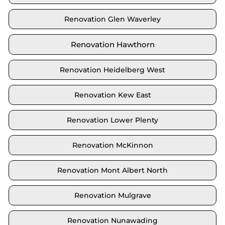
Renovation Glen Waverley
Renovation Hawthorn
Renovation Heidelberg West
Renovation Kew East
Renovation Lower Plenty
Renovation McKinnon
Renovation Mont Albert North
Renovation Mulgrave
Renovation Nunawading