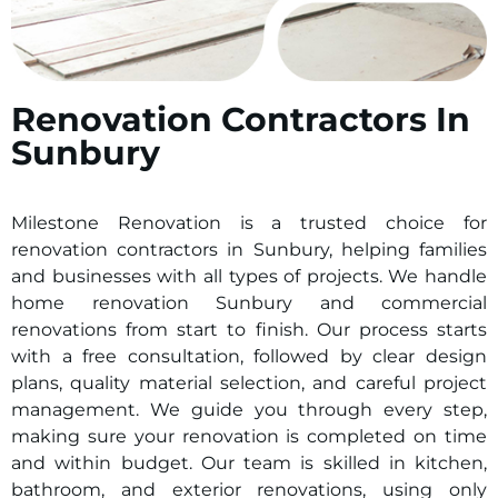
Renovation Contractors In
Sunbury
Milestone Renovation is a trusted choice for
renovation contractors in
Sunbury
, helping families
and businesses with all types of projects. We handle
home renovation
Sunbury
and commercial
renovations from start to finish. Our process starts
with a free consultation, followed by clear design
plans, quality material selection, and careful project
management. We guide you through every step,
making sure your renovation is completed on time
and within budget. Our team is skilled in kitchen,
bathroom, and exterior renovations, using only