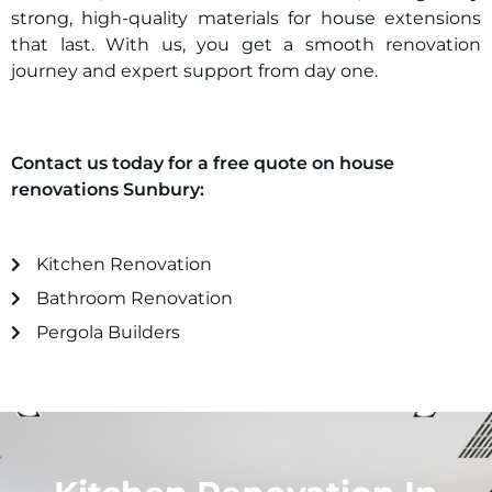
strong, high-quality materials for house extensions
that last. With us, you get a smooth renovation
journey and expert support from day one.
Contact us today for a free quote on house
renovations
Sunbury
:
Kitchen Renovation
Bathroom Renovation
Pergola Builders