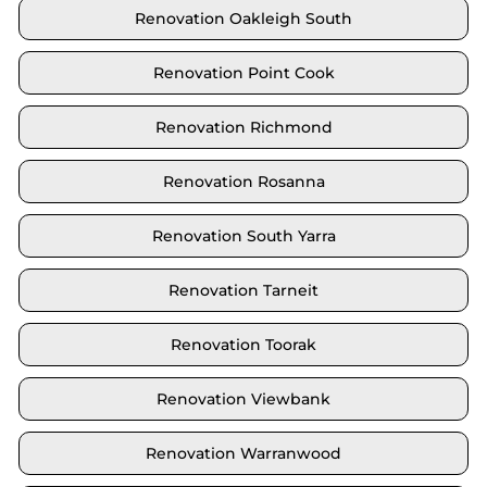
Renovation Oakleigh South
Renovation Point Cook
Renovation Richmond
Renovation Rosanna
Renovation South Yarra
Renovation Tarneit
Renovation Toorak
Renovation Viewbank
Renovation Warranwood