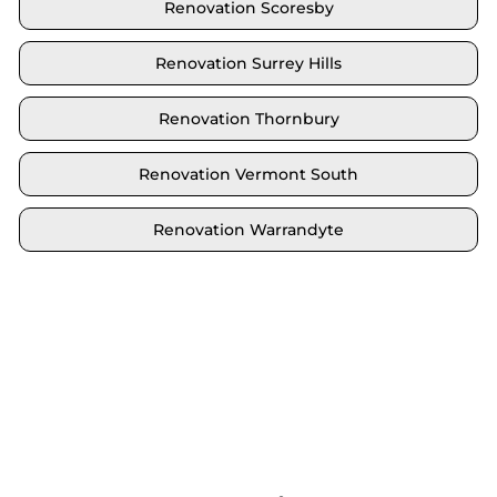
Renovation Scoresby
Renovation Surrey Hills
Renovation Thornbury
Renovation Vermont South
Renovation Warrandyte
Locate your area and explore our renovation
solutions. We proudly serve Brighton and all its
neighbouring suburbs.