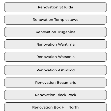
Renovation St Kilda
Renovation Templestowe
Renovation Truganina
Renovation Wantirna
Renovation Watsonia
Renovation Ashwood
Renovation Beaumaris
Renovation Black Rock
Renovation Box Hill North