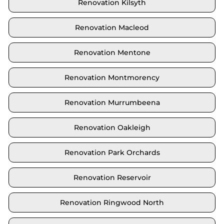
Renovation Kilsyth
Renovation Macleod
Renovation Mentone
Renovation Montmorency
Renovation Murrumbeena
Renovation Oakleigh
Renovation Park Orchards
Renovation Reservoir
Renovation Ringwood North