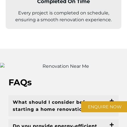
Completed On Time
Every project is completed on schedule,
ensuring a smooth renovation experience.
FAQs
What should I consider before
ENQUIRE NOW
starting a home renovation Sunbury?
Do you provide energy-efficient