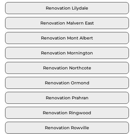
Renovation Lilydale
Renovation Malvern East
Renovation Mont Albert
Renovation Mornington
Renovation Northcote
Renovation Ormond
Renovation Prahran
Renovation Ringwood
Renovation Rowville