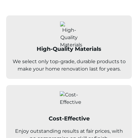
High-Quality Materials
We select only top-grade, durable products to
make your home renovation last for years.
Cost-Effective
Enjoy outstanding results at fair prices, with