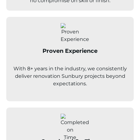
no compromise on skill or finish.
Proven Experience
With 8+ years in the industry, we consistently
deliver renovation
Sunbury
projects beyond
expectations.