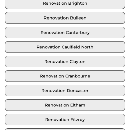
Renovation Brighton
Renovation Bulleen
Renovation Canterbury
Renovation Caulfield North
Renovation Clayton
Renovation Cranbourne
Renovation Doncaster
Renovation Eltham
Renovation Fitzroy