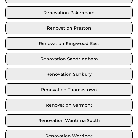
Renovation Pakenham
Renovation Preston
Renovation Ringwood East
Renovation Sandringham
Renovation Sunbury
Renovation Thomastown
Renovation Vermont
Renovation Wantirna South
Renovation Werribee