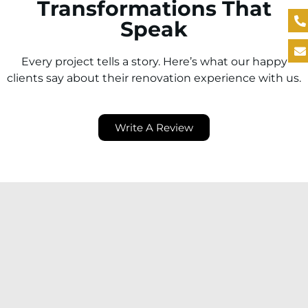
Transformations That
Speak
Every project tells a story. Here’s what our happy
clients say about their renovation experience with us.
Write A Review