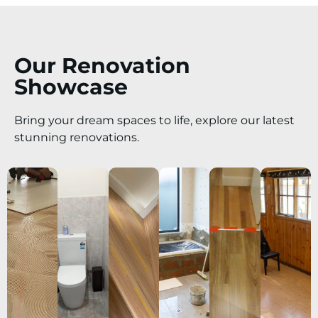
Our Renovation
Showcase
Bring your dream spaces to life, explore our latest
stunning renovations.