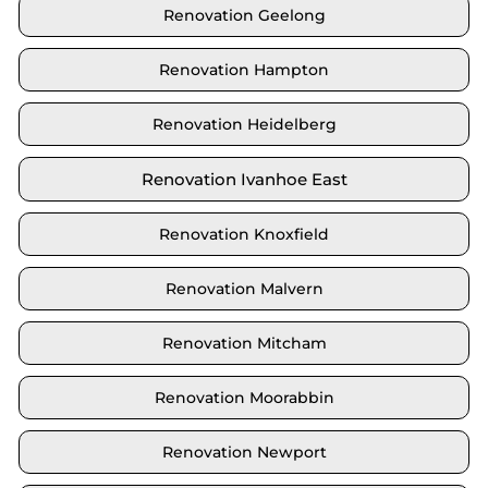
Renovation Geelong
Renovation Hampton
Renovation Heidelberg
Renovation Ivanhoe East
Renovation Knoxfield
Renovation Malvern
Renovation Mitcham
Renovation Moorabbin
Renovation Newport