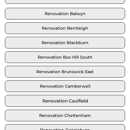
Renovation Balwyn
Renovation Bentleigh
Renovation Blackburn
Renovation Box Hill South
Renovation Brunswick East
Renovation Camberwell
Renovation Caulfield
Renovation Cheltenham