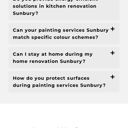
solutions in kitchen renovation
Sunbury?
Can your painting services Sunbury
match specific colour schemes?
Can I stay at home during my
home renovation Sunbury?
How do you protect surfaces
during painting services Sunbury?