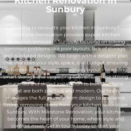
Kitchen Renovation In
Sunbury
Looking to renovate your kitchen in
Sunbury
?
Milestone Renovation provides expert kitchen
renovation services in
Sunbury
, focusing on solving
common problems like poor layouts, lack of storage,
and outdated designs. We begin with a detailed plan
that matches your style, space, and budget, ensuring
no hidden costs. From redesigning layouts to adding
smart storage and upgrading cabinets, we use strong
materials and skilled installation to build kitchens
that are both practical and modern. Our team
manages the full journey, from design to appliance
fitting, removing stress from your kitchen renovation
Sunbury
. With Milestone Renovation, your kitchen
becomes the heart of your home, where style and
comfort meet. Get in touch today to start your