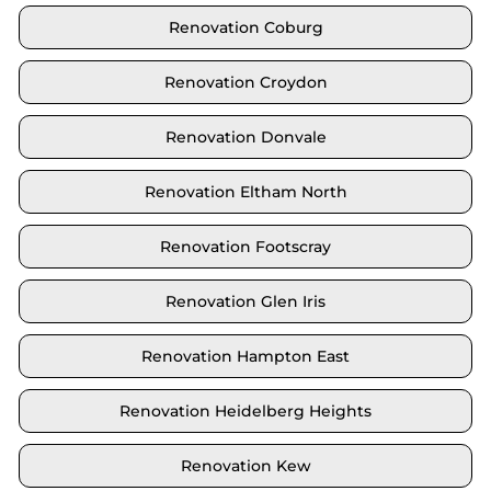
Renovation Coburg
Renovation Croydon
Renovation Donvale
Renovation Eltham North
Renovation Footscray
Renovation Glen Iris
Renovation Hampton East
Renovation Heidelberg Heights
Renovation Kew