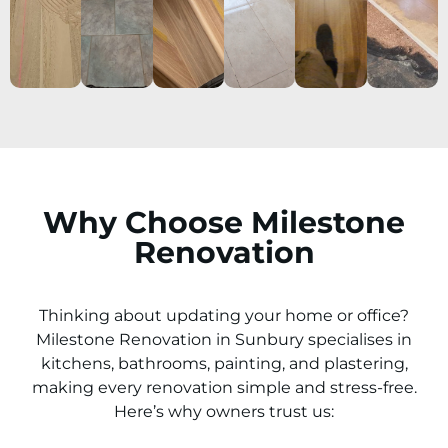
Why Choose Milestone
Renovation
Thinking about updating your home or office?
Milestone Renovation in
Sunbury
specialises in
kitchens, bathrooms, painting, and plastering,
making every renovation simple and stress-free.
Here’s why owners trust us: