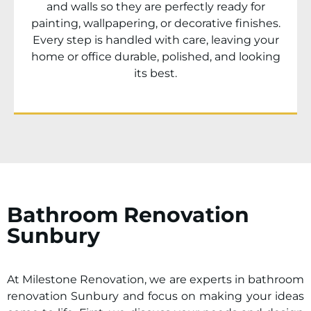
and walls so they are perfectly ready for
painting, wallpapering, or decorative finishes.
Every step is handled with care, leaving your
home or office durable, polished, and looking
its best.
Bathroom Renovation
Sunbury
At Milestone Renovation, we are experts in bathroom
renovation
Sunbury
and focus on making your ideas