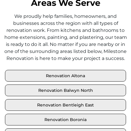
Areas We Serve
We proudly help families, homeowners, and
businesses across the region with all types of
renovation work. From kitchens and bathrooms to
home extensions, painting, and plastering, our team
is ready to do it all. No matter if you are nearby or in
one of the surrounding areas listed below, Milestone
Renovation is here to make your project a success.
Renovation Altona
Renovation Balwyn North
Renovation Bentleigh East
Renovation Boronia