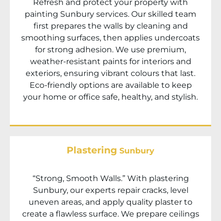
Refresh and protect your property with
painting
Sunbury
services. Our skilled team
first prepares the walls by cleaning and
smoothing surfaces, then applies undercoats
for strong adhesion. We use premium,
weather-resistant paints for interiors and
exteriors, ensuring vibrant colours that last.
Eco-friendly options are available to keep
your home or office safe, healthy, and stylish.
Plastering
Sunbury
“Strong, Smooth Walls.” With plastering
Sunbury
, our experts repair cracks, level
uneven areas, and apply quality plaster to
create a flawless surface. We prepare ceilings