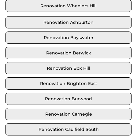
Renovation Wheelers Hill
Renovation Ashburton
Renovation Bayswater
Renovation Berwick
Renovation Box Hill
Renovation Brighton East
Renovation Burwood
Renovation Carnegie
Renovation Caulfield South