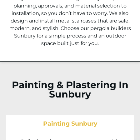
planning, approvals, and material selection to
installation, so you don’t have to worry. We also
design and install metal staircases that are safe,
modern, and stylish. Choose our pergola builders
Sunbury
for a simple process and an outdoor
space built just for you.
Painting & Plastering In
Sunbury
Painting Sunbury