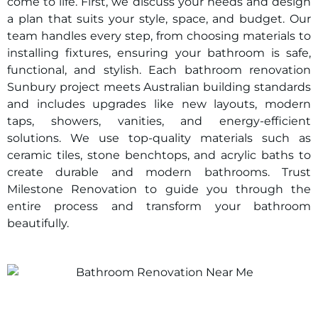
come to life. First, we discuss your needs and design
a plan that suits your style, space, and budget. Our
team handles every step, from choosing materials to
installing fixtures, ensuring your bathroom is safe,
functional, and stylish. Each bathroom renovation
Sunbury
project meets Australian building standards
and includes upgrades like new layouts, modern
taps, showers, vanities, and energy-efficient
solutions. We use top-quality materials such as
ceramic tiles, stone benchtops, and acrylic baths to
create durable and modern bathrooms. Trust
Milestone Renovation to guide you through the
entire process and transform your bathroom
beautifully.