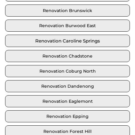
Renovation Brunswick
Renovation Burwood East
Renovation Caroline Springs
Renovation Chadstone
Renovation Coburg North
Renovation Dandenong
Renovation Eaglemont
Renovation Epping
Renovation Forest Hill