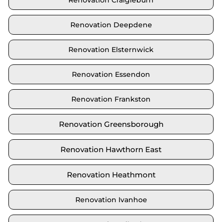
Renovation Craigieburn
Renovation Deepdene
Renovation Elsternwick
Renovation Essendon
Renovation Frankston
Renovation Greensborough
Renovation Hawthorn East
Renovation Heathmont
Renovation Ivanhoe