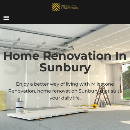
ABOUT US
Sunbur
Home Renovation In
Sunbury
Enjoy a better way of living with Milestone
Renovation, home renovation
Sunbury
that suits
your daily life.