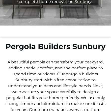
complete home renovation
Sunbury
.
Pergola Builders Sunbury
A beautiful pergola can transform your backyard,
adding shade, comfort, and the perfect place to
spend time outdoors. Our pergola builders
Sunbury
start with a free consultation to
understand your ideas and lifestyle needs. Next,
we measure your space carefully to design a
pergola that fits your home perfectly. We use only
strong timber and aluminium to make sure it lasts
for years. Our team manages every step, from