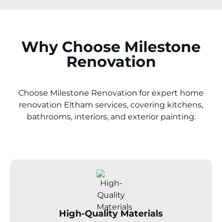
Why Choose Milestone
Renovation
Choose Milestone Renovation for expert home
renovation
Eltham
services, covering kitchens,
bathrooms, interiors, and exterior painting.
High-Quality Materials