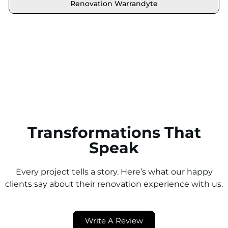
Renovation Warrandyte
Locate your area and explore our renovation
solutions. We proudly serve Brighton and all its
neighbouring suburbs.
Transformations That
Speak
Every project tells a story. Here’s what our happy
clients say about their renovation experience with us.
Write A Review