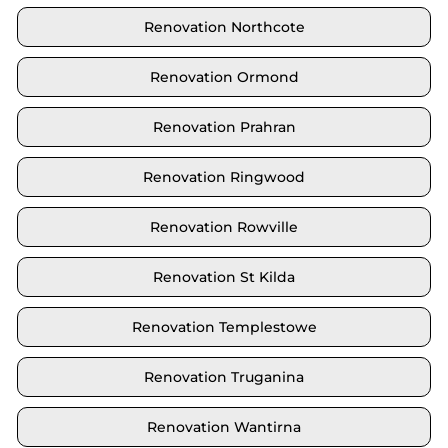
Renovation Northcote
Renovation Ormond
Renovation Prahran
Renovation Ringwood
Renovation Rowville
Renovation St Kilda
Renovation Templestowe
Renovation Truganina
Renovation Wantirna