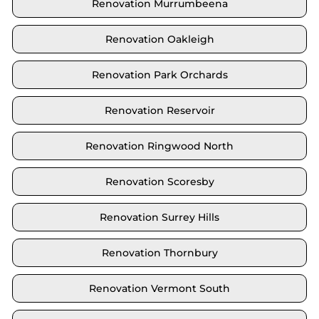
Renovation Murrumbeena
Renovation Oakleigh
Renovation Park Orchards
Renovation Reservoir
Renovation Ringwood North
Renovation Scoresby
Renovation Surrey Hills
Renovation Thornbury
Renovation Vermont South