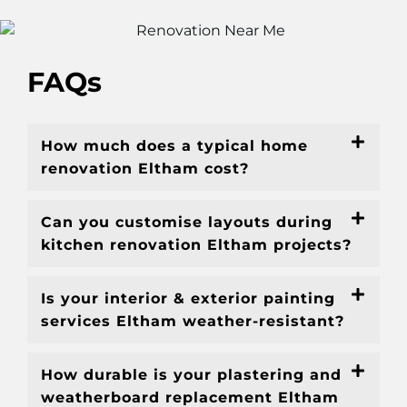
FAQs
How much does a typical home
renovation Eltham cost?
Can you customise layouts during
kitchen renovation Eltham projects?
Is your interior & exterior painting
services Eltham weather-resistant?
How durable is your plastering and
weatherboard replacement Eltham