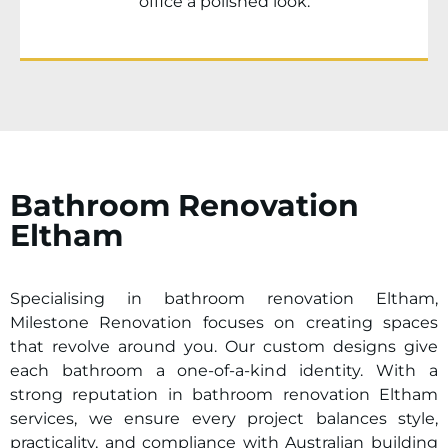
office a polished look.
Bathroom Renovation
Eltham
Specialising in bathroom renovation
Eltham
,
Milestone Renovation focuses on creating spaces
that revolve around you. Our custom designs give
each bathroom a one-of-a-kind identity. With a
strong reputation in bathroom renovation
Eltham
services, we ensure every project balances style,
practicality, and compliance with Australian building