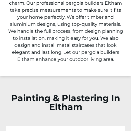
charm. Our professional pergola builders
Eltham
take precise measurements to make sure it fits
your home perfectly. We offer timber and
aluminium designs, using top-quality materials.
We handle the full process, from design planning
to installation, making it easy for you. We also
design and install metal staircases that look
elegant and last long. Let our pergola builders
Eltham
enhance your outdoor living area.
Painting & Plastering In
Eltham