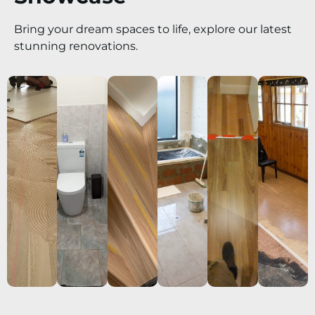
Bring your dream spaces to life, explore our latest
stunning renovations.