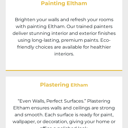
Painting Eltham
Brighten your walls and refresh your rooms
with painting
Eltham
. Our trained painters
deliver stunning interior and exterior finishes
using long-lasting, premium paints. Eco-
friendly choices are available for healthier
interiors.
Plastering
Eltham
“Even Walls, Perfect Surfaces.” Plastering
Eltham
ensures walls and ceilings are strong
and smooth. Each surface is ready for paint,
wallpaper, or decoration, giving your home or