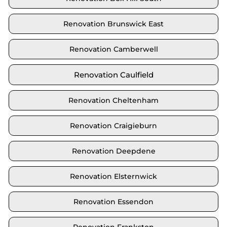
Renovation Brunswick East
Renovation Camberwell
Renovation Caulfield
Renovation Cheltenham
Renovation Craigieburn
Renovation Deepdene
Renovation Elsternwick
Renovation Essendon