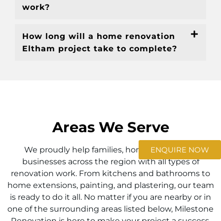
work?
How long will a home renovation
Eltham project take to complete?
Areas We Serve
ENQUIRE NOW
We proudly help families, homeowners, and
businesses across the region with all types of
renovation work. From kitchens and bathrooms to
home extensions, painting, and plastering, our team
is ready to do it all. No matter if you are nearby or in
one of the surrounding areas listed below, Milestone
Renovation is here to make your project a success.