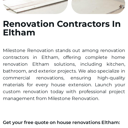
Renovation Contractors In
Eltham
Milestone Renovation stands out among renovation
contractors in
Eltham
, offering complete home
renovation
Eltham
solutions, including kitchen,
bathroom, and exterior projects. We also specialize in
commercial renovations, ensuring high-quality
materials for every house extension. Launch your
custom renovation today with professional project
management from Milestone Renovation.
Get your free quote on house renovations
Eltham
: