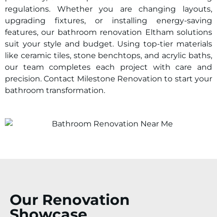
regulations. Whether you are changing layouts,
upgrading fixtures, or installing energy-saving
features, our bathroom renovation
Eltham
solutions
suit your style and budget. Using top-tier materials
like ceramic tiles, stone benchtops, and acrylic baths,
our team completes each project with care and
precision. Contact Milestone Renovation to start your
bathroom transformation.
Our Renovation
Showcase