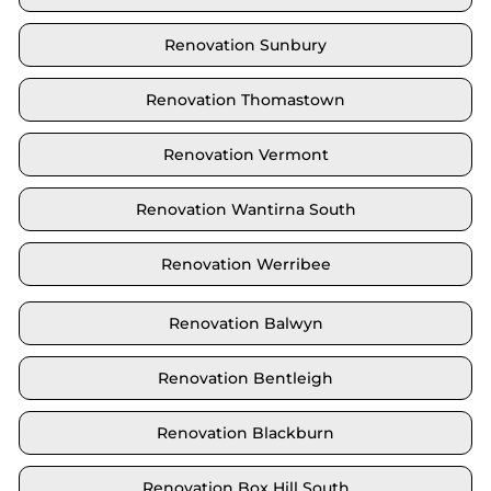
Renovation Sunbury
Renovation Thomastown
Renovation Vermont
Renovation Wantirna South
Renovation Werribee
Renovation Balwyn
Renovation Bentleigh
Renovation Blackburn
Renovation Box Hill South