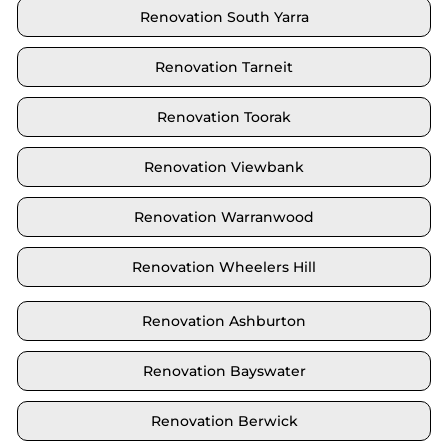
Renovation South Yarra
Renovation Tarneit
Renovation Toorak
Renovation Viewbank
Renovation Warranwood
Renovation Wheelers Hill
Renovation Ashburton
Renovation Bayswater
Renovation Berwick