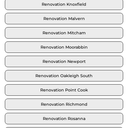
Renovation Knoxfield
Renovation Malvern
Renovation Mitcham
Renovation Moorabbin
Renovation Newport
Renovation Oakleigh South
Renovation Point Cook
Renovation Richmond
Renovation Rosanna