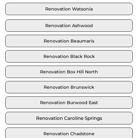
Renovation Watsonia
Renovation Ashwood
Renovation Beaumaris
Renovation Black Rock
Renovation Box Hill North
Renovation Brunswick
Renovation Burwood East
Renovation Caroline Springs
Renovation Chadstone