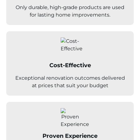
Only durable, high-grade products are used
for lasting home improvements.
Cost-Effective
Exceptional renovation outcomes delivered
at prices that suit your budget
Proven Experience