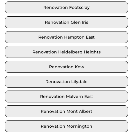
Renovation Footscray
Renovation Glen Iris
Renovation Hampton East
Renovation Heidelberg Heights
Renovation Kew
Renovation Lilydale
Renovation Malvern East
Renovation Mont Albert
Renovation Mornington