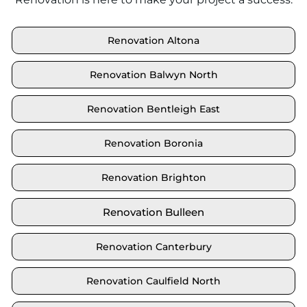
Renovation Altona
Renovation Balwyn North
Renovation Bentleigh East
Renovation Boronia
Renovation Brighton
Renovation Bulleen
Renovation Canterbury
Renovation Caulfield North