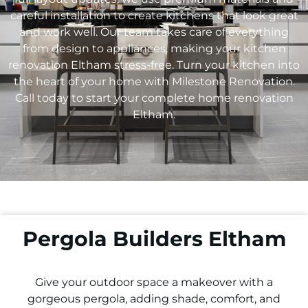
careful installation to create kitchens that look great
and work well. Our team takes care of everything
from design to appliances, making your kitchen
renovation
Eltham
stress-free. Turn your kitchen into
the heart of your home with Milestone Renovation.
Call today to start your complete home renovation
Eltham
.
Pergola Builders Eltham
Give your outdoor space a makeover with a
gorgeous pergola, adding shade, comfort, and