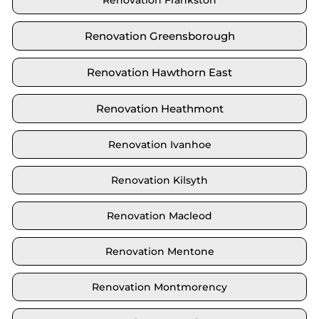
Renovation Frankston
Renovation Greensborough
Renovation Hawthorn East
Renovation Heathmont
Renovation Ivanhoe
Renovation Kilsyth
Renovation Macleod
Renovation Mentone
Renovation Montmorency