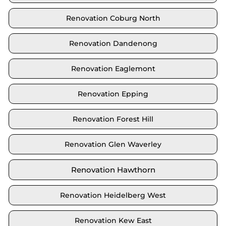
Renovation Coburg North
Renovation Dandenong
Renovation Eaglemont
Renovation Epping
Renovation Forest Hill
Renovation Glen Waverley
Renovation Hawthorn
Renovation Heidelberg West
Renovation Kew East