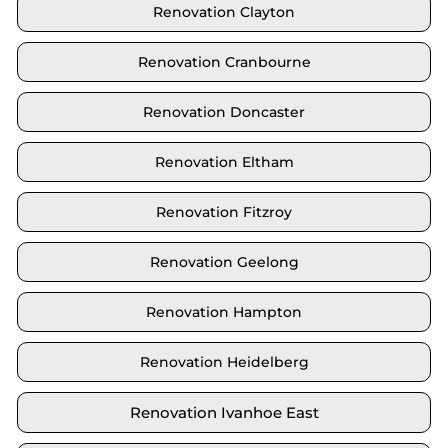
Renovation Clayton
Renovation Cranbourne
Renovation Doncaster
Renovation Eltham
Renovation Fitzroy
Renovation Geelong
Renovation Hampton
Renovation Heidelberg
Renovation Ivanhoe East