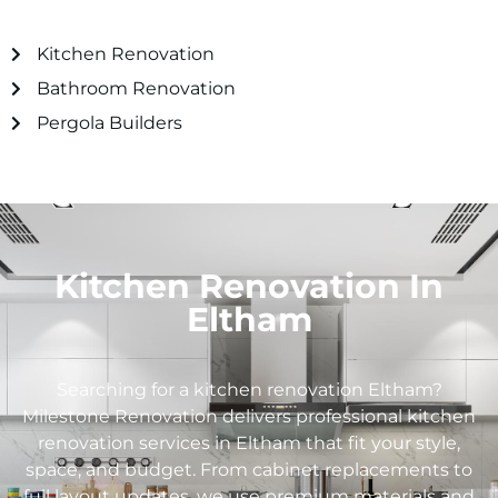
Kitchen Renovation
Bathroom Renovation
Pergola Builders
Kitchen Renovation In
Eltham
Searching for a kitchen renovation
Eltham
?
Milestone Renovation delivers professional kitchen
renovation services in
Eltham
that fit your style,
space, and budget. From cabinet replacements to
full layout updates, we use premium materials and