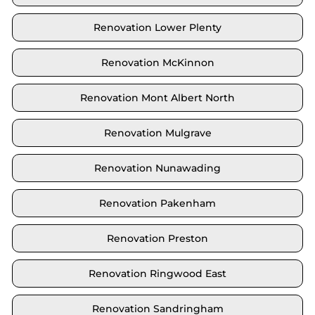
Renovation Lower Plenty
Renovation McKinnon
Renovation Mont Albert North
Renovation Mulgrave
Renovation Nunawading
Renovation Pakenham
Renovation Preston
Renovation Ringwood East
Renovation Sandringham