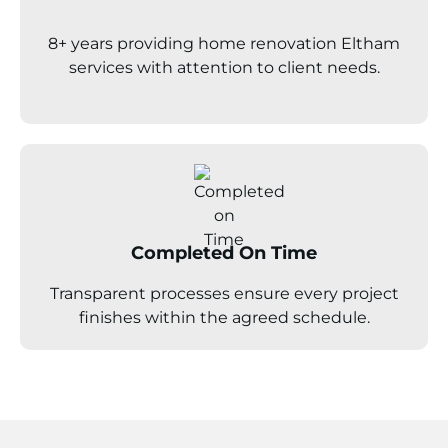
8+ years providing home renovation
Eltham
services with attention to client needs.
Completed On Time
Transparent processes ensure every project
finishes within the agreed schedule.