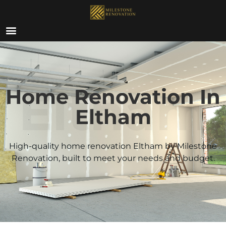
ABOUT US
Eltham
Home Renovation In
Eltham
High-quality home renovation
Eltham
by Milestone
Renovation, built to meet your needs and budget.