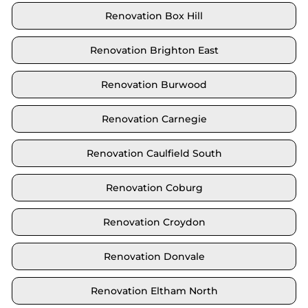
Renovation Box Hill
Renovation Brighton East
Renovation Burwood
Renovation Carnegie
Renovation Caulfield South
Renovation Coburg
Renovation Croydon
Renovation Donvale
Renovation Eltham North