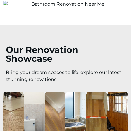
Our Renovation
Showcase
Bring your dream spaces to life, explore our latest
stunning renovations.