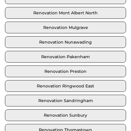
Renovation Mont Albert North
Renovation Mulgrave
Renovation Nunawading
Renovation Pakenham
Renovation Preston
Renovation Ringwood East
Renovation Sandringham
Renovation Sunbury
Renovation Thomastown