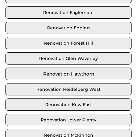
Renovation Eaglemont
Renovation Epping
Renovation Forest Hill
Renovation Glen Waverley
Renovation Hawthorn
Renovation Heidelberg West
Renovation Kew East
Renovation Lower Plenty
Renovation McKinnon