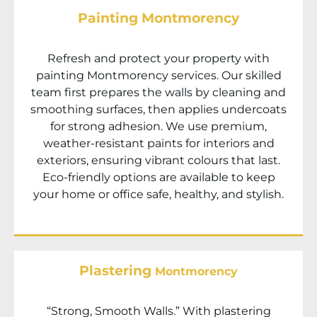
Painting Montmorency
Refresh and protect your property with
painting
Montmorency
services. Our skilled
team first prepares the walls by cleaning and
smoothing surfaces, then applies undercoats
for strong adhesion. We use premium,
weather-resistant paints for interiors and
exteriors, ensuring vibrant colours that last.
Eco-friendly options are available to keep
your home or office safe, healthy, and stylish.
Plastering
Montmorency
“Strong, Smooth Walls.” With plastering