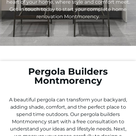
heart of your home, where style and comfort meet.
Get in touch today to start your complete home
renovation
Montmorency
.
Pergola Builders
Montmorency
A beautiful pergola can transform your backyard,
adding shade, comfort, and the perfect place to
spend time outdoors. Our pergola builders
Montmorency
start with a free consultation to
understand your ideas and lifestyle needs. Next,