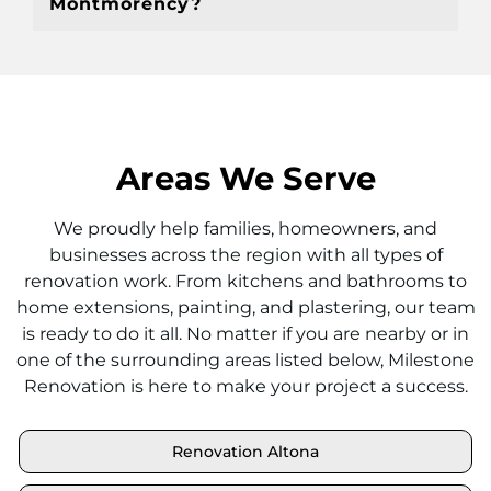
Montmorency?
Areas We Serve
We proudly help families, homeowners, and
businesses across the region with all types of
renovation work. From kitchens and bathrooms to
home extensions, painting, and plastering, our team
is ready to do it all. No matter if you are nearby or in
one of the surrounding areas listed below, Milestone
Renovation is here to make your project a success.
Renovation Altona