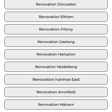
Renovation Doncaster
Renovation Eltham
Renovation Fitzroy
Renovation Geelong
Renovation Hampton
Renovation Heidelberg
Renovation Ivanhoe East
Renovation Knoxfield
Renovation Malvern