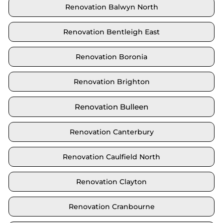
Renovation Balwyn North
Renovation Bentleigh East
Renovation Boronia
Renovation Brighton
Renovation Bulleen
Renovation Canterbury
Renovation Caulfield North
Renovation Clayton
Renovation Cranbourne