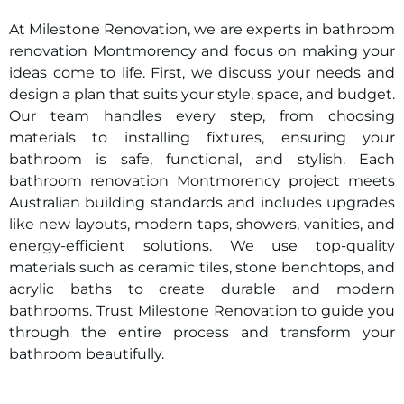
At Milestone Renovation, we are experts in bathroom
renovation
Montmorency
and focus on making your
ideas come to life. First, we discuss your needs and
design a plan that suits your style, space, and budget.
Our team handles every step, from choosing
materials to installing fixtures, ensuring your
bathroom is safe, functional, and stylish. Each
bathroom renovation
Montmorency
project meets
Australian building standards and includes upgrades
like new layouts, modern taps, showers, vanities, and
energy-efficient solutions. We use top-quality
materials such as ceramic tiles, stone benchtops, and
acrylic baths to create durable and modern
bathrooms. Trust Milestone Renovation to guide you
through the entire process and transform your
bathroom beautifully.