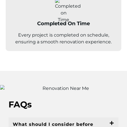
Completed On Time
Every project is completed on schedule,
ensuring a smooth renovation experience.
FAQs
What should I consider before