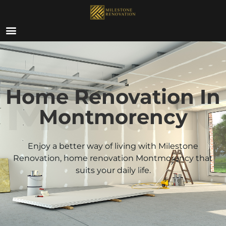
ABOUT US
Montmo
Home Renovation In
Montmorency
Enjoy a better way of living with Milestone
Renovation, home renovation
Montmorency
that
suits your daily life.