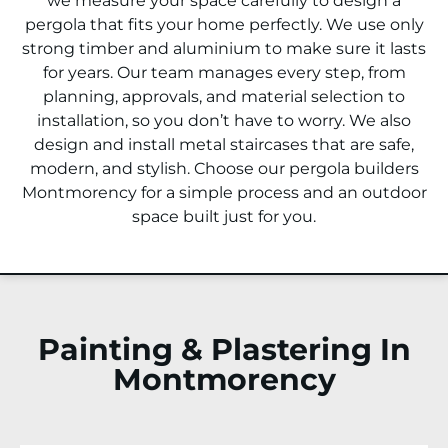
we measure your space carefully to design a
pergola that fits your home perfectly. We use only
strong timber and aluminium to make sure it lasts
for years. Our team manages every step, from
planning, approvals, and material selection to
installation, so you don’t have to worry. We also
design and install metal staircases that are safe,
modern, and stylish. Choose our pergola builders
Montmorency
for a simple process and an outdoor
space built just for you.
Painting & Plastering In
Montmorency