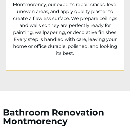
Montmorency
, our experts repair cracks, level
uneven areas, and apply quality plaster to
create a flawless surface. We prepare ceilings
and walls so they are perfectly ready for
painting, wallpapering, or decorative finishes.
Every step is handled with care, leaving your
home or office durable, polished, and looking
its best.
Bathroom Renovation
Montmorency