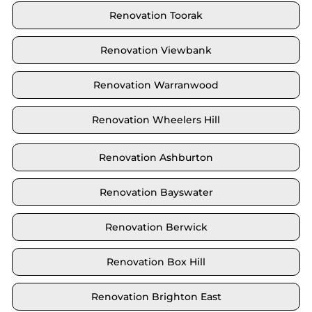
Renovation Toorak
Renovation Viewbank
Renovation Warranwood
Renovation Wheelers Hill
Renovation Ashburton
Renovation Bayswater
Renovation Berwick
Renovation Box Hill
Renovation Brighton East