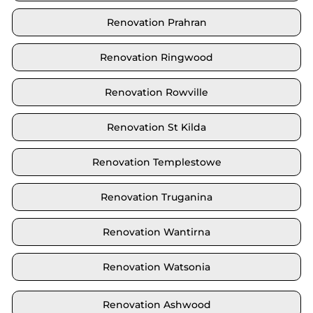
Renovation Prahran
Renovation Ringwood
Renovation Rowville
Renovation St Kilda
Renovation Templestowe
Renovation Truganina
Renovation Wantirna
Renovation Watsonia
Renovation Ashwood