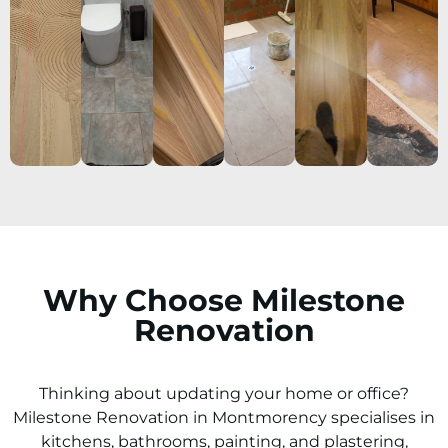
Why Choose Milestone
Renovation
Thinking about updating your home or office?
Milestone Renovation in
Montmorency
specialises in
kitchens, bathrooms, painting, and plastering,