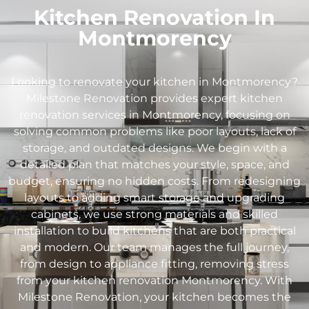
Kitchen Renovation In
Montmorency
Looking to renovate your kitchen in
Montmorency
?
Milestone Renovation provides expert kitchen
renovation services in
Montmorency
, focusing on
solving common problems like poor layouts, lack of
storage, and outdated designs. We begin with a
detailed plan that matches your style, space, and
budget, ensuring no hidden costs. From redesigning
layouts to adding smart storage and upgrading
cabinets, we use strong materials and skilled
installation to build kitchens that are both practical
and modern. Our team manages the full journey,
from design to appliance fitting, removing stress
from your kitchen renovation
Montmorency
. With
Milestone Renovation, your kitchen becomes the