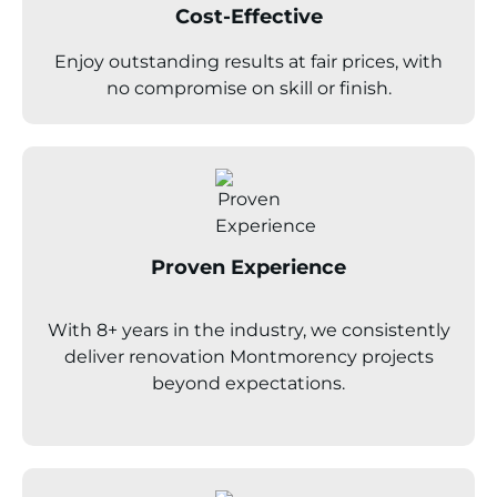
Cost-Effective
Enjoy outstanding results at fair prices, with
no compromise on skill or finish.
Proven Experience
With 8+ years in the industry, we consistently
deliver renovation
Montmorency
projects
beyond expectations.