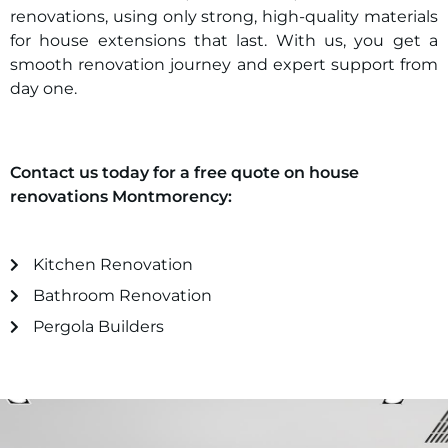
renovations, using only strong, high-quality materials
for house extensions that last. With us, you get a
smooth renovation journey and expert support from
day one.
Contact us today for a free quote on house
renovations
Montmorency
:
Kitchen Renovation
Bathroom Renovation
Pergola Builders