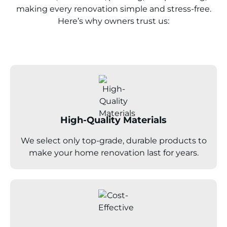
making every renovation simple and stress-free.
Here’s why owners trust us:
High-Quality Materials
We select only top-grade, durable products to
make your home renovation last for years.