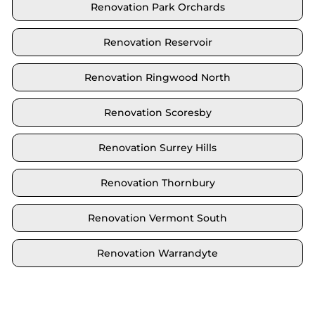
Renovation Park Orchards
Renovation Reservoir
Renovation Ringwood North
Renovation Scoresby
Renovation Surrey Hills
Renovation Thornbury
Renovation Vermont South
Renovation Warrandyte
Locate your area and explore our renovation
solutions. We proudly serve Brighton and all its