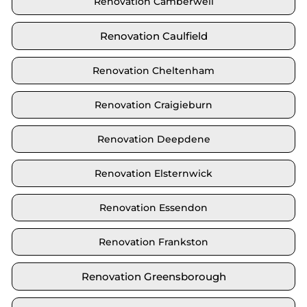
Renovation Camberwell
Renovation Caulfield
Renovation Cheltenham
Renovation Craigieburn
Renovation Deepdene
Renovation Elsternwick
Renovation Essendon
Renovation Frankston
Renovation Greensborough