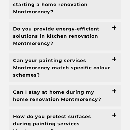
starting a home renovation
Montmorency?
Do you provide energy-efficient
solutions in kitchen renovation
Montmorency?
Can your painting services
Montmorency match specific colour
schemes?
Can I stay at home during my
home renovation Montmorency?
How do you protect surfaces
during painting services