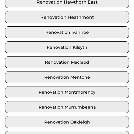
Renovation Hawthorn East
Renovation Heathmont
Renovation Ivanhoe
Renovation Kilsyth
Renovation Macleod
Renovation Mentone
Renovation Montmorency
Renovation Murrumbeena
Renovation Oakleigh