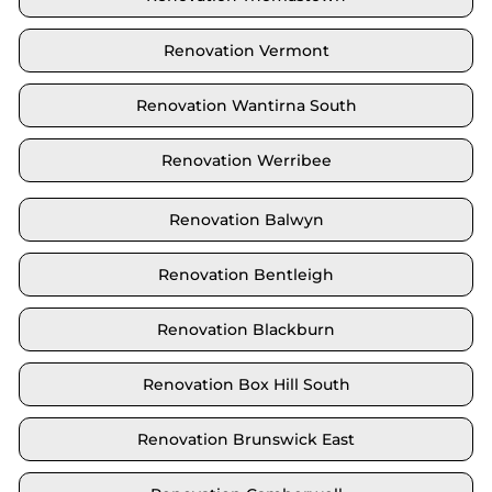
Renovation Vermont
Renovation Wantirna South
Renovation Werribee
Renovation Balwyn
Renovation Bentleigh
Renovation Blackburn
Renovation Box Hill South
Renovation Brunswick East