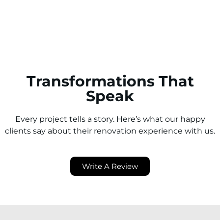
neighbouring suburbs.
Transformations That
Speak
Every project tells a story. Here’s what our happy
clients say about their renovation experience with us.
Write A Review