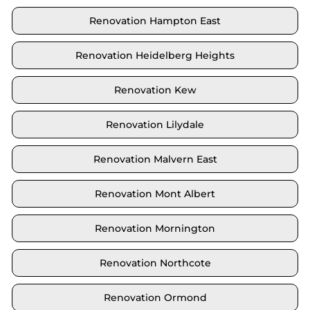
Renovation Hampton East
Renovation Heidelberg Heights
Renovation Kew
Renovation Lilydale
Renovation Malvern East
Renovation Mont Albert
Renovation Mornington
Renovation Northcote
Renovation Ormond