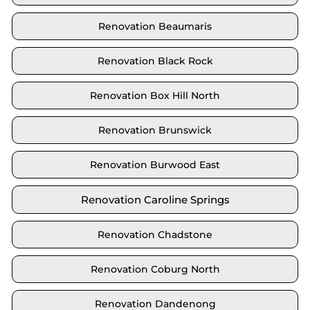
Renovation Beaumaris
Renovation Black Rock
Renovation Box Hill North
Renovation Brunswick
Renovation Burwood East
Renovation Caroline Springs
Renovation Chadstone
Renovation Coburg North
Renovation Dandenong