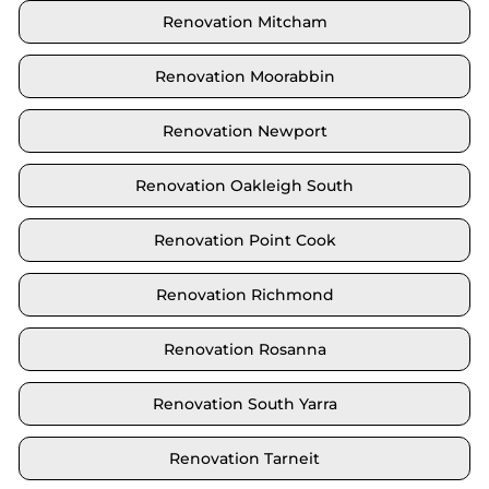
Renovation Mitcham
Renovation Moorabbin
Renovation Newport
Renovation Oakleigh South
Renovation Point Cook
Renovation Richmond
Renovation Rosanna
Renovation South Yarra
Renovation Tarneit