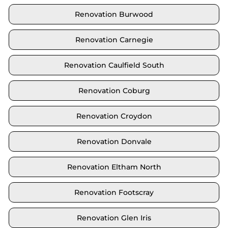
Renovation Burwood
Renovation Carnegie
Renovation Caulfield South
Renovation Coburg
Renovation Croydon
Renovation Donvale
Renovation Eltham North
Renovation Footscray
Renovation Glen Iris