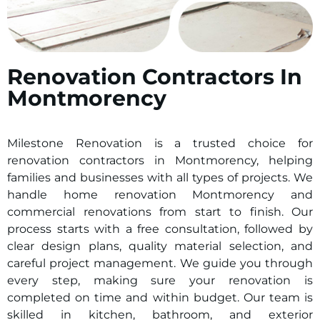
Renovation Contractors In
Montmorency
Milestone Renovation is a trusted choice for
renovation contractors in
Montmorency
, helping
families and businesses with all types of projects. We
handle home renovation
Montmorency
and
commercial renovations from start to finish. Our
process starts with a free consultation, followed by
clear design plans, quality material selection, and
careful project management. We guide you through
every step, making sure your renovation is
completed on time and within budget. Our team is
skilled in kitchen, bathroom, and exterior