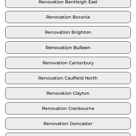
Renovation Bentleigh East
Renovation Boronia
Renovation Brighton
Renovation Bulleen
Renovation Canterbury
Renovation Caulfield North
Renovation Clayton
Renovation Cranbourne
Renovation Doncaster