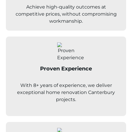
Achieve high-quality outcomes at
competitive prices, without compromising
workmanship.
Proven Experience
With 8+ years of experience, we deliver
exceptional home renovation
Canterbury
projects.