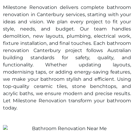
Milestone Renovation delivers complete bathroom
renovation in
Canterbury
services, starting with your
ideas and vision. We plan every project to fit your
style, needs, and budget. Our team handles
demolition, new layouts, plumbing, electrical work,
fixture installation, and final touches. Each bathroom
renovation
Canterbury
project follows Australian
building standards for safety, quality, and
functionality. Whether updating layouts,
modernising taps, or adding energy-saving features,
we make your bathroom stylish and efficient. Using
top-quality ceramic tiles, stone benchtops, and
acrylic baths, we ensure modern and precise results.
Let Milestone Renovation transform your bathroom
today.