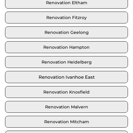
Renovation Eltham
Renovation Fitzroy
Renovation Geelong
Renovation Hampton
Renovation Heidelberg
Renovation Ivanhoe East
Renovation Knoxfield
Renovation Malvern
Renovation Mitcham