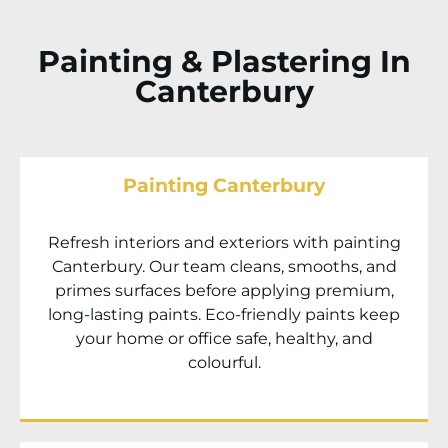
Painting & Plastering In
Canterbury
Painting Canterbury
Refresh interiors and exteriors with painting
Canterbury
. Our team cleans, smooths, and
primes surfaces before applying premium,
long-lasting paints. Eco-friendly paints keep
your home or office safe, healthy, and
colourful.