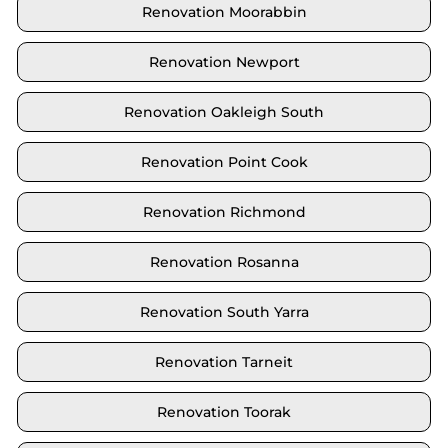
Renovation Moorabbin
Renovation Newport
Renovation Oakleigh South
Renovation Point Cook
Renovation Richmond
Renovation Rosanna
Renovation South Yarra
Renovation Tarneit
Renovation Toorak