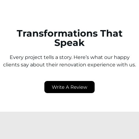
Transformations That
Speak
Every project tells a story. Here’s what our happy
clients say about their renovation experience with us.
Write A Review