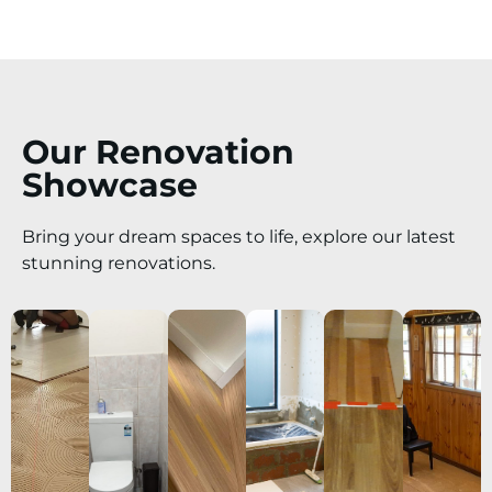
Our Renovation
Showcase
Bring your dream spaces to life, explore our latest
stunning renovations.