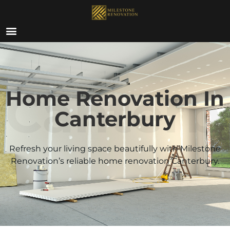
ABOUT US
Canterb
Home Renovation In
Canterbury
Refresh your living space beautifully with Milestone
Renovation’s reliable home renovation
Canterbury
.