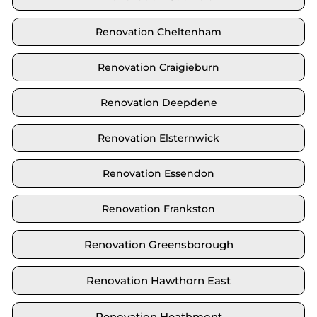
Renovation Cheltenham
Renovation Craigieburn
Renovation Deepdene
Renovation Elsternwick
Renovation Essendon
Renovation Frankston
Renovation Greensborough
Renovation Hawthorn East
Renovation Heathmont