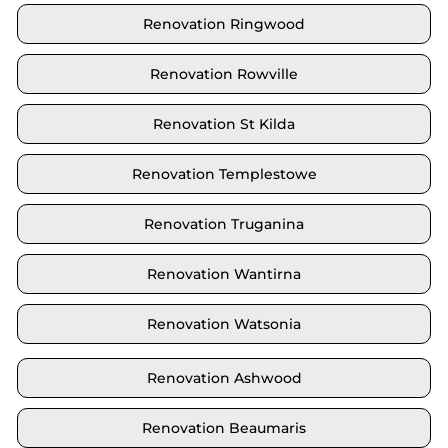
Renovation Ringwood
Renovation Rowville
Renovation St Kilda
Renovation Templestowe
Renovation Truganina
Renovation Wantirna
Renovation Watsonia
Renovation Ashwood
Renovation Beaumaris