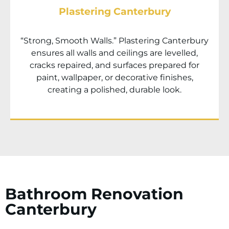
Plastering Canterbury
“Strong, Smooth Walls.” Plastering
Canterbury
ensures all walls and ceilings are levelled,
cracks repaired, and surfaces prepared for
paint, wallpaper, or decorative finishes,
creating a polished, durable look.
Bathroom Renovation
Canterbury