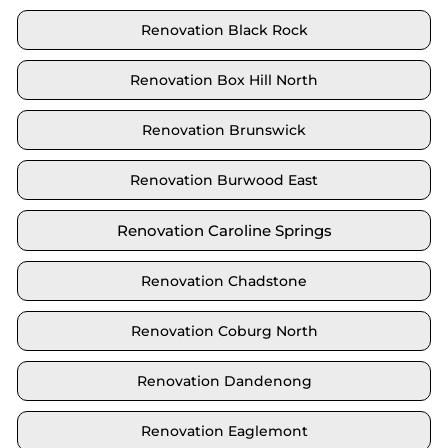
Renovation Black Rock
Renovation Box Hill North
Renovation Brunswick
Renovation Burwood East
Renovation Caroline Springs
Renovation Chadstone
Renovation Coburg North
Renovation Dandenong
Renovation Eaglemont