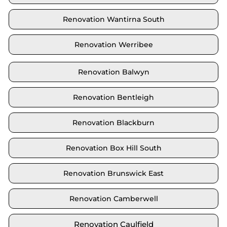
Renovation Wantirna South
Renovation Werribee
Renovation Balwyn
Renovation Bentleigh
Renovation Blackburn
Renovation Box Hill South
Renovation Brunswick East
Renovation Camberwell
Renovation Caulfield