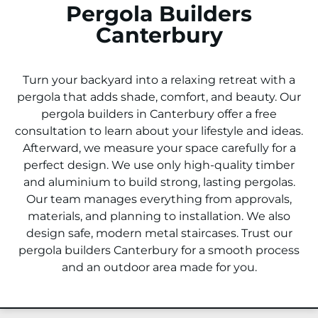
Pergola Builders
Canterbury
Turn your backyard into a relaxing retreat with a
pergola that adds shade, comfort, and beauty. Our
pergola builders in
Canterbury
offer a free
consultation to learn about your lifestyle and ideas.
Afterward, we measure your space carefully for a
perfect design. We use only high-quality timber
and aluminium to build strong, lasting pergolas.
Our team manages everything from approvals,
materials, and planning to installation. We also
design safe, modern metal staircases. Trust our
pergola builders
Canterbury
for a smooth process
and an outdoor area made for you.