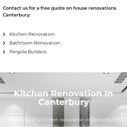
Contact us for a free quote on house renovations
Canterbury
:
Kitchen Renovation
Bathroom Renovation
Pergola Builders
Kitchen Renovation In
Canterbury
Dreaming of a kitchen renovation in
Canterbury
?
Milestone Renovation provides expert kitchen