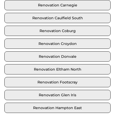
Renovation Carnegie
Renovation Caulfield South
Renovation Coburg
Renovation Croydon
Renovation Donvale
Renovation Eltham North
Renovation Footscray
Renovation Glen Iris
Renovation Hampton East