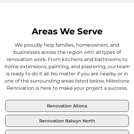
Areas We Serve
We proudly help families, homeowners, and
businesses across the region with all types of
renovation work. From kitchens and bathrooms to
home extensions, painting, and plastering, our team
is ready to do it all. No matter if you are nearby or in
one of the surrounding areas listed below, Milestone
Renovation is here to make your project a success.
Renovation Altona
Renovation Balwyn North