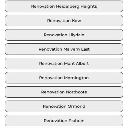
Renovation Heidelberg Heights
Renovation Kew
Renovation Lilydale
Renovation Malvern East
Renovation Mont Albert
Renovation Mornington
Renovation Northcote
Renovation Ormond
Renovation Prahran