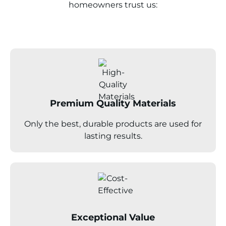
homeowners trust us:
Premium Quality Materials
Only the best, durable products are used for
lasting results.
Exceptional Value