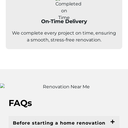
On-Time Delivery
We complete every project on time, ensuring
a smooth, stress-free renovation.
FAQs
Before starting a home renovation