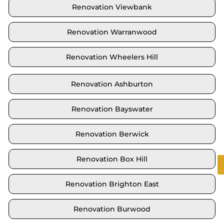
Renovation Viewbank
Renovation Warranwood
Renovation Wheelers Hill
Renovation Ashburton
Renovation Bayswater
Renovation Berwick
Renovation Box Hill
Renovation Brighton East
Renovation Burwood