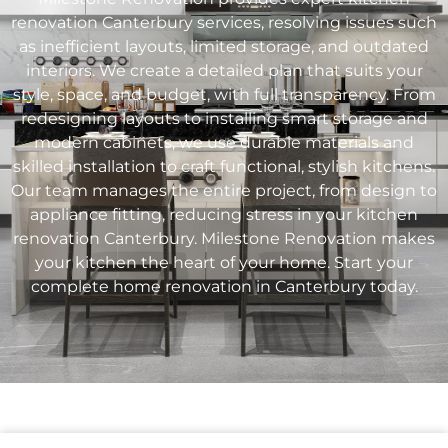
renovation
Canterbury
services, resolving issues such
as inefficient layouts, limited storage, and outdated
interiors. We create a detailed plan that suits your
style, space, and budget, with full transparency. From
redesigning layouts to installing smart storage and
modern cabinets, we use durable materials and
skilled installation to craft functional, stylish kitchens.
Our team manages the entire project, from design to
appliance fitting, reducing stress in your kitchen
renovation
Canterbury
. Milestone Renovation makes
your kitchen the heart of your home. Start your
complete home renovation in
Canterbury
today.