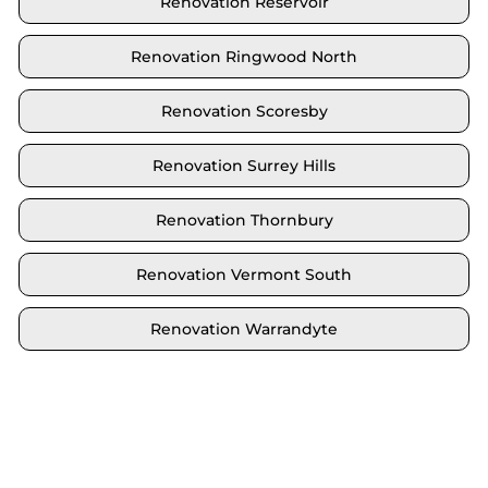
Renovation Reservoir
Renovation Ringwood North
Renovation Scoresby
Renovation Surrey Hills
Renovation Thornbury
Renovation Vermont South
Renovation Warrandyte
Locate your area and explore our renovation
solutions. We proudly serve Brighton and all its
neighbouring suburbs.