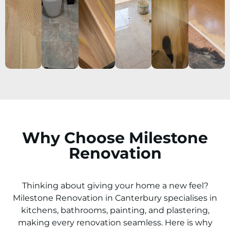
Why Choose Milestone
Renovation
Thinking about giving your home a new feel?
Milestone Renovation in
Canterbury
specialises in
kitchens, bathrooms, painting, and plastering,
making every renovation seamless. Here is why