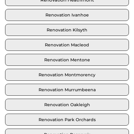
Renovation Ivanhoe
Renovation Kilsyth
Renovation Macleod
Renovation Mentone
Renovation Montmorency
Renovation Murrumbeena
Renovation Oakleigh
Renovation Park Orchards