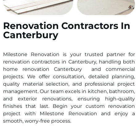
Renovation Contractors In
Canterbury
Milestone Renovation is your trusted partner for
renovation contractors in
Canterbury
, handling both
home renovation
Canterbury
and commercial
projects. We offer consultation, detailed planning,
quality material selection, and professional project
management. Our team excels in kitchen, bathroom,
and exterior renovations, ensuring high-quality
finishes that last. Begin your custom renovation
project with Milestone Renovation and enjoy a
smooth, worry-free process.