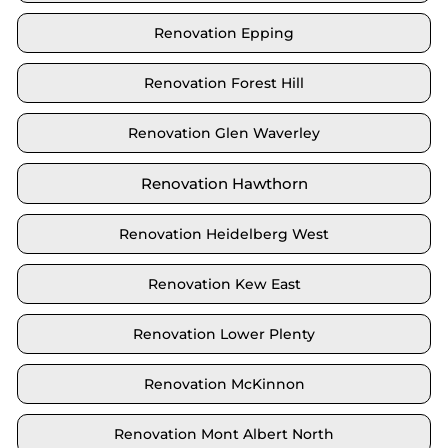
Renovation Epping
Renovation Forest Hill
Renovation Glen Waverley
Renovation Hawthorn
Renovation Heidelberg West
Renovation Kew East
Renovation Lower Plenty
Renovation McKinnon
Renovation Mont Albert North