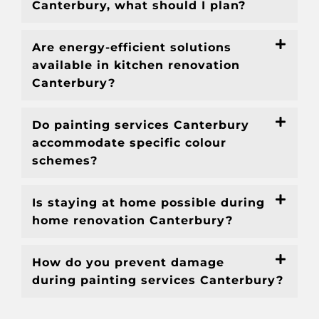
Canterbury, what should I plan?
Are energy-efficient solutions
available in kitchen renovation
Canterbury?
Do painting services Canterbury
accommodate specific colour
schemes?
Is staying at home possible during
home renovation Canterbury?
How do you prevent damage
during painting services Canterbury?