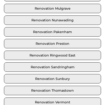
Renovation Mulgrave
Renovation Nunawading
Renovation Pakenham
Renovation Preston
Renovation Ringwood East
Renovation Sandringham
Renovation Sunbury
Renovation Thomastown
Renovation Vermont