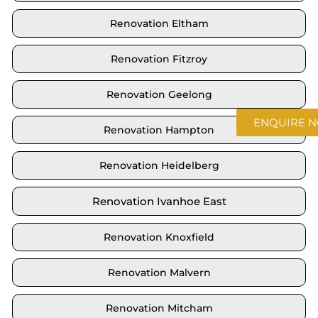
Renovation Eltham
Renovation Fitzroy
Renovation Geelong
ENQUIRE 
Renovation Hampton
Renovation Heidelberg
Renovation Ivanhoe East
Renovation Knoxfield
Renovation Malvern
Renovation Mitcham