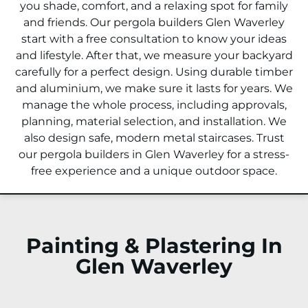
you shade, comfort, and a relaxing spot for family
and friends. Our pergola builders Glen Waverley
start with a free consultation to know your ideas
and lifestyle. After that, we measure your backyard
carefully for a perfect design. Using durable timber
and aluminium, we make sure it lasts for years. We
manage the whole process, including approvals,
planning, material selection, and installation. We
also design safe, modern metal staircases. Trust
our pergola builders in Glen Waverley for a stress-
free experience and a unique outdoor space.
Painting & Plastering In
Glen Waverley