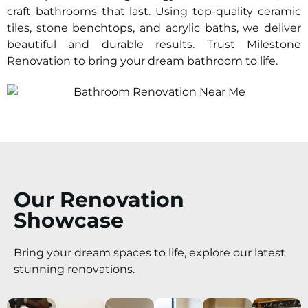
craft bathrooms that last. Using top-quality ceramic
tiles, stone benchtops, and acrylic baths, we deliver
beautiful and durable results. Trust Milestone
Renovation to bring your dream bathroom to life.
Our Renovation
Showcase
Bring your dream spaces to life, explore our latest
stunning renovations.