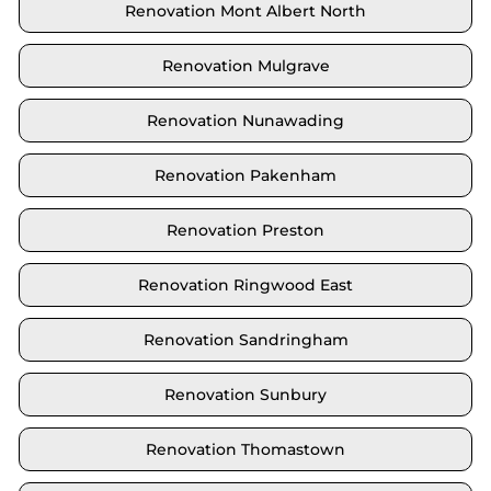
Renovation Mont Albert North
Renovation Mulgrave
Renovation Nunawading
Renovation Pakenham
Renovation Preston
Renovation Ringwood East
Renovation Sandringham
Renovation Sunbury
Renovation Thomastown