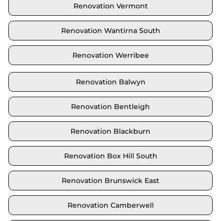
Renovation Vermont
Renovation Wantirna South
Renovation Werribee
Renovation Balwyn
Renovation Bentleigh
Renovation Blackburn
Renovation Box Hill South
Renovation Brunswick East
Renovation Camberwell