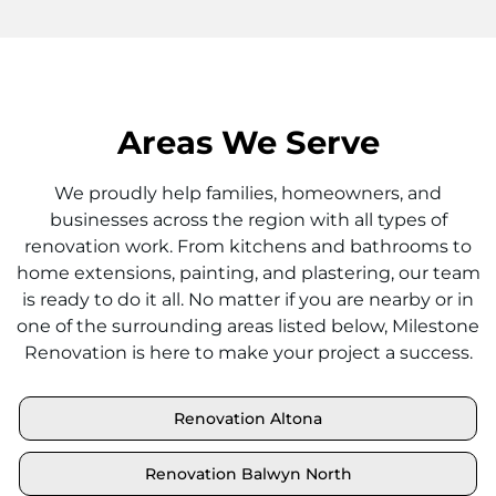
Areas We Serve
We proudly help families, homeowners, and
businesses across the region with all types of
renovation work. From kitchens and bathrooms to
home extensions, painting, and plastering, our team
is ready to do it all. No matter if you are nearby or in
one of the surrounding areas listed below, Milestone
Renovation is here to make your project a success.
Renovation Altona
Renovation Balwyn North