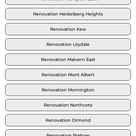
Renovation Heidelberg Heights
Renovation Kew
Renovation Lilydale
Renovation Malvern East
Renovation Mont Albert
Renovation Mornington
Renovation Northcote
Renovation Ormond
Renovation Prahran