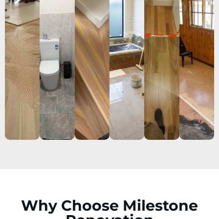
Why Choose Milestone