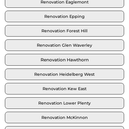
Renovation Eaglemont
Renovation Epping
Renovation Forest Hill
Renovation Glen Waverley
Renovation Hawthorn
Renovation Heidelberg West
Renovation Kew East
Renovation Lower Plenty
Renovation McKinnon