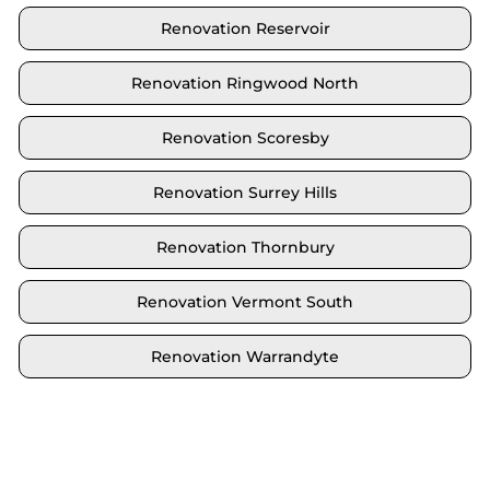
Renovation Reservoir
Renovation Ringwood North
Renovation Scoresby
Renovation Surrey Hills
Renovation Thornbury
Renovation Vermont South
Renovation Warrandyte
Locate your area and explore our renovation
solutions. We proudly serve Brighton and all its
neighbouring suburbs.