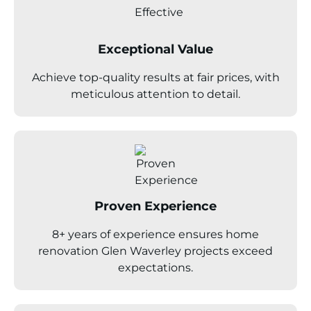
Exceptional Value
Achieve top-quality results at fair prices, with
meticulous attention to detail.
Proven Experience
8+ years of experience ensures home
renovation Glen Waverley projects exceed
expectations.