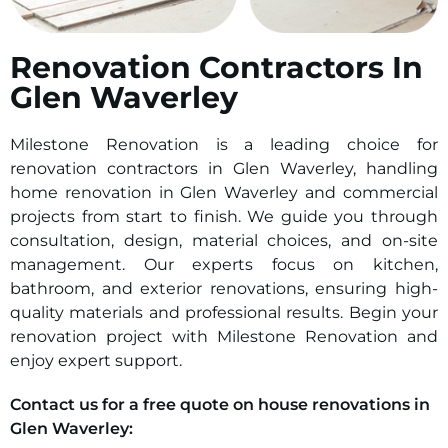
Renovation Contractors In
Glen Waverley
Milestone Renovation is a leading choice for
renovation contractors in Glen Waverley, handling
home renovation in Glen Waverley and commercial
projects from start to finish. We guide you through
consultation, design, material choices, and on-site
management. Our experts focus on kitchen,
bathroom, and exterior renovations, ensuring high-
quality materials and professional results. Begin your
renovation project with Milestone Renovation and
enjoy expert support.
Contact us for a free quote on house renovations in
Glen Waverley: