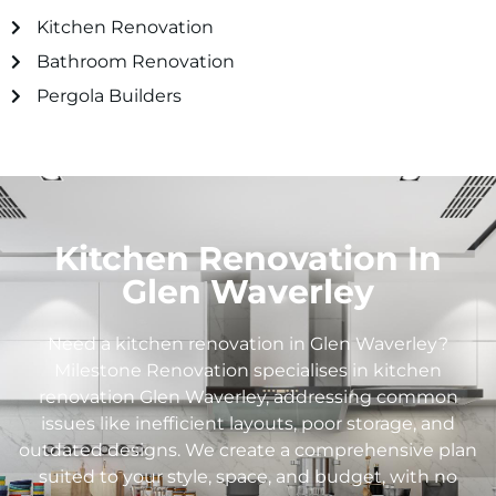
Kitchen Renovation
Bathroom Renovation
Pergola Builders
Kitchen Renovation In
Glen Waverley
Need a kitchen renovation in Glen Waverley?
Milestone Renovation specialises in kitchen
renovation Glen Waverley, addressing common
issues like inefficient layouts, poor storage, and
outdated designs. We create a comprehensive plan
suited to your style, space, and budget, with no