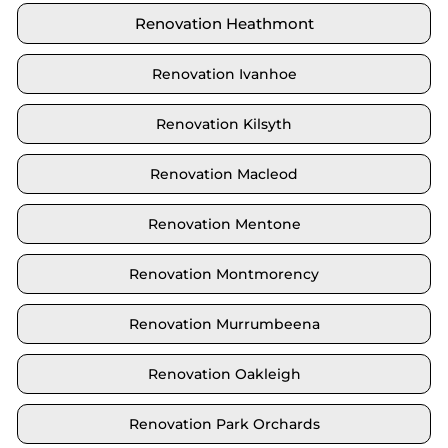
Renovation Heathmont
Renovation Ivanhoe
Renovation Kilsyth
Renovation Macleod
Renovation Mentone
Renovation Montmorency
Renovation Murrumbeena
Renovation Oakleigh
Renovation Park Orchards