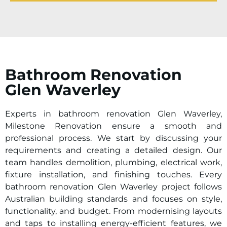
Bathroom Renovation
Glen Waverley
Experts in bathroom renovation Glen Waverley,
Milestone Renovation ensure a smooth and
professional process. We start by discussing your
requirements and creating a detailed design. Our
team handles demolition, plumbing, electrical work,
fixture installation, and finishing touches. Every
bathroom renovation Glen Waverley project follows
Australian building standards and focuses on style,
functionality, and budget. From modernising layouts
and taps to installing energy-efficient features, we