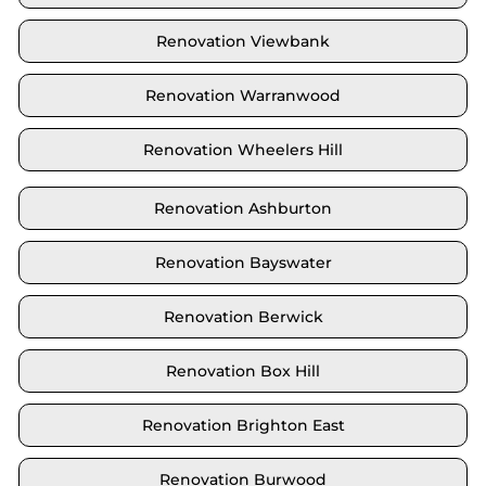
Renovation Viewbank
Renovation Warranwood
Renovation Wheelers Hill
Renovation Ashburton
Renovation Bayswater
Renovation Berwick
Renovation Box Hill
Renovation Brighton East
Renovation Burwood