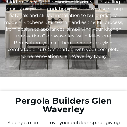
hidden costs. From reworking layouts to installing
smart storage and updating cabinets, we use strong
materials and skilled installation to build practical,
modern kitchens. Our team handles the full process,
from design to appliances, simplifying your kitchen
renovation Glen Waverley. With Milestone
Renovation, your kitchen becomes a stylish,
comfortable hub. Get started with your complete
home renovation Glen Waverley today.
Pergola Builders Glen
Waverley
A pergola can improve your outdoor space, giving