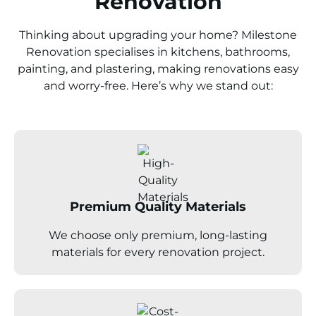
Renovation
Thinking about upgrading your home? Milestone
Renovation specialises in kitchens, bathrooms,
painting, and plastering, making renovations easy
and worry-free. Here’s why we stand out:
Premium Quality Materials
We choose only premium, long-lasting
materials for every renovation project.