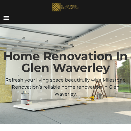
ABOUT US
Glen
Home Renovation In
Glen Waverley
Waverle
Refresh your living space beautifully with Milestone
Renovation’s reliable home renovation in Glen
Waverley.