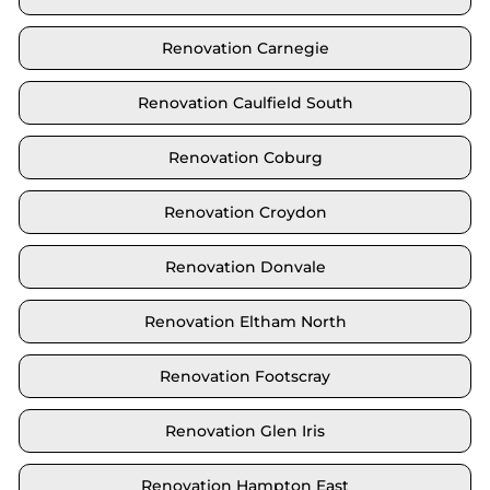
Renovation Carnegie
Renovation Caulfield South
Renovation Coburg
Renovation Croydon
Renovation Donvale
Renovation Eltham North
Renovation Footscray
Renovation Glen Iris
Renovation Hampton East