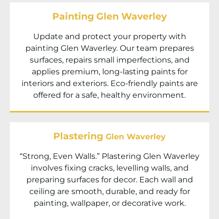
Painting Glen Waverley
Update and protect your property with
painting Glen Waverley. Our team prepares
surfaces, repairs small imperfections, and
applies premium, long-lasting paints for
interiors and exteriors. Eco-friendly paints are
offered for a safe, healthy environment.
Plastering
Glen Waverley
“Strong, Even Walls.” Plastering Glen Waverley
involves fixing cracks, levelling walls, and
preparing surfaces for decor. Each wall and
ceiling are smooth, durable, and ready for
painting, wallpaper, or decorative work.