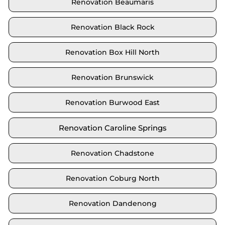
Renovation Beaumaris
Renovation Black Rock
Renovation Box Hill North
Renovation Brunswick
Renovation Burwood East
Renovation Caroline Springs
Renovation Chadstone
Renovation Coburg North
Renovation Dandenong