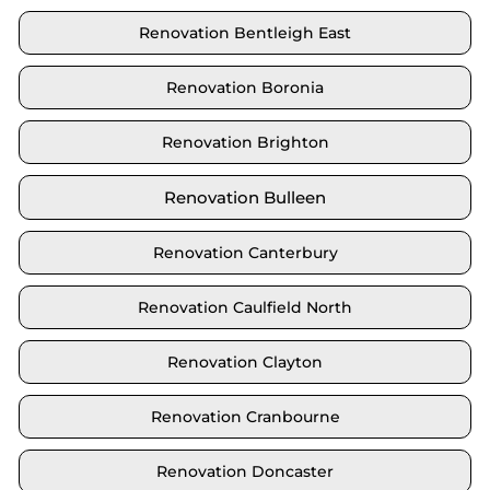
Renovation Bentleigh East
Renovation Boronia
Renovation Brighton
Renovation Bulleen
Renovation Canterbury
Renovation Caulfield North
Renovation Clayton
Renovation Cranbourne
Renovation Doncaster