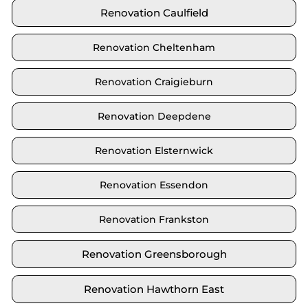
Renovation Caulfield
Renovation Cheltenham
Renovation Craigieburn
Renovation Deepdene
Renovation Elsternwick
Renovation Essendon
Renovation Frankston
Renovation Greensborough
Renovation Hawthorn East