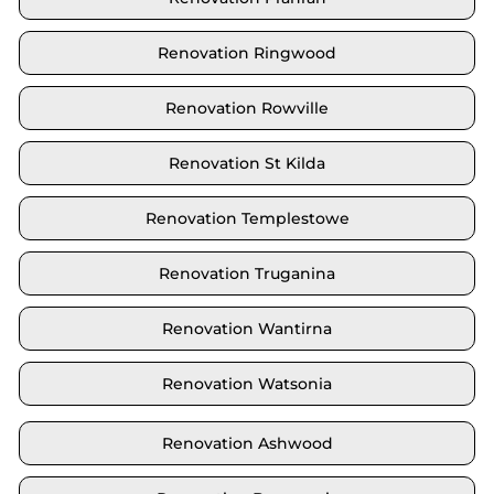
Renovation Ringwood
Renovation Rowville
Renovation St Kilda
Renovation Templestowe
Renovation Truganina
Renovation Wantirna
Renovation Watsonia
Renovation Ashwood