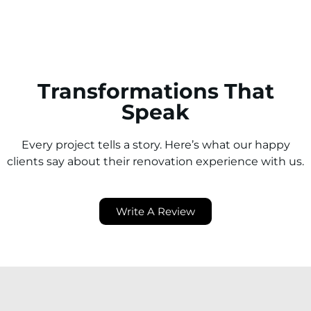
Transformations That
Speak
Every project tells a story. Here’s what our happy
clients say about their renovation experience with us.
Write A Review