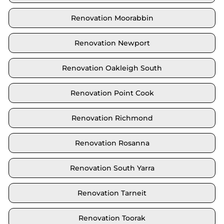
Renovation Moorabbin
Renovation Newport
Renovation Oakleigh South
Renovation Point Cook
Renovation Richmond
Renovation Rosanna
Renovation South Yarra
Renovation Tarneit
Renovation Toorak