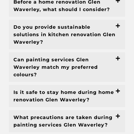
Before a home renovation Glen
Waverley, what should I consider?
Do you provide sustainable
solutions in kitchen renovation Glen
Waverley?
Can painting services Glen
Waverley match my preferred
colours?
Is it safe to stay home during home
renovation Glen Waverley?
What precautions are taken during
painting services Glen Waverley?