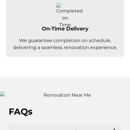
On-Time Delivery
We guarantee completion on schedule,
delivering a seamless renovation experience.
FAQs