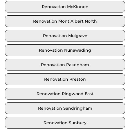
Renovation McKinnon
Renovation Mont Albert North
Renovation Mulgrave
Renovation Nunawading
Renovation Pakenham
Renovation Preston
Renovation Ringwood East
Renovation Sandringham
Renovation Sunbury