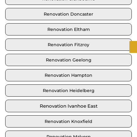
Renovation Doncaster
Renovation Eltham
Renovation Fitzroy
Renovation Geelong
Renovation Hampton
Renovation Heidelberg
Renovation Ivanhoe East
Renovation Knoxfield
Renovation Malvern