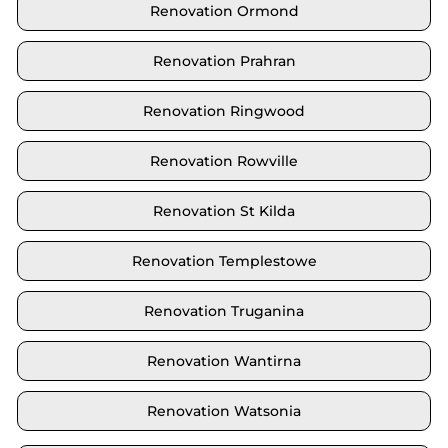
Renovation Ormond
Renovation Prahran
Renovation Ringwood
Renovation Rowville
Renovation St Kilda
Renovation Templestowe
Renovation Truganina
Renovation Wantirna
Renovation Watsonia