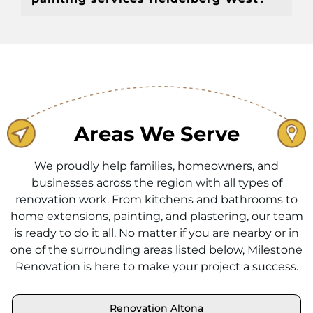
Areas We Serve
We proudly help families, homeowners, and
businesses across the region with all types of
renovation work. From kitchens and bathrooms to
home extensions, painting, and plastering, our team
is ready to do it all. No matter if you are nearby or in
one of the surrounding areas listed below, Milestone
Renovation is here to make your project a success.
Renovation Altona