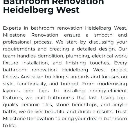
Bathroom Renovation
Heidelberg West
Experts in bathroom renovation
Heidelberg West
,
Milestone Renovation ensure a smooth and
professional process. We start by discussing your
requirements and creating a detailed design. Our
team handles demolition, plumbing, electrical work,
fixture installation, and finishing touches. Every
bathroom renovation
Heidelberg West
project
follows Australian building standards and focuses on
style, functionality, and budget. From modernising
layouts and taps to installing energy-efficient
features, we craft bathrooms that last. Using top-
quality ceramic tiles, stone benchtops, and acrylic
baths, we deliver beautiful and durable results. Trust
Milestone Renovation to bring your dream bathroom
to life.