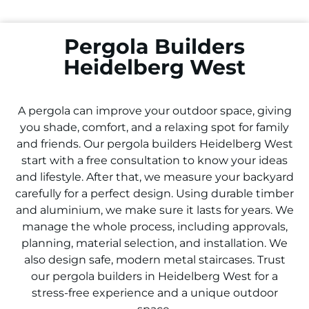
Pergola Builders
Heidelberg West
A pergola can improve your outdoor space, giving
you shade, comfort, and a relaxing spot for family
and friends. Our pergola builders
Heidelberg West
start with a free consultation to know your ideas
and lifestyle. After that, we measure your backyard
carefully for a perfect design. Using durable timber
and aluminium, we make sure it lasts for years. We
manage the whole process, including approvals,
planning, material selection, and installation. We
also design safe, modern metal staircases. Trust
our pergola builders in
Heidelberg West
for a
stress-free experience and a unique outdoor