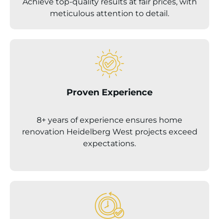
Achieve top-quality results at fair prices, with
meticulous attention to detail.
Proven Experience
8+ years of experience ensures home
renovation
Heidelberg West
projects exceed
expectations.