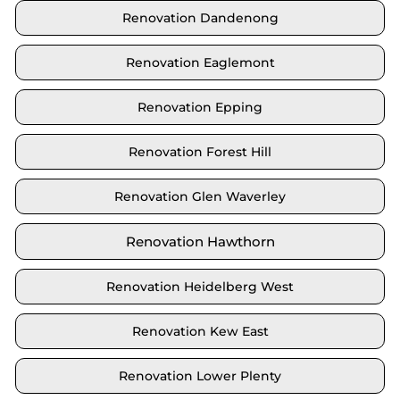
Renovation Dandenong
Renovation Eaglemont
Renovation Epping
Renovation Forest Hill
Renovation Glen Waverley
Renovation Hawthorn
Renovation Heidelberg West
Renovation Kew East
Renovation Lower Plenty