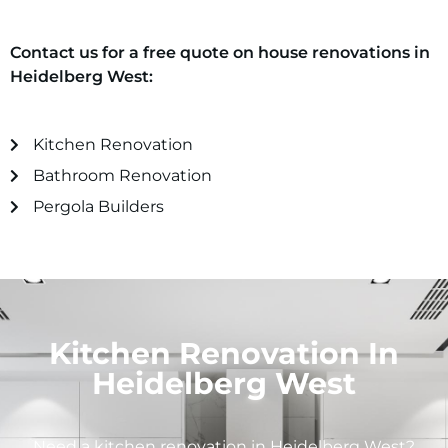
Contact us for a free quote on house renovations in
Heidelberg West
:
Kitchen Renovation
Bathroom Renovation
Pergola Builders
Kitchen Renovation In
Heidelberg West
Need a kitchen renovation in
Heidelberg West
?