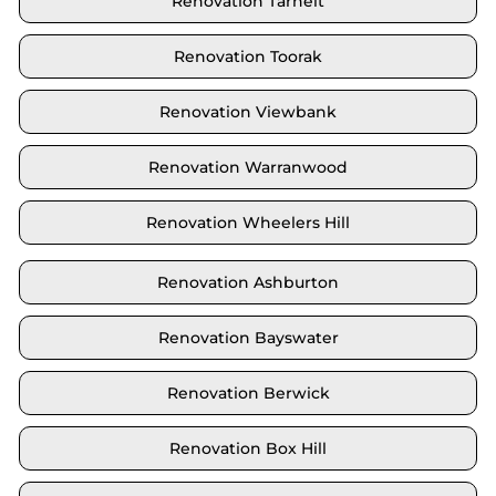
Renovation Tarneit
Renovation Toorak
Renovation Viewbank
Renovation Warranwood
Renovation Wheelers Hill
Renovation Ashburton
Renovation Bayswater
Renovation Berwick
Renovation Box Hill