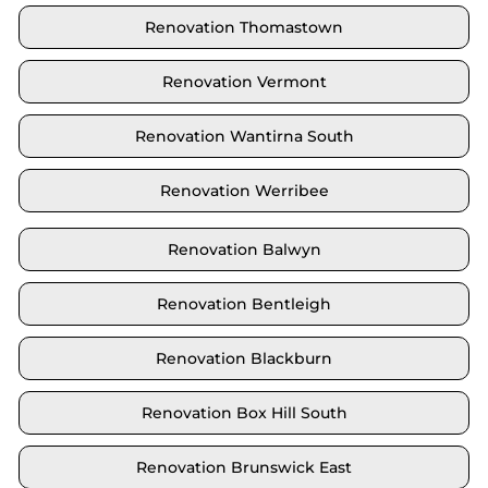
Renovation Thomastown
Renovation Vermont
Renovation Wantirna South
Renovation Werribee
Renovation Balwyn
Renovation Bentleigh
Renovation Blackburn
Renovation Box Hill South
Renovation Brunswick East