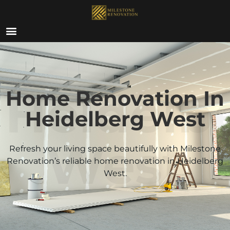
ABOUT US
Heidelb
Home Renovation In
Heidelberg West
West
Refresh your living space beautifully with Milestone
Renovation’s reliable home renovation in
Heidelberg
West
.