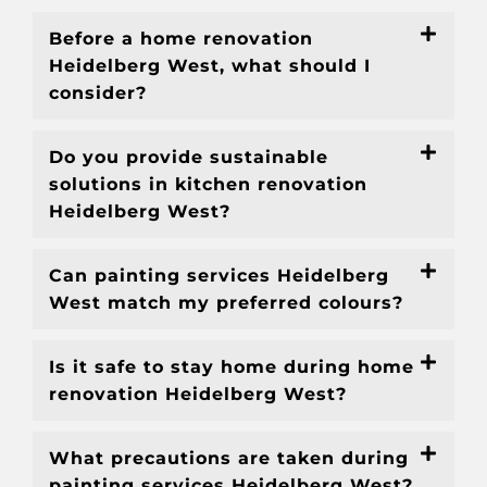
Before a home renovation
Heidelberg West, what should I
consider?
Do you provide sustainable
solutions in kitchen renovation
Heidelberg West?
Can painting services Heidelberg
West match my preferred colours?
Is it safe to stay home during home
renovation Heidelberg West?
What precautions are taken during
painting services Heidelberg West?