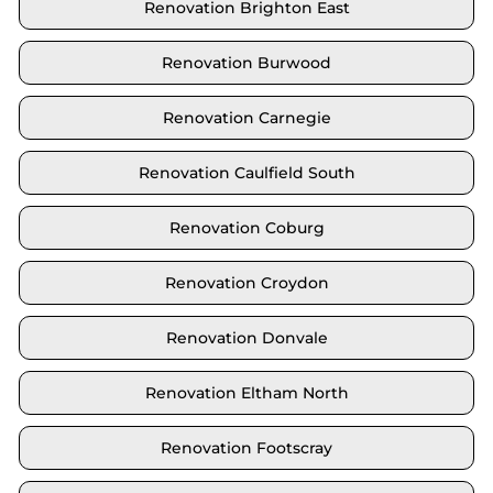
Renovation Brighton East
Renovation Burwood
Renovation Carnegie
Renovation Caulfield South
Renovation Coburg
Renovation Croydon
Renovation Donvale
Renovation Eltham North
Renovation Footscray