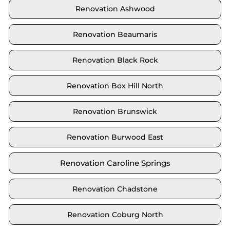
Renovation Ashwood
Renovation Beaumaris
Renovation Black Rock
Renovation Box Hill North
Renovation Brunswick
Renovation Burwood East
Renovation Caroline Springs
Renovation Chadstone
Renovation Coburg North