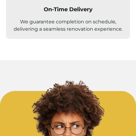
On-Time Delivery
We guarantee completion on schedule,
delivering a seamless renovation experience.