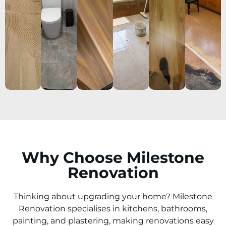
Why Choose Milestone
Renovation
Thinking about upgrading your home? Milestone
Renovation specialises in kitchens, bathrooms,
painting, and plastering, making renovations easy