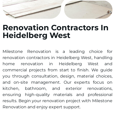
Renovation Contractors In
Heidelberg West
Milestone Renovation is a leading choice for
renovation contractors in
Heidelberg West
, handling
home renovation in
Heidelberg West
and
commercial projects from start to finish. We guide
you through consultation, design, material choices,
and on-site management. Our experts focus on
kitchen, bathroom, and exterior renovations,
ensuring high-quality materials and professional
results. Begin your renovation project with Milestone
Renovation and enjoy expert support.