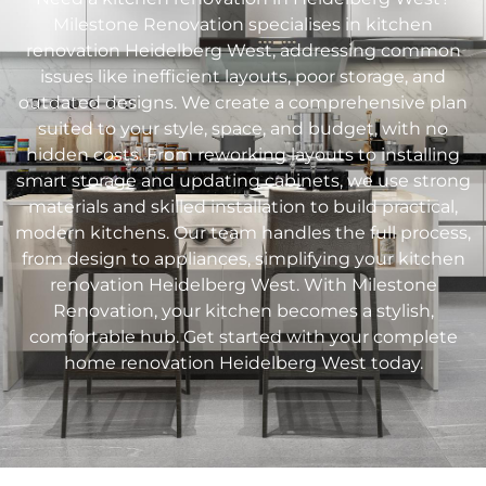
Milestone Renovation specialises in kitchen
renovation
Heidelberg West
, addressing common
issues like inefficient layouts, poor storage, and
outdated designs. We create a comprehensive plan
suited to your style, space, and budget, with no
hidden costs. From reworking layouts to installing
smart storage and updating cabinets, we use strong
materials and skilled installation to build practical,
modern kitchens. Our team handles the full process,
from design to appliances, simplifying your kitchen
renovation
Heidelberg West
. With Milestone
Renovation, your kitchen becomes a stylish,
comfortable hub. Get started with your complete
home renovation
Heidelberg West
today.