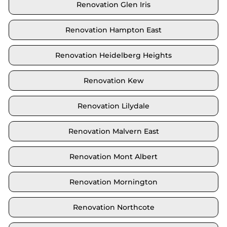
Renovation Glen Iris
Renovation Hampton East
Renovation Heidelberg Heights
Renovation Kew
Renovation Lilydale
Renovation Malvern East
Renovation Mont Albert
Renovation Mornington
Renovation Northcote