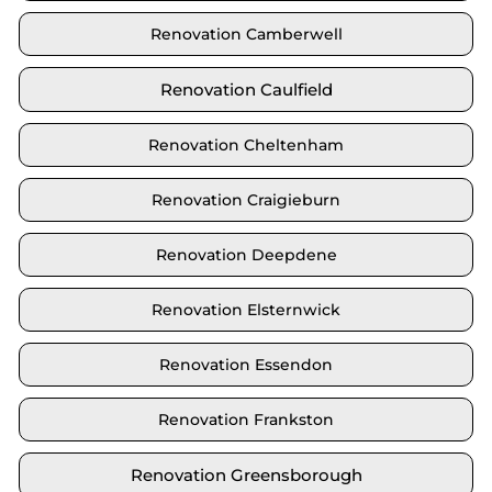
Renovation Camberwell
Renovation Caulfield
Renovation Cheltenham
Renovation Craigieburn
Renovation Deepdene
Renovation Elsternwick
Renovation Essendon
Renovation Frankston
Renovation Greensborough