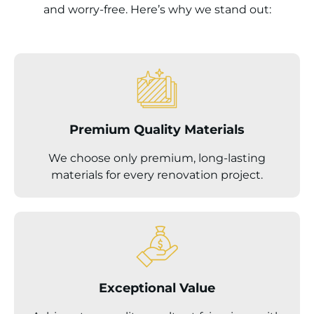
and worry-free. Here’s why we stand out:
Premium Quality Materials
We choose only premium, long-lasting
materials for every renovation project.
Exceptional Value