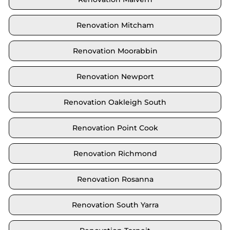
Renovation Mitcham
Renovation Moorabbin
Renovation Newport
Renovation Oakleigh South
Renovation Point Cook
Renovation Richmond
Renovation Rosanna
Renovation South Yarra