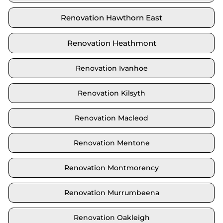
Renovation Hawthorn East
Renovation Heathmont
Renovation Ivanhoe
Renovation Kilsyth
Renovation Macleod
Renovation Mentone
Renovation Montmorency
Renovation Murrumbeena
Renovation Oakleigh