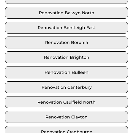
Renovation Balwyn North
Renovation Bentleigh East
Renovation Boronia
Renovation Brighton
Renovation Bulleen
Renovation Canterbury
Renovation Caulfield North
Renovation Clayton
Renovation Cranbourne