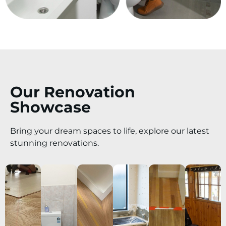
Our Renovation
Showcase
Bring your dream spaces to life, explore our latest
stunning renovations.