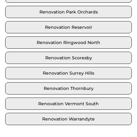
Renovation Park Orchards
Renovation Reservoir
Renovation Ringwood North
Renovation Scoresby
Renovation Surrey Hills
Renovation Thornbury
Renovation Vermont South
Renovation Warrandyte
Locate your area and explore our renovation