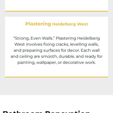
Plastering
Heidelberg West
“Strong, Even Walls.” Plastering
Heidelberg
West
involves fixing cracks, levelling walls,
and preparing surfaces for decor. Each wall
and ceiling are smooth, durable, and ready for
painting, wallpaper, or decorative work.