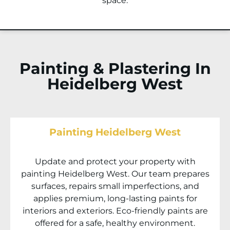
space.
Painting & Plastering In
Heidelberg West
Painting Heidelberg West
Update and protect your property with
painting
Heidelberg West
. Our team prepares
surfaces, repairs small imperfections, and
applies premium, long-lasting paints for
interiors and exteriors. Eco-friendly paints are
offered for a safe, healthy environment.