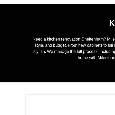
K
Need a kitchen renovation
Cheltenham
? Mile
style, and budget. From new cabinets to full 
stylish. We manage the full process, includin
home with Milestone