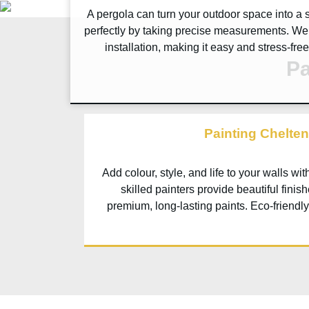
A pergola can turn your outdoor space into a s
perfectly by taking precise measurements. We
installation, making it easy and stress-fre
Pa
Painting Chelte
Add colour, style, and life to your walls wi
skilled painters provide beautiful finis
premium, long-lasting paints. Eco-friendly