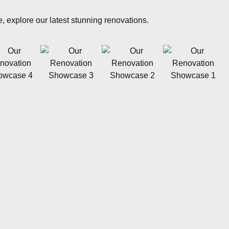
e, explore our latest stunning renovations.