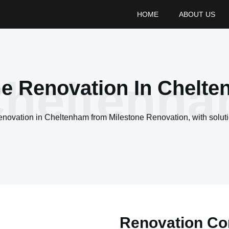
HOME
ABOUT US
heltenh
 Renovation In Chelt
renovation in
Cheltenham
from Milestone Renovation, with soluti
Renovation Con