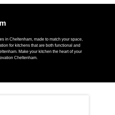
am
ces in
Cheltenham
, made to match your space,
tion for kitchens that are both functional and
eltenham
. Make your kitchen the heart of your
novation
Cheltenham
.