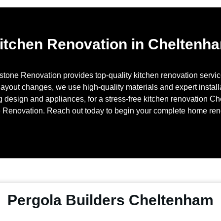
itchen Renovation in Cheltenh
stone Renovation provides top-quality kitchen renovation servi
layout changes, we use high-quality materials and expert installa
g design and appliances, for a stress-free kitchen renovation
Ch
 Renovation. Reach out today to begin your complete home re
Pergola Builders Cheltenham