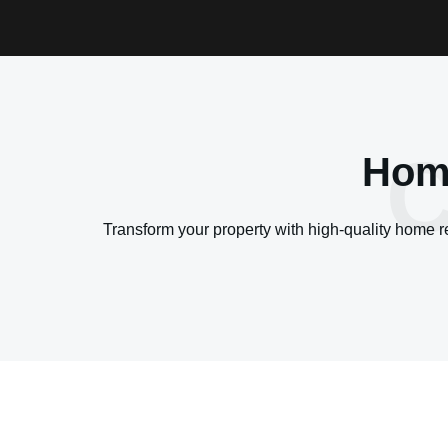
C
Home
Transform your property with high-quality home 