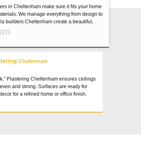
ders in
Cheltenham
make sure it fits your home
aterials. We manage everything from design to
ola builders
Cheltenham
create a beautiful,
ham
stering
Cheltenham
k.” Plastering
Cheltenham
ensures ceilings
 even and strong. Surfaces are ready for
decor for a refined home or office finish.