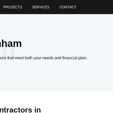
PROJECTS
SERVICES
CONTACT
am
enham
ons that meet both your needs and financial plan.
tractors in