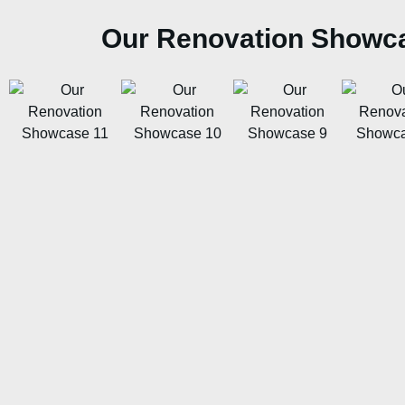
Our Renovation Showc