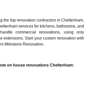
 the top renovation contractors in
Cheltenham
,
heltenham
services for kitchens, bathrooms, and
 handle commercial renovations, using only
se extensions. Start your custom renovation with
om Milestone Renovation.
quote on house renovations
Cheltenham
: