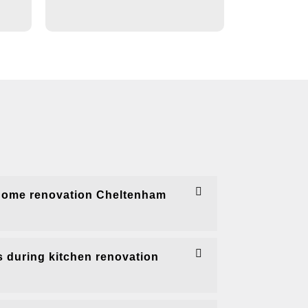
home renovation Cheltenham
 during kitchen renovation