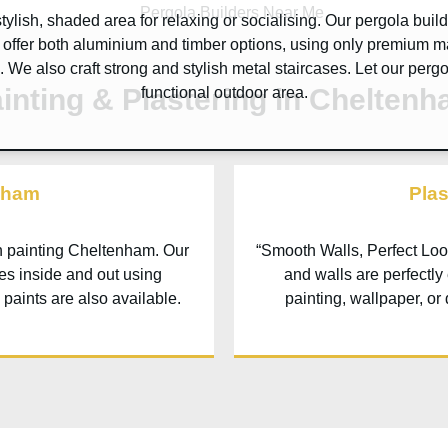
tylish, shaded area for relaxing or socialising. Our pergola buil
 offer both aluminium and timber options, using only premium m
e. We also craft strong and stylish metal staircases. Let our perg
inting & Plastering in Chelten
functional outdoor area.
nham
Pla
th painting
Cheltenham
. Our
“Smooth Walls, Perfect Loo
hes inside and out using
and walls are perfectly
 paints are also available.
painting, wallpaper, or 