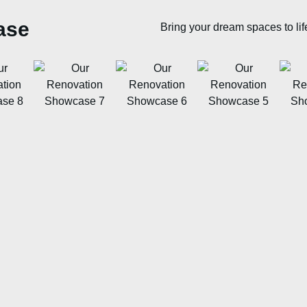
ase
Bring your dream spaces to lif