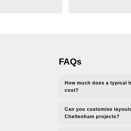
FAQs
How much does a typical 
cost?
Can you customise layouts
Cheltenham projects?