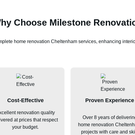
hy Choose Milestone Renovati
omplete home renovation
Cheltenham
services, enhancing interio
Cost-Effective
Proven Experience
cellent renovation quality
Over 8 years of deliverin
ivered at prices that respect
home renovation
Chelten
your budget.
projects with care and skil