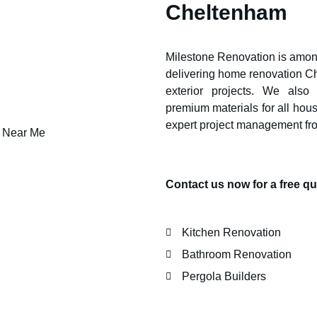
Cheltenham
Milestone Renovation is among
delivering home renovation
C
exterior projects. We also
premium materials for all hou
expert project management fr
Contact us now for a free 
Kitchen Renovation
Bathroom Renovation
Pergola Builders