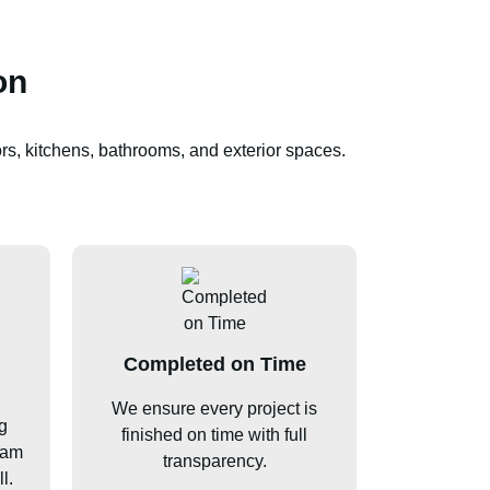
on
rs, kitchens, bathrooms, and exterior spaces.
Completed on Time
We ensure every project is
g
finished on time with full
ham
transparency.
l.