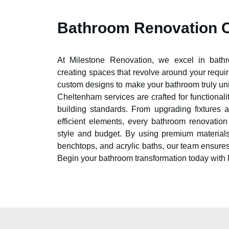
Bathroom Renovation 
At Milestone Renovation, we excel in bat
creating spaces that revolve around your requi
custom designs to make your bathroom truly un
Cheltenham
services are crafted for functionali
building standards. From upgrading fixtures 
efficient elements, every bathroom renovatio
style and budget. By using premium materials
benchtops, and acrylic baths, our team ensure
Begin your bathroom transformation today with