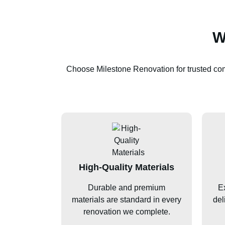
W
Choose Milestone Renovation for trusted c
High-Quality Materials
Durable and premium
Ex
materials are standard in every
del
renovation we complete.