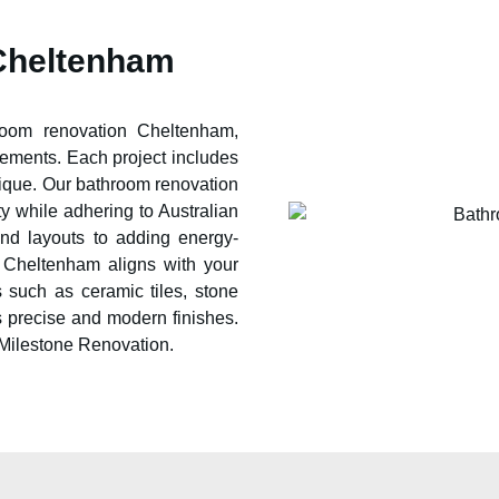
Cheltenham
hroom renovation
Cheltenham
,
rements. Each project includes
ique. Our bathroom renovation
ty while adhering to Australian
and layouts to adding energy-
n
Cheltenham
aligns with your
 such as ceramic tiles, stone
s precise and modern finishes.
 Milestone Renovation.