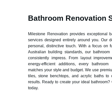
Bathroom Renovation 
Milestone Renovation provides exceptional 
services designed entirely around you. Our 
personal, distinctive touch. With a focus on 
Australian building standards, our bathroom
consistently impress. From layout improvem
energy-efficient additions, every bathroom
matches your style and budget. We use premiu
tiles, stone benchtops, and acrylic baths to 
results. Ready to create your ideal bathroom?
today.