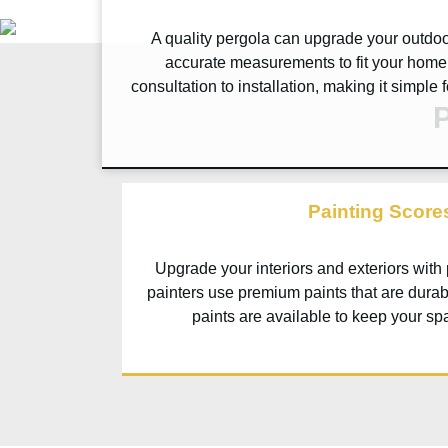
A quality pergola can upgrade your outdoor
accurate measurements to fit your home 
consultation to installation, making it simple
P
Painting Score
Upgrade your interiors and exteriors with
painters use premium paints that are durab
paints are available to keep your sp