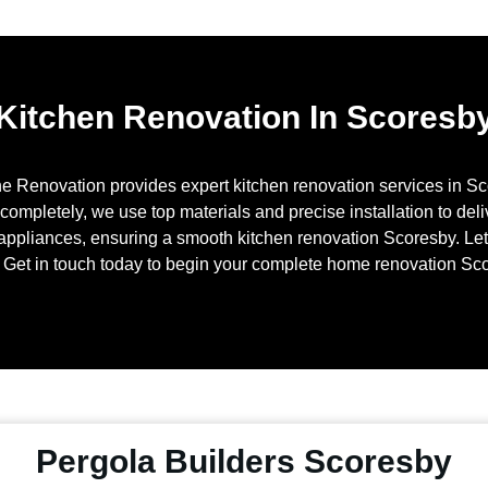
Kitchen Renovation In Scoresb
ne Renovation provides expert kitchen renovation services in
Sc
mpletely, we use top materials and precise installation to delive
appliances, ensuring a smooth kitchen renovation
Scoresby
. Le
Get in touch today to begin your complete home renovation
Sco
Pergola Builders Scoresby