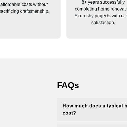
8+ years successfully
affordable costs without
completing home renovat
sacrificing craftsmanship.
Scoresby
projects with cli
satisfaction.
FAQs
How much does a typical 
cost?