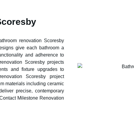
Scoresby
bathroom renovation
Scoresby
designs give each bathroom a
functionality and adherence to
 renovation
Scoresby
projects
ents and fixture upgrades to
 renovation
Scoresby
project
m materials including ceramic
deliver precise, contemporary
 Contact Milestone Renovation