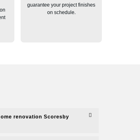
guarantee your project finishes
ion
on schedule.
ent
home renovation Scoresby