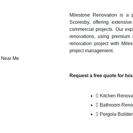
Milestone Renovation is a pr
Scoresby
, offering extensi
commercial projects. Our expe
renovations, using premium m
renovation project with Mile
project management.
Request a free quote for h
Kitchen Renova
Bathroom Reno
Pergola Builder