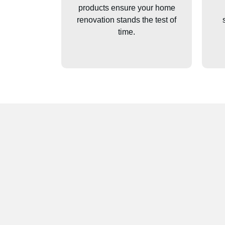
products ensure your home
renovation stands the test of
time.