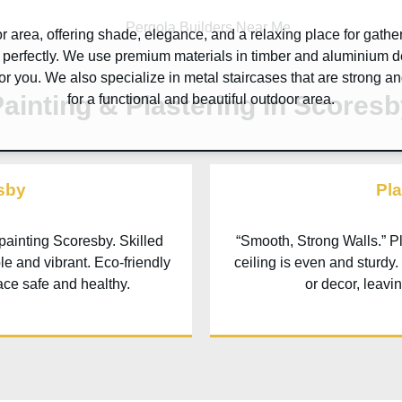
 area, offering shade, elegance, and a relaxing place for gathe
perfectly. We use premium materials in timber and aluminium d
 for you. We also specialize in metal staircases that are strong an
ainting & Plastering In Scores
for a functional and beautiful outdoor area.
sby
Pla
 painting
Scoresby
. Skilled
“Smooth, Strong Walls.” P
le and vibrant. Eco-friendly
ceiling is even and sturdy.
ace safe and healthy.
or decor, leavi