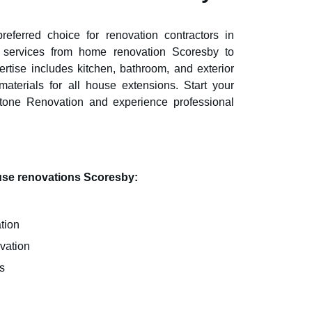
eferred choice for renovation contractors in
ve services from home renovation
Scoresby
to
rtise includes kitchen, bathroom, and exterior
aterials for all house extensions. Start your
stone Renovation and experience professional
ouse renovations
Scoresby
:
tion
vation
s