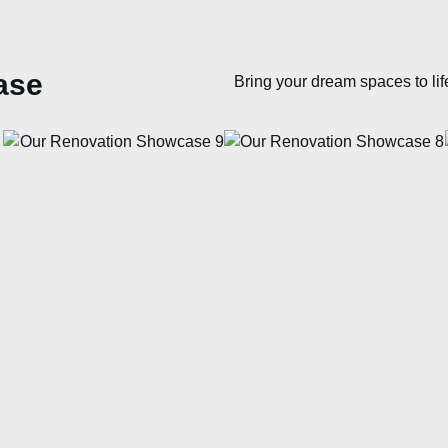
ase
Bring your dream spaces to lif