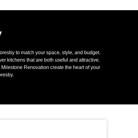
y
oresby
to match your space, style, and budget.
r kitchens that are both useful and attractive.
t Milestone Renovation create the heart of your
resby
.