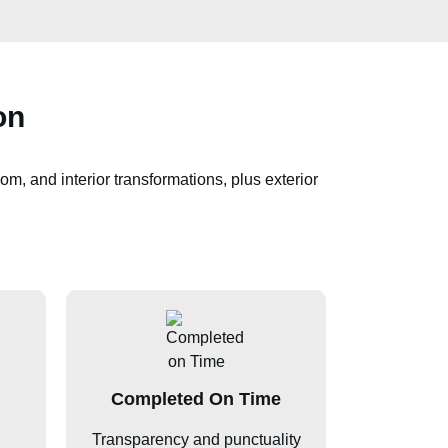
on
om, and interior transformations, plus exterior
Completed On Time
Transparency and punctuality