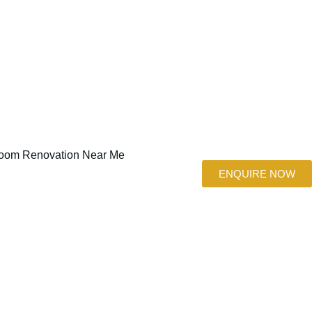
ENQUIRE NOW