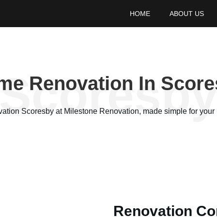
HOME
ABOUT US
Scoresb
me Renovation In Score
vation
Scoresby
at Milestone Renovation, made simple for your 
Renovation Co