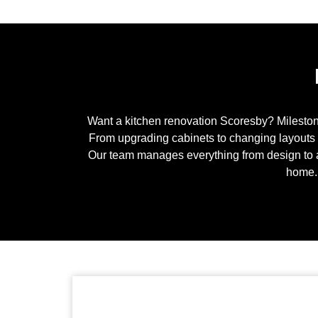
Want a kitchen renovation
Scoresby
? Milesto
From upgrading cabinets to changing layouts co
Our team manages everything from design to 
home. 