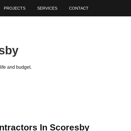
PROJECTS
SERVICES
CONTACT
y
sby
life and budget.
ntractors In Scoresby