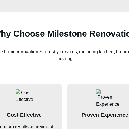
hy Choose Milestone Renovati
ve home renovation
Scoresby
services, including kitchen, bathro
finishing.
Cost-Effective
Proven Experience
emium results achieved at