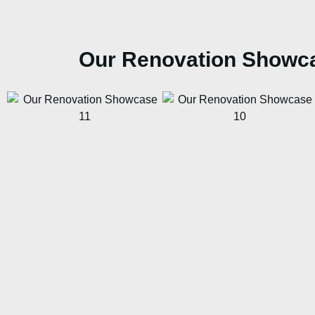
Our Renovation Showc