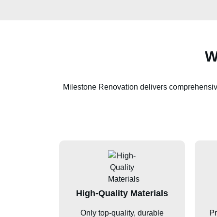
W
Milestone Renovation delivers comprehensi
High-Quality Materials
Only top-quality, durable
Pr