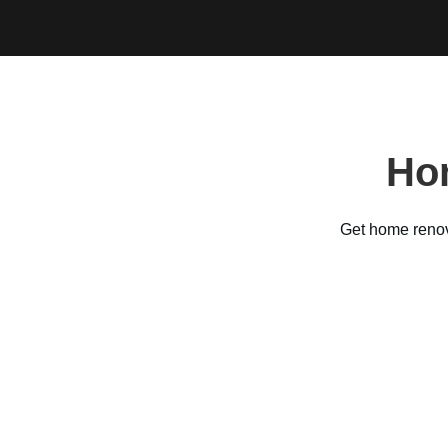
Ho
Get home reno