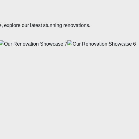
e, explore our latest stunning renovations.