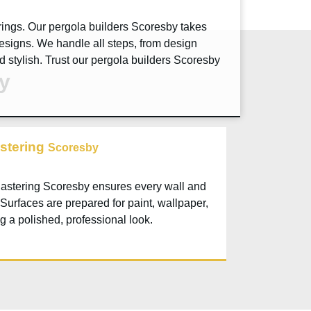
rings. Our pergola builders
Scoresby
takes
esigns. We handle all steps, from design
d stylish. Trust our pergola builders
Scoresby
by
stering
Scoresby
lastering
Scoresby
ensures every wall and
 Surfaces are prepared for paint, wallpaper,
ng a polished, professional look.