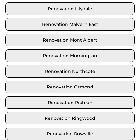
Renovation Lilydale
Renovation Malvern East
Renovation Mont Albert
Renovation Mornington
Renovation Northcote
Renovation Ormond
Renovation Prahran
Renovation Ringwood
Renovation Rowville