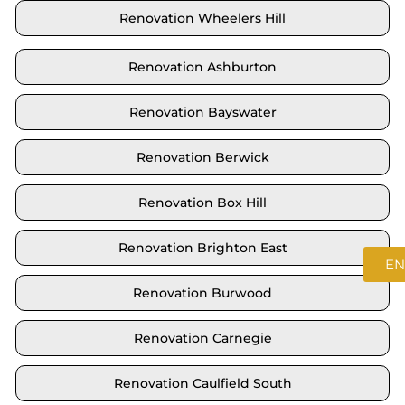
Renovation Wheelers Hill
Renovation Ashburton
Renovation Bayswater
Renovation Berwick
Renovation Box Hill
Renovation Brighton East
EN
Renovation Burwood
Renovation Carnegie
Renovation Caulfield South