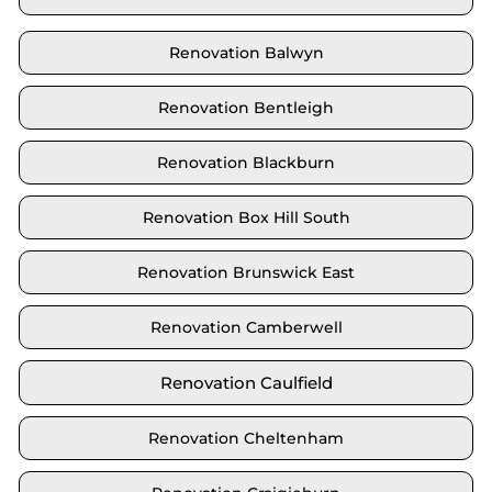
Renovation Balwyn
Renovation Bentleigh
Renovation Blackburn
Renovation Box Hill South
Renovation Brunswick East
Renovation Camberwell
Renovation Caulfield
Renovation Cheltenham