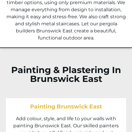
timber options, using only premium materials. We
manage everything from design to installation,
making it easy and stress-free. We also craft strong
and stylish metal staircases. Let our pergola
builders Brunswick East create a beautiful,
functional outdoor area.
Painting & Plastering In
Brunswick East
Painting Brunswick East
Add colour, style, and life to your walls with
painting Brunswick East. Our skilled painters