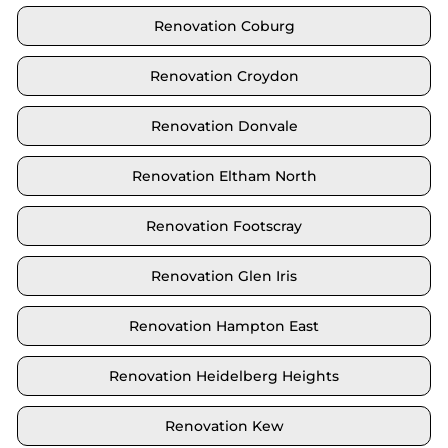
Renovation Coburg
Renovation Croydon
Renovation Donvale
Renovation Eltham North
Renovation Footscray
Renovation Glen Iris
Renovation Hampton East
Renovation Heidelberg Heights
Renovation Kew