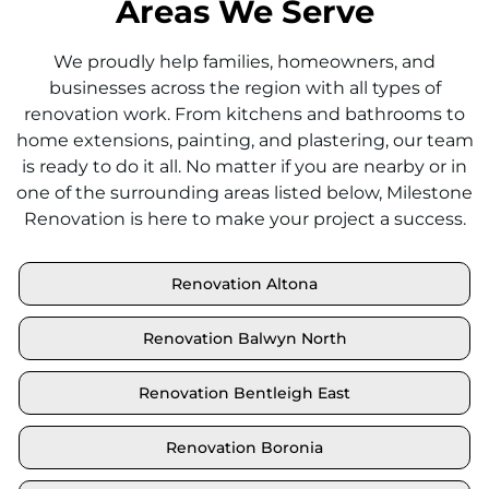
Areas We Serve
We proudly help families, homeowners, and
businesses across the region with all types of
renovation work. From kitchens and bathrooms to
home extensions, painting, and plastering, our team
is ready to do it all. No matter if you are nearby or in
one of the surrounding areas listed below, Milestone
Renovation is here to make your project a success.
Renovation Altona
Renovation Balwyn North
Renovation Bentleigh East
Renovation Boronia