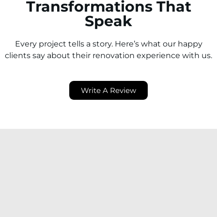
Transformations That
Speak
Every project tells a story. Here’s what our happy
clients say about their renovation experience with us.
Write A Review