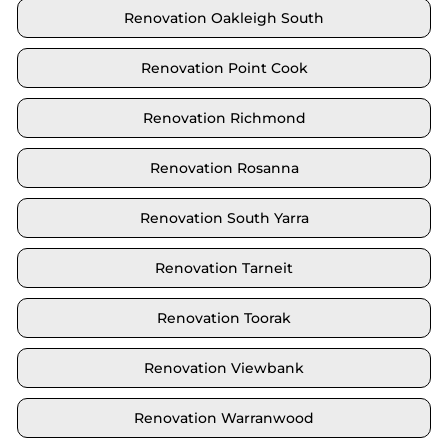
Renovation Oakleigh South
Renovation Point Cook
Renovation Richmond
Renovation Rosanna
Renovation South Yarra
Renovation Tarneit
Renovation Toorak
Renovation Viewbank
Renovation Warranwood