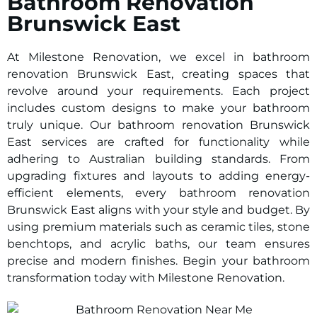
Bathroom Renovation
Brunswick East
At Milestone Renovation, we excel in bathroom
renovation Brunswick East, creating spaces that
revolve around your requirements. Each project
includes custom designs to make your bathroom
truly unique. Our bathroom renovation Brunswick
East services are crafted for functionality while
adhering to Australian building standards. From
upgrading fixtures and layouts to adding energy-
efficient elements, every bathroom renovation
Brunswick East aligns with your style and budget. By
using premium materials such as ceramic tiles, stone
benchtops, and acrylic baths, our team ensures
precise and modern finishes. Begin your bathroom
transformation today with Milestone Renovation.