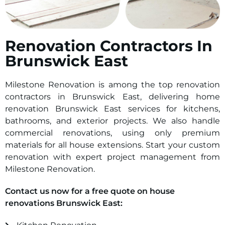
Renovation Contractors In
Brunswick East
Milestone Renovation is among the top renovation
contractors in Brunswick East, delivering home
renovation Brunswick East services for kitchens,
bathrooms, and exterior projects. We also handle
commercial renovations, using only premium
materials for all house extensions. Start your custom
renovation with expert project management from
Milestone Renovation.
Contact us now for a free quote on house
renovations Brunswick East: