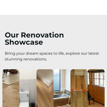
Our Renovation
Showcase
Bring your dream spaces to life, explore our latest
stunning renovations.