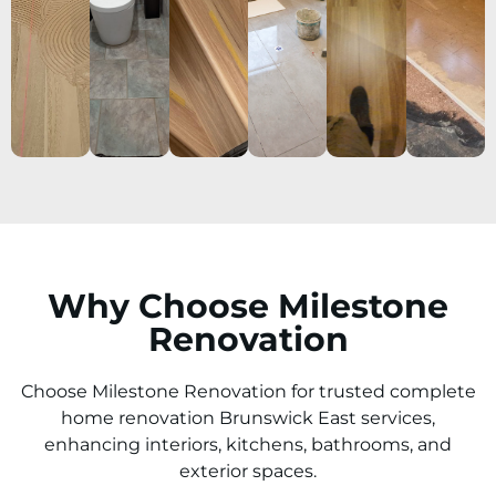
Why Choose Milestone
Renovation
Choose Milestone Renovation for trusted complete
home renovation Brunswick East services,
enhancing interiors, kitchens, bathrooms, and
exterior spaces.