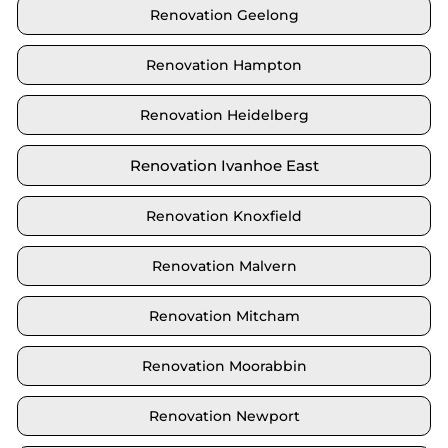
Renovation Geelong
Renovation Hampton
Renovation Heidelberg
Renovation Ivanhoe East
Renovation Knoxfield
Renovation Malvern
Renovation Mitcham
Renovation Moorabbin
Renovation Newport