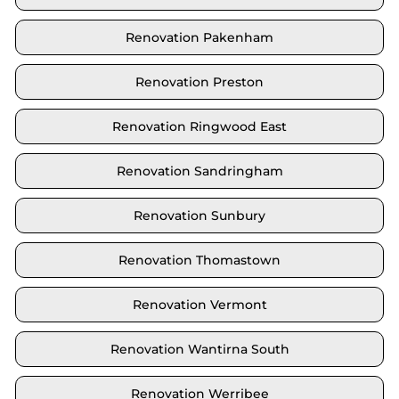
Renovation Pakenham
Renovation Preston
Renovation Ringwood East
Renovation Sandringham
Renovation Sunbury
Renovation Thomastown
Renovation Vermont
Renovation Wantirna South
Renovation Werribee