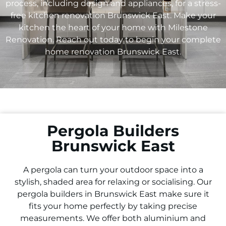
process, including design and appliances, for a stress-
free kitchen renovation Brunswick East. Make your
kitchen the heart of your home with Milestone
Renovation. Reach out today to begin your complete
home renovation Brunswick East.
Pergola Builders
Brunswick East
A pergola can turn your outdoor space into a
stylish, shaded area for relaxing or socialising. Our
pergola builders in Brunswick East make sure it
fits your home perfectly by taking precise
measurements. We offer both aluminium and