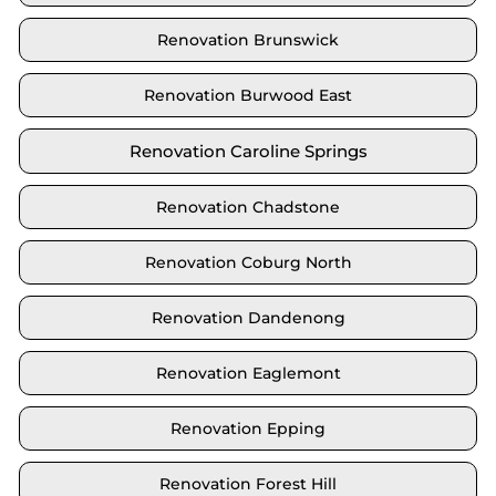
Renovation Brunswick
Renovation Burwood East
Renovation Caroline Springs
Renovation Chadstone
Renovation Coburg North
Renovation Dandenong
Renovation Eaglemont
Renovation Epping
Renovation Forest Hill