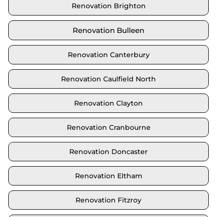
Renovation Brighton
Renovation Bulleen
Renovation Canterbury
Renovation Caulfield North
Renovation Clayton
Renovation Cranbourne
Renovation Doncaster
Renovation Eltham
Renovation Fitzroy