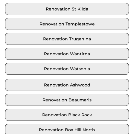
Renovation St Kilda
Renovation Templestowe
Renovation Truganina
Renovation Wantirna
Renovation Watsonia
Renovation Ashwood
Renovation Beaumaris
Renovation Black Rock
Renovation Box Hill North