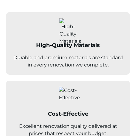
High-Quality Materials
Durable and premium materials are standard
in every renovation we complete.
Cost-Effective
Excellent renovation quality delivered at
prices that respect your budget.