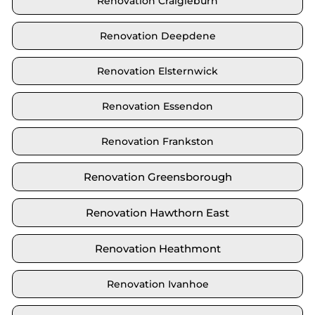
Renovation Craigieburn
Renovation Deepdene
Renovation Elsternwick
Renovation Essendon
Renovation Frankston
Renovation Greensborough
Renovation Hawthorn East
Renovation Heathmont
Renovation Ivanhoe