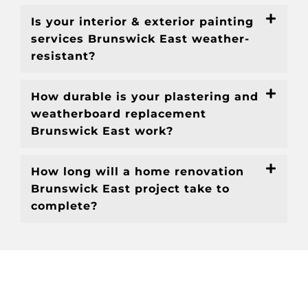
Is your interior & exterior painting
services Brunswick East weather-
resistant?
How durable is your plastering and
weatherboard replacement
Brunswick East work?
How long will a home renovation
Brunswick East project take to
complete?