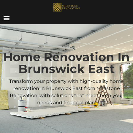
ABOUT US
Brunswi
Home Renovation In
Brunswick East
East
Transform your property with high-quality home
renovation in Brunswick East from Milestone
Renovation, with solutions that meet both your
needs and financial plan.