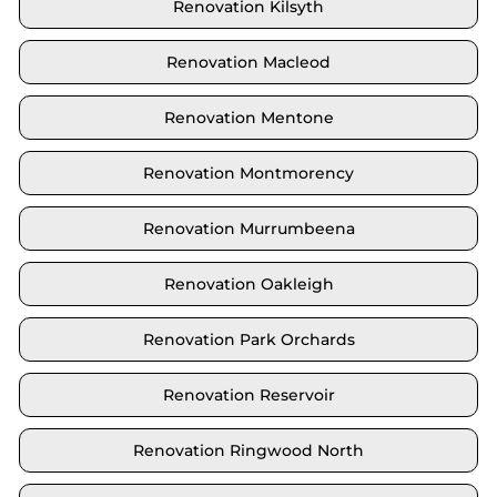
Renovation Kilsyth
Renovation Macleod
Renovation Mentone
Renovation Montmorency
Renovation Murrumbeena
Renovation Oakleigh
Renovation Park Orchards
Renovation Reservoir
Renovation Ringwood North