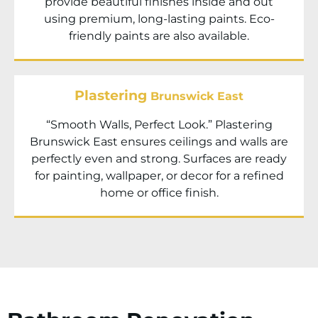
provide beautiful finishes inside and out
using premium, long-lasting paints. Eco-
friendly paints are also available.
Plastering
Brunswick East
“Smooth Walls, Perfect Look.” Plastering
Brunswick East ensures ceilings and walls are
perfectly even and strong. Surfaces are ready
for painting, wallpaper, or decor for a refined
home or office finish.