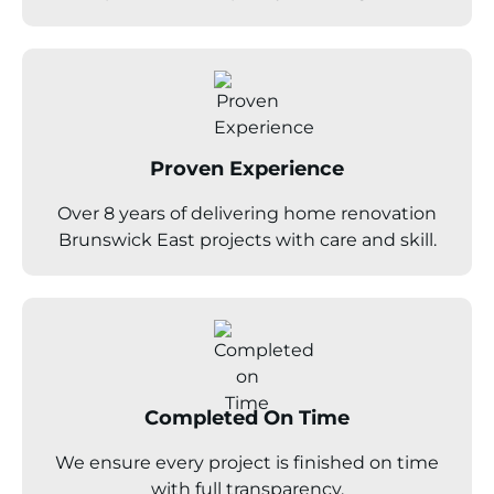
Proven Experience
Over 8 years of delivering home renovation
Brunswick East projects with care and skill.
Completed On Time
We ensure every project is finished on time
with full transparency.