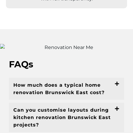
FAQs
How much does a typical home
renovation Brunswick East cost?
Can you customise layouts during
kitchen renovation Brunswick East
projects?