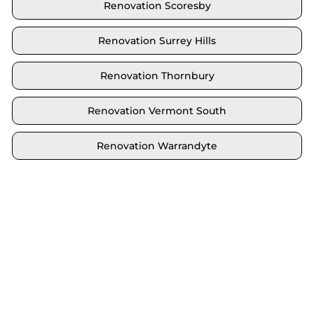
Renovation Scoresby
Renovation Surrey Hills
Renovation Thornbury
Renovation Vermont South
Renovation Warrandyte
Locate your area and explore our renovation
solutions. We proudly serve Brighton and all its
neighbouring suburbs.