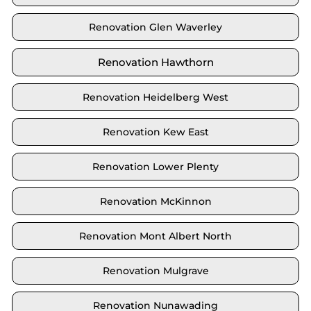
Renovation Glen Waverley
Renovation Hawthorn
Renovation Heidelberg West
Renovation Kew East
Renovation Lower Plenty
Renovation McKinnon
Renovation Mont Albert North
Renovation Mulgrave
Renovation Nunawading