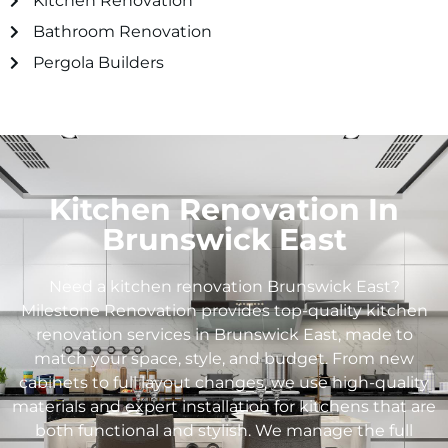
Kitchen Renovation
Bathroom Renovation
Pergola Builders
Kitchen Renovation In
Brunswick East
Need a kitchen renovation Brunswick East?
Milestone Renovation provides top-quality kitchen
renovation services in Brunswick East, made to
match your space, style, and budget. From new
cabinets to full layout changes, we use high-quality
materials and expert installation for kitchens that are
both functional and stylish. We manage the full