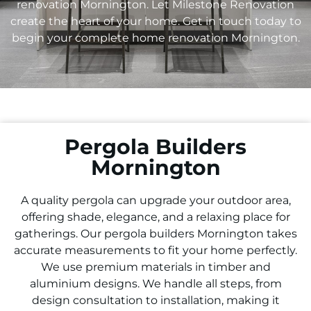
renovation Mornington. Let Milestone Renovation
create the heart of your home. Get in touch today to
begin your complete home renovation Mornington.
Pergola Builders
Mornington
A quality pergola can upgrade your outdoor area,
offering shade, elegance, and a relaxing place for
gatherings. Our pergola builders Mornington takes
accurate measurements to fit your home perfectly.
We use premium materials in timber and
aluminium designs. We handle all steps, from
design consultation to installation, making it