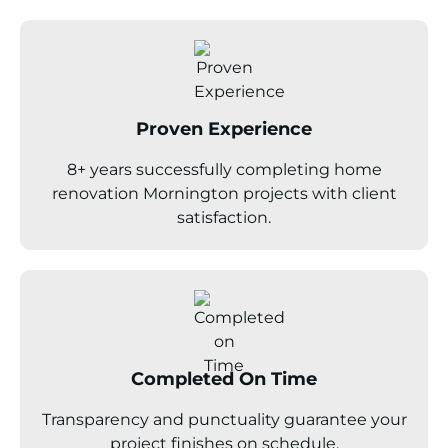
Proven Experience
8+ years successfully completing home
renovation Mornington projects with client
satisfaction.
Completed On Time
Transparency and punctuality guarantee your
project finishes on schedule.