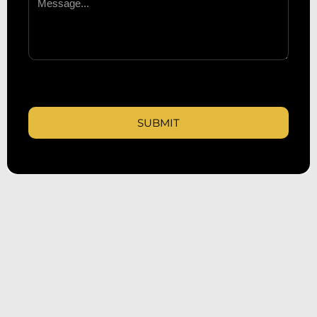
SUBMIT