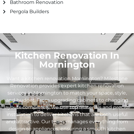
Bathroom Renovation
Pergola Builders
Kitchen Renovation In
Mornington
Want a kitchen renovation Mornington? Milestone
Renovation provides expert kitchen renovation
services in Mornington to match your space, style,
and budget. From upgrading cabinets to changing
layouts completely, we use top materials and precise
installation to deliver kitchens that are both useful
and attractive. Our team manages everything from
design to appliances, ensuring a smooth kitchen