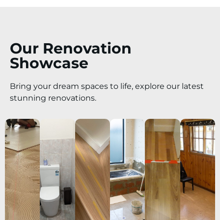
Our Renovation
Showcase
Bring your dream spaces to life, explore our latest
stunning renovations.