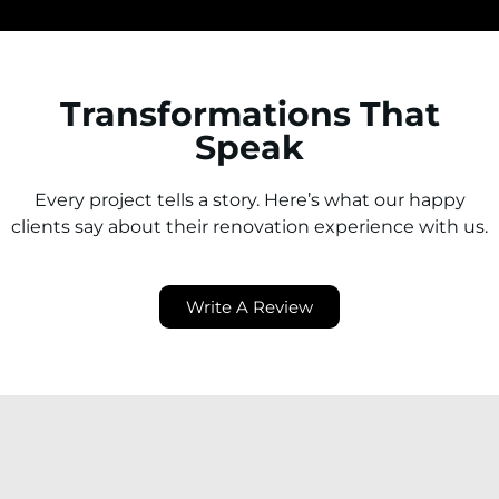
Transformations That
Speak
Every project tells a story. Here’s what our happy
clients say about their renovation experience with us.
Write A Review