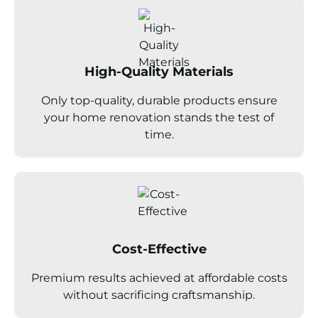
High-Quality Materials
Only top-quality, durable products ensure
your home renovation stands the test of
time.
Cost-Effective
Premium results achieved at affordable costs
without sacrificing craftsmanship.