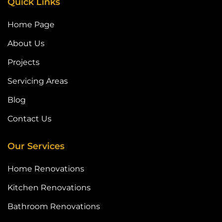
Quick Links
Home Page
About Us
Projects
Servicing Areas
Blog
Contact Us
Our Services
Home Renovations
Kitchen Renovations
Bathroom Renovations