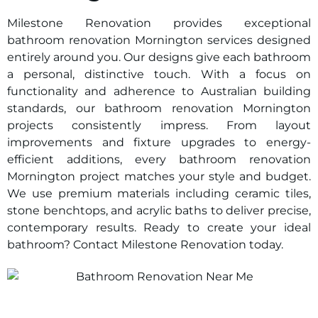
Milestone Renovation provides exceptional
bathroom renovation Mornington services designed
entirely around you. Our designs give each bathroom
a personal, distinctive touch. With a focus on
functionality and adherence to Australian building
standards, our bathroom renovation Mornington
projects consistently impress. From layout
improvements and fixture upgrades to energy-
efficient additions, every bathroom renovation
Mornington project matches your style and budget.
We use premium materials including ceramic tiles,
stone benchtops, and acrylic baths to deliver precise,
contemporary results. Ready to create your ideal
bathroom? Contact Milestone Renovation today.