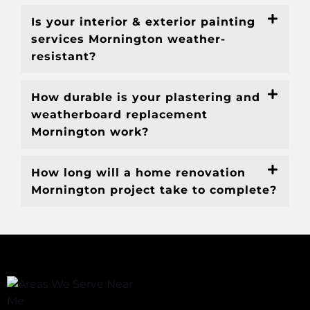
Is your interior & exterior painting
services Mornington weather-
resistant?
How durable is your plastering and
weatherboard replacement
Mornington work?
How long will a home renovation
Mornington project take to complete?