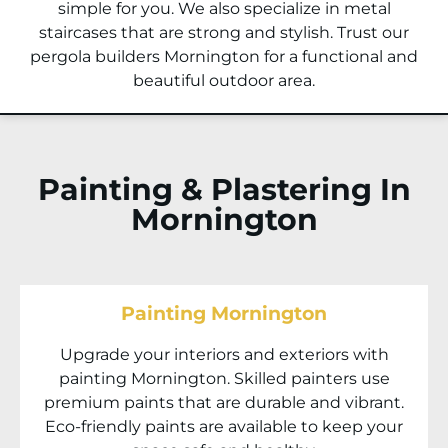
simple for you. We also specialize in metal
staircases that are strong and stylish. Trust our
pergola builders Mornington for a functional and
beautiful outdoor area.
Painting & Plastering In
Mornington
Painting Mornington
Upgrade your interiors and exteriors with
painting Mornington. Skilled painters use
premium paints that are durable and vibrant.
Eco-friendly paints are available to keep your