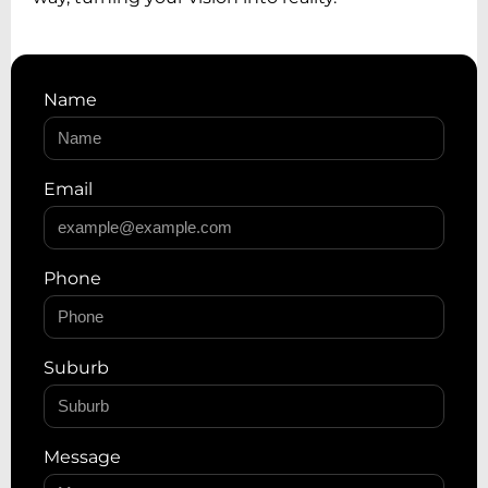
Name
Email
Phone
Suburb
Message