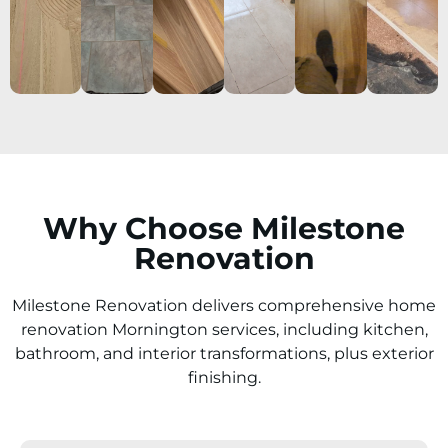
Why Choose Milestone
Renovation
Milestone Renovation delivers comprehensive home
renovation Mornington services, including kitchen,
bathroom, and interior transformations, plus exterior
finishing.