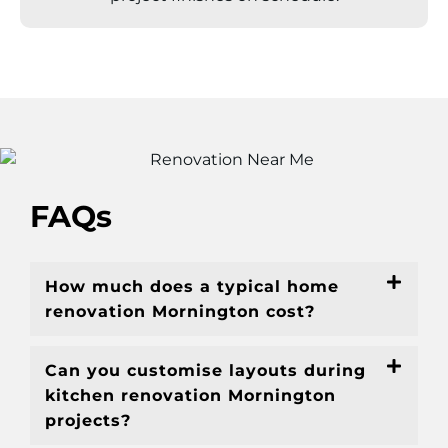
FAQs
How much does a typical home
renovation Mornington cost?
Can you customise layouts during
kitchen renovation Mornington
projects?