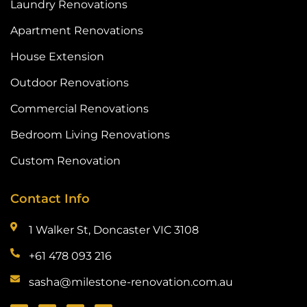
Laundry Renovations
Apartment Renovations
House Extension
Outdoor Renovations
Commercial Renovations
Bedroom Living Renovations
Custom Renovation
Contact Info
1 Walker St, Doncaster VIC 3108
+61 478 093 216
sasha@milestone-renovation.com.au