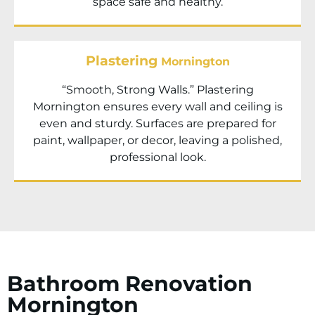
space safe and healthy.
Plastering
Mornington
“Smooth, Strong Walls.” Plastering
Mornington ensures every wall and ceiling is
even and sturdy. Surfaces are prepared for
paint, wallpaper, or decor, leaving a polished,
professional look.
Bathroom Renovation
Mornington