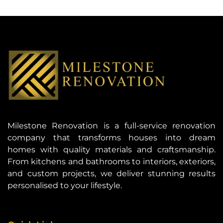
Milestone Renovation is a full-service renovation
company that transforms houses into dream
homes with quality materials and craftsmanship.
From kitchens and bathrooms to interiors, exteriors,
and custom projects, we deliver stunning results
personalised to your lifestyle.