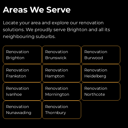
Areas We Serve
Locate your area and explore our renovation
solutions. We proudly serve Brighton and all its
neighbouring suburbs.
Renovation
Renovation
Renovation
Brighton
Brunswick
Burwood
Renovation
Renovation
Renovation
Frankston
Hampton
Heidelberg
Renovation
Renovation
Renovation
Ivanhoe
Mornington
Northcote
Renovation
Renovation
Nunawading
Thornbury