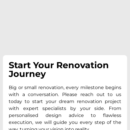
Start Your Renovation
Journey
Big or small renovation, every milestone begins
with a conversation. Please reach out to us
today to start your dream renovation project
with expert specialists by your side. From
personalised design advice to flawless
execution, we will guide you every step of the
way, turning your vision into reality.