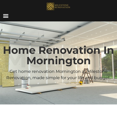
ABOUT US
Morning
Home Renovation In
Mornington
Get home renovation Mornington at Milestone
Renovation, made simple for your life and budget.