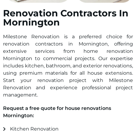
Renovation Contractors In
Mornington
Milestone Renovation is a preferred choice for
renovation contractors in Mornington, offering
extensive services from home renovation
Mornington to commercial projects. Our expertise
includes kitchen, bathroom, and exterior renovations,
using premium materials for all house extensions.
Start your renovation project with Milestone
Renovation and experience professional project
management.
Request a free quote for house renovations
Mornington:
Kitchen Renovation