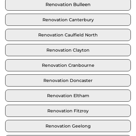
Renovation Bulleen
Renovation Canterbury
Renovation Caulfield North
Renovation Clayton
Renovation Cranbourne
Renovation Doncaster
Renovation Eltham
Renovation Fitzroy
Renovation Geelong