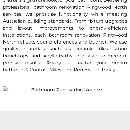
create a signature look for your bathroom. Delivering
professional bathroom renovation
Ringwood North
services, we prioritise functionality while meeting
Australian building standards. From fixture upgrades
and layout improvements to energy-efficient
installations, each bathroom renovation
Ringwood
North
reflects your preferences and budget. We use
quality materials such as ceramic tiles, stone
benchtops, and acrylic baths to guarantee modern,
precise results. Ready to realise your dream
bathroom? Contact Milestone Renovation today.