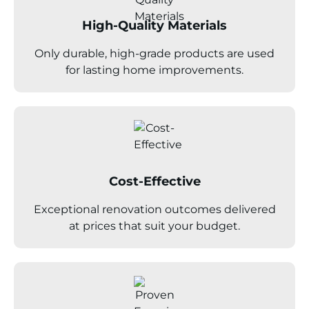
High-Quality Materials
Only durable, high-grade products are used
for lasting home improvements.
Cost-Effective
Exceptional renovation outcomes delivered
at prices that suit your budget.