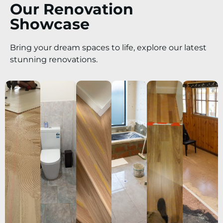
Our Renovation
Showcase
Bring your dream spaces to life, explore our latest
stunning renovations.