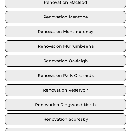
Renovation Macleod
Renovation Mentone
Renovation Montmorency
Renovation Murrumbeena
Renovation Oakleigh
Renovation Park Orchards
Renovation Reservoir
Renovation Ringwood North
Renovation Scoresby