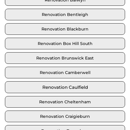
Renovation Balwyn
Renovation Bentleigh
Renovation Blackburn
Renovation Box Hill South
Renovation Brunswick East
Renovation Camberwell
Renovation Caulfield
Renovation Cheltenham
Renovation Craigieburn