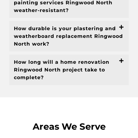
painting services Ringwood North
weather-resistant?
How durable is your plastering and
weatherboard replacement Ringwood
North work?
How long will a home renovation
Ringwood North project take to
complete?
Areas We Serve