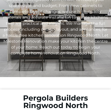
space, style, and budget. From new cabinets to
complete layout changes, we use high-quality
materials and accurate installation to create kitchens
that are practical and elegant. We manage the full
process, including design, layout, and appliances, for
a hassle-free kitchen renovation
Ringwood North
. Let
Milestone Renovation make your kitchen the centre
of your home. Reach out today to begin your
complete home renovation
Ringwood North
.
Pergola Builders
Ringwood North