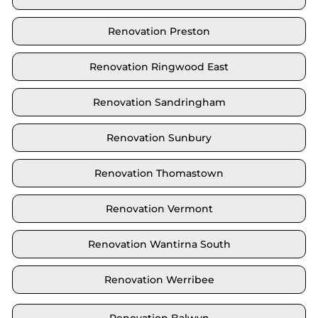
Renovation Preston
Renovation Ringwood East
Renovation Sandringham
Renovation Sunbury
Renovation Thomastown
Renovation Vermont
Renovation Wantirna South
Renovation Werribee