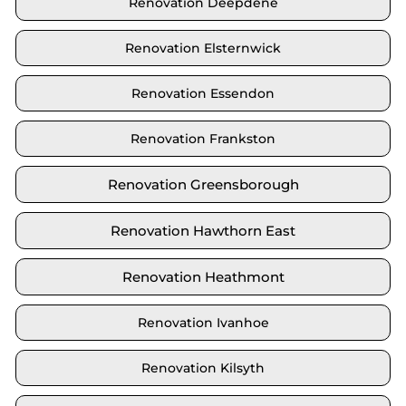
Renovation Deepdene
Renovation Elsternwick
Renovation Essendon
Renovation Frankston
Renovation Greensborough
Renovation Hawthorn East
Renovation Heathmont
Renovation Ivanhoe
Renovation Kilsyth