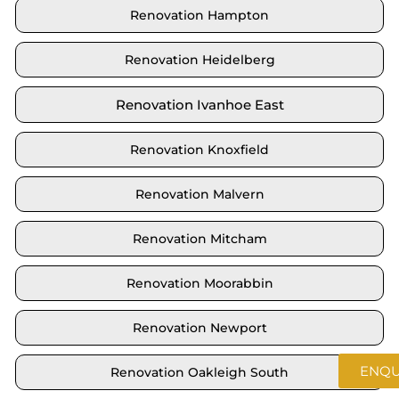
Renovation Hampton
Renovation Heidelberg
Renovation Ivanhoe East
Renovation Knoxfield
Renovation Malvern
Renovation Mitcham
Renovation Moorabbin
Renovation Newport
ENQU
Renovation Oakleigh South