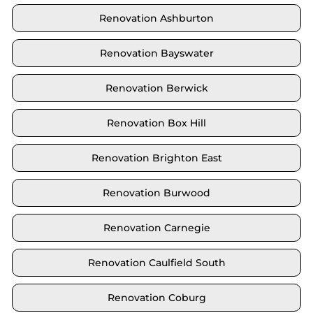
Renovation Ashburton
Renovation Bayswater
Renovation Berwick
Renovation Box Hill
Renovation Brighton East
Renovation Burwood
Renovation Carnegie
Renovation Caulfield South
Renovation Coburg