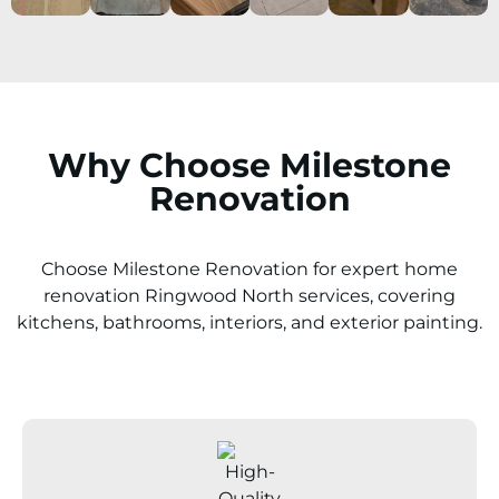
Why Choose Milestone
Renovation
Choose Milestone Renovation for expert home
renovation
Ringwood North
services, covering
kitchens, bathrooms, interiors, and exterior painting.