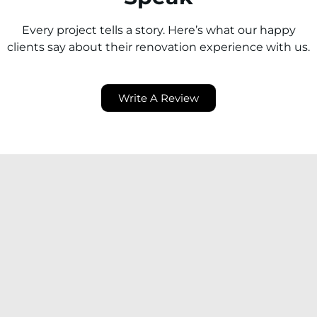
Every project tells a story. Here’s what our happy
clients say about their renovation experience with us.
Write A Review