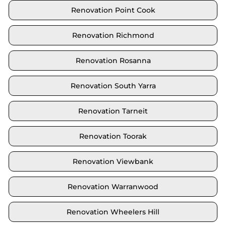
Renovation Point Cook
Renovation Richmond
Renovation Rosanna
Renovation South Yarra
Renovation Tarneit
Renovation Toorak
Renovation Viewbank
Renovation Warranwood
Renovation Wheelers Hill