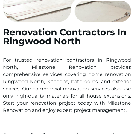
Renovation Contractors In
Ringwood North
For trusted renovation contractors in
Ringwood
North
, Milestone Renovation provides
comprehensive services covering home renovation
Ringwood North
, kitchens, bathrooms, and exterior
spaces. Our commercial renovation services also use
only high-quality materials for all house extensions.
Start your renovation project today with Milestone
Renovation and enjoy expert project management.