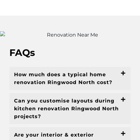
FAQs
How much does a typical home
renovation Ringwood North cost?
Can you customise layouts during
kitchen renovation Ringwood North
projects?
Are your interior & exterior