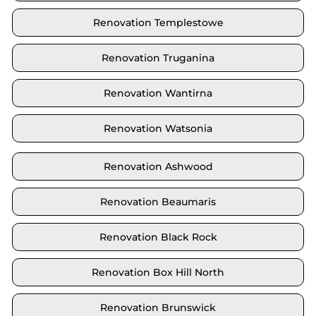
Renovation Templestowe
Renovation Truganina
Renovation Wantirna
Renovation Watsonia
Renovation Ashwood
Renovation Beaumaris
Renovation Black Rock
Renovation Box Hill North
Renovation Brunswick