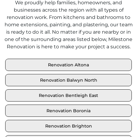
We proudly help families, homeowners, and
businesses across the region with all types of
renovation work. From kitchens and bathrooms to
home extensions, painting, and plastering, our team
is ready to do it all. No matter if you are nearby or in
one of the surrounding areas listed below, Milestone
Renovation is here to make your project a success.
Renovation Altona
Renovation Balwyn North
Renovation Bentleigh East
Renovation Boronia
Renovation Brighton