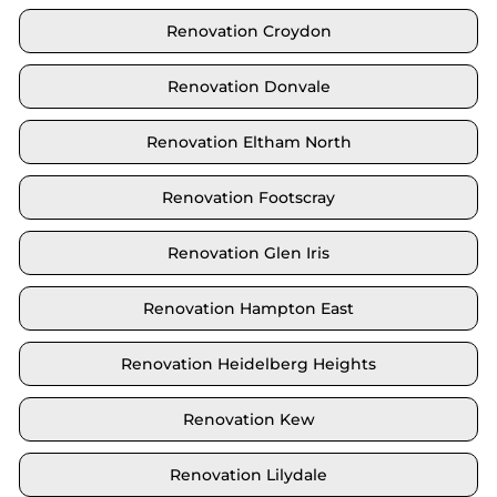
Renovation Croydon
Renovation Donvale
Renovation Eltham North
Renovation Footscray
Renovation Glen Iris
Renovation Hampton East
Renovation Heidelberg Heights
Renovation Kew
Renovation Lilydale