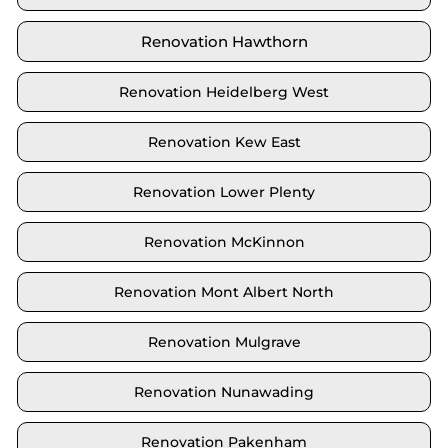
Renovation Hawthorn
Renovation Heidelberg West
Renovation Kew East
Renovation Lower Plenty
Renovation McKinnon
Renovation Mont Albert North
Renovation Mulgrave
Renovation Nunawading
Renovation Pakenham