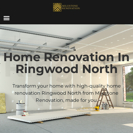
ABOUT US
Ringwo
Home Renovation In
Ringwood North
North
Transform your home with high-quality home
renovation
Ringwood North
from Milestone
Renovation, made for you.