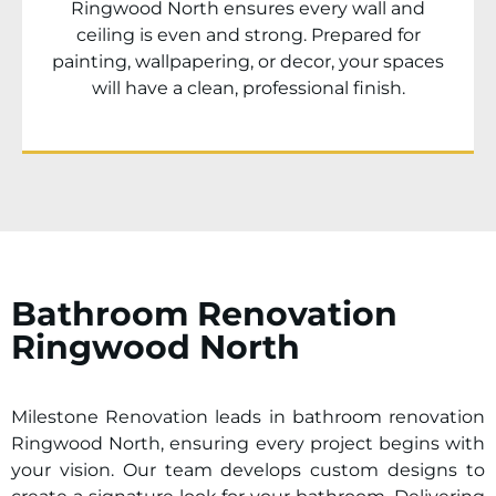
Ringwood North
ensures every wall and
ceiling is even and strong. Prepared for
painting, wallpapering, or decor, your spaces
will have a clean, professional finish.
Bathroom Renovation
Ringwood North
Milestone Renovation leads in bathroom renovation
Ringwood North
, ensuring every project begins with
your vision. Our team develops custom designs to