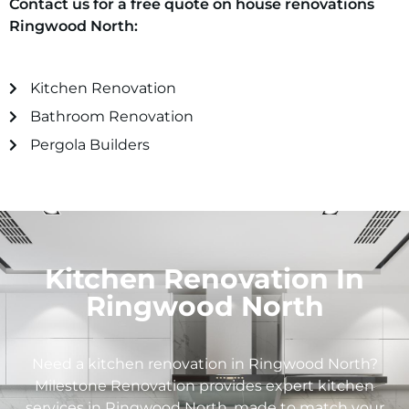
Contact us for a free quote on house renovations
Ringwood North
:
Kitchen Renovation
Bathroom Renovation
Pergola Builders
Kitchen Renovation In
Ringwood North
Need a kitchen renovation in
Ringwood North
?
Milestone Renovation provides expert kitchen
services in
Ringwood North
, made to match your