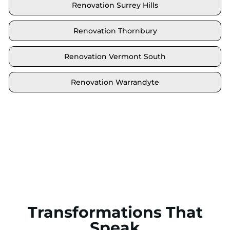
Renovation Surrey Hills
Renovation Thornbury
Renovation Vermont South
Renovation Warrandyte
Locate your area and explore our renovation
solutions. We proudly serve Brighton and all its
neighbouring suburbs.
Transformations That
Speak