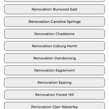
Renovation Burwood East
Renovation Caroline Springs
Renovation Chadstone
Renovation Coburg North
Renovation Dandenong
Renovation Eaglemont
Renovation Epping
Renovation Forest Hill
Renovation Glen Waverley