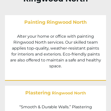
Painting Ringwood North
Alter your home or office with painting
Ringwood North
services. Our skilled team
applies top-quality, weather-resistant paints
for interiors and exteriors. Eco-friendly paints
are also offered to maintain a safe and healthy
space.
Plastering
Ringwood North
“Smooth & Durable Walls.” Plastering