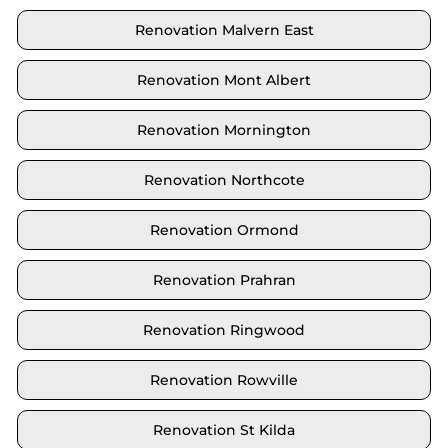
Renovation Malvern East
Renovation Mont Albert
Renovation Mornington
Renovation Northcote
Renovation Ormond
Renovation Prahran
Renovation Ringwood
Renovation Rowville
Renovation St Kilda