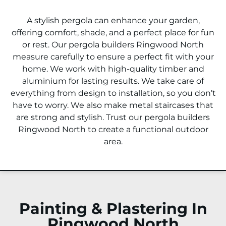
A stylish pergola can enhance your garden,
offering comfort, shade, and a perfect place for fun
or rest. Our pergola builders
Ringwood North
measure carefully to ensure a perfect fit with your
home. We work with high-quality timber and
aluminium for lasting results. We take care of
everything from design to installation, so you don’t
have to worry. We also make metal staircases that
are strong and stylish. Trust our pergola builders
Ringwood North
to create a functional outdoor
area.
Painting & Plastering In
Ringwood North