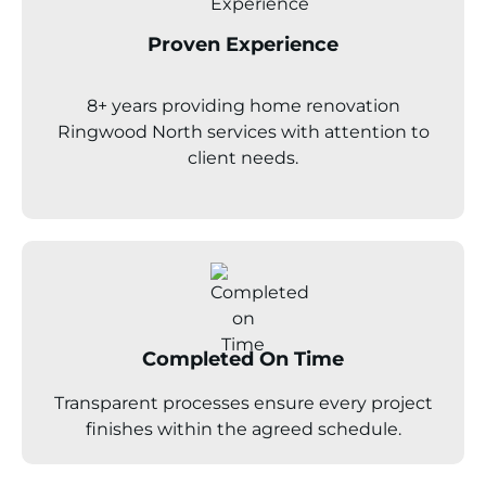
Proven Experience
8+ years providing home renovation
Ringwood North
services with attention to
client needs.
Completed On Time
Transparent processes ensure every project
finishes within the agreed schedule.