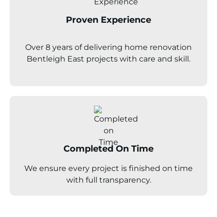
Proven Experience
Over 8 years of delivering home renovation
Bentleigh East projects with care and skill.
Completed On Time
We ensure every project is finished on time
with full transparency.