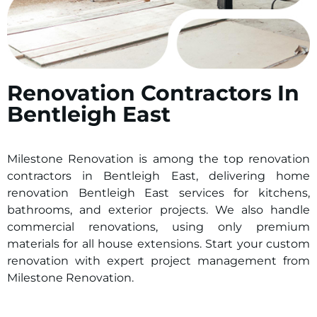
Renovation Contractors In
Bentleigh East
Milestone Renovation is among the top renovation
contractors in Bentleigh East, delivering home
renovation Bentleigh East services for kitchens,
bathrooms, and exterior projects. We also handle
commercial renovations, using only premium
materials for all house extensions. Start your custom
renovation with expert project management from
Milestone Renovation.