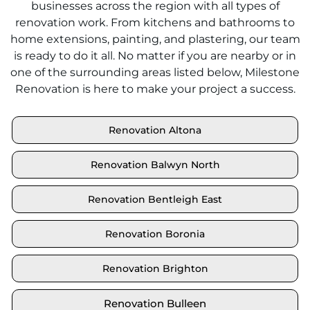
businesses across the region with all types of
renovation work. From kitchens and bathrooms to
home extensions, painting, and plastering, our team
is ready to do it all. No matter if you are nearby or in
one of the surrounding areas listed below, Milestone
Renovation is here to make your project a success.
Renovation Altona
Renovation Balwyn North
Renovation Bentleigh East
Renovation Boronia
Renovation Brighton
Renovation Bulleen