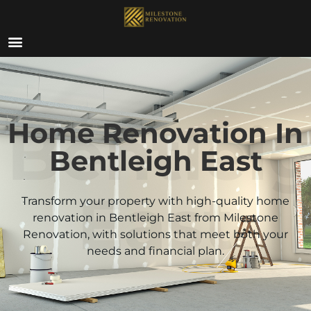
ABOUT US
Bentlei
Home Renovation In
Bentleigh East
East
Transform your property with high-quality home
renovation in Bentleigh East from Milestone
Renovation, with solutions that meet both your
needs and financial plan.