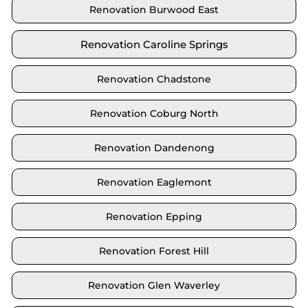
Renovation Burwood East
Renovation Caroline Springs
Renovation Chadstone
Renovation Coburg North
Renovation Dandenong
Renovation Eaglemont
Renovation Epping
Renovation Forest Hill
Renovation Glen Waverley