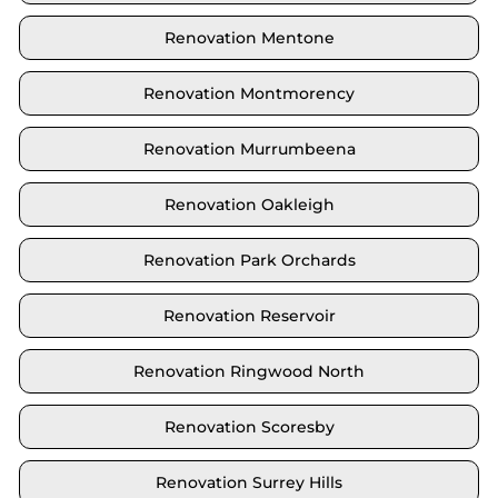
Renovation Mentone
Renovation Montmorency
Renovation Murrumbeena
Renovation Oakleigh
Renovation Park Orchards
Renovation Reservoir
Renovation Ringwood North
Renovation Scoresby
Renovation Surrey Hills