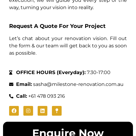
execution, we will guide you every step of the
way, turning your vision into reality.
Request A Quote For Your Project
Let’s chat about your renovation vision. Fill out
the form & our team will get back to you as soon
as possible.
OFFICE HOURS (Everyday):
7:30-17:00
Email:
sasha@milestone-renovation.com.au
Call:
+61 478 093 216
Enquire Now