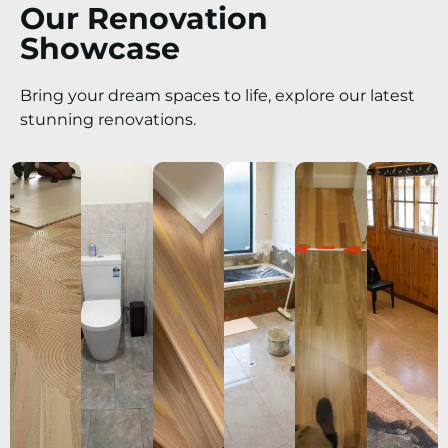
Our Renovation
Showcase
Bring your dream spaces to life, explore our latest
stunning renovations.