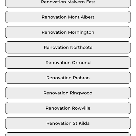
Renovation Malvern East
Renovation Mont Albert
Renovation Mornington
Renovation Northcote
Renovation Ormond
Renovation Prahran
Renovation Ringwood
Renovation Rowville
Renovation St Kilda