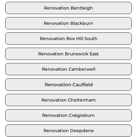
Renovation Bentleigh
Renovation Blackburn
Renovation Box Hill South
Renovation Brunswick East
Renovation Camberwell
Renovation Caulfield
Renovation Cheltenham
Renovation Craigieburn
Renovation Deepdene