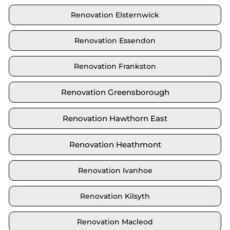
Renovation Elsternwick
Renovation Essendon
Renovation Frankston
Renovation Greensborough
Renovation Hawthorn East
Renovation Heathmont
Renovation Ivanhoe
Renovation Kilsyth
Renovation Macleod