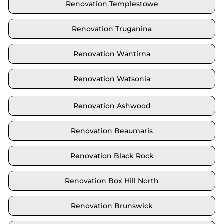
Renovation Templestowe
Renovation Truganina
Renovation Wantirna
Renovation Watsonia
Renovation Ashwood
Renovation Beaumaris
Renovation Black Rock
Renovation Box Hill North
Renovation Brunswick