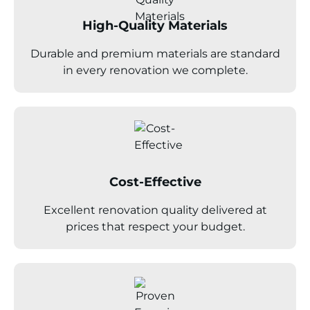
High-Quality Materials
Durable and premium materials are standard
in every renovation we complete.
Cost-Effective
Excellent renovation quality delivered at
prices that respect your budget.