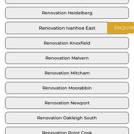
Renovation Heidelberg
ENQUIR
Renovation Ivanhoe East
Renovation Knoxfield
Renovation Malvern
Renovation Mitcham
Renovation Moorabbin
Renovation Newport
Renovation Oakleigh South
Renovation Point Cook