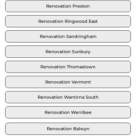
Renovation Preston
Renovation Ringwood East
Renovation Sandringham
Renovation Sunbury
Renovation Thomastown
Renovation Vermont
Renovation Wantirna South
Renovation Werribee
Renovation Balwyn