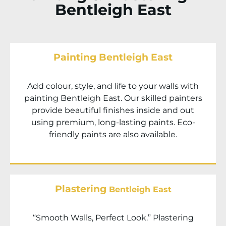
Bentleigh East
Painting Bentleigh East
Add colour, style, and life to your walls with
painting Bentleigh East. Our skilled painters
provide beautiful finishes inside and out
using premium, long-lasting paints. Eco-
friendly paints are also available.
Plastering
Bentleigh East
“Smooth Walls, Perfect Look.” Plastering