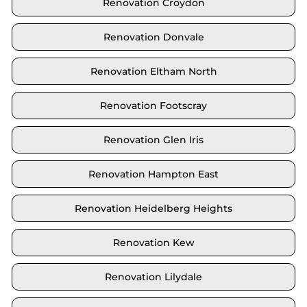
Renovation Croydon
Renovation Donvale
Renovation Eltham North
Renovation Footscray
Renovation Glen Iris
Renovation Hampton East
Renovation Heidelberg Heights
Renovation Kew
Renovation Lilydale