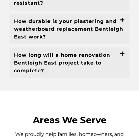
resistant?
How durable is your plastering and
weatherboard replacement Bentleigh
East work?
How long will a home renovation
Bentleigh East project take to
complete?
Areas We Serve
We proudly help families, homeowners, and