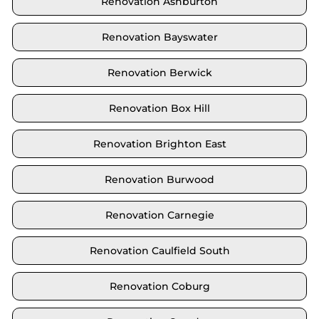
Renovation Ashburton
Renovation Bayswater
Renovation Berwick
Renovation Box Hill
Renovation Brighton East
Renovation Burwood
Renovation Carnegie
Renovation Caulfield South
Renovation Coburg