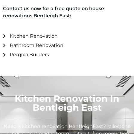
Contact us now for a free quote on house
renovations Bentleigh East:
Kitchen Renovation
Bathroom Renovation
Pergola Builders
Kitchen Renovation In
Bentleigh East
Need a kitchen renovation BentleighEast? Milestone
Renovation provides top-quality kitchen renovation