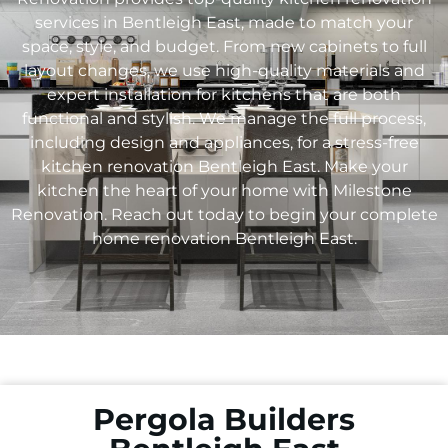
services in Bentleigh East, made to match your
space, style, and budget. From new cabinets to full
layout changes, we use high-quality materials and
expert installation for kitchens that are both
functional and stylish. We manage the full process,
including design and appliances, for a stress-free
kitchen renovation Bentleigh East. Make your
kitchen the heart of your home with Milestone
Renovation. Reach out today to begin your complete
home renovation Bentleigh East.
Pergola Builders