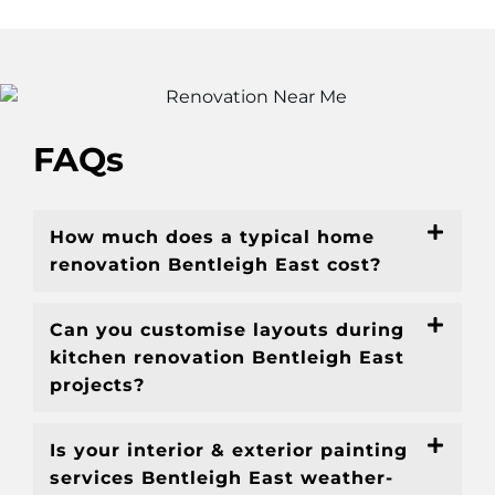
FAQs
How much does a typical home
renovation Bentleigh East cost?
Can you customise layouts during
kitchen renovation Bentleigh East
projects?
Is your interior & exterior painting
services Bentleigh East weather-