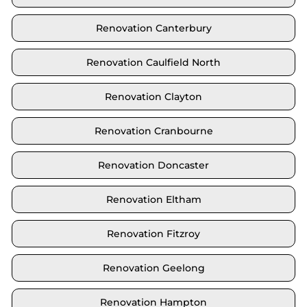
Renovation Canterbury
Renovation Caulfield North
Renovation Clayton
Renovation Cranbourne
Renovation Doncaster
Renovation Eltham
Renovation Fitzroy
Renovation Geelong
Renovation Hampton