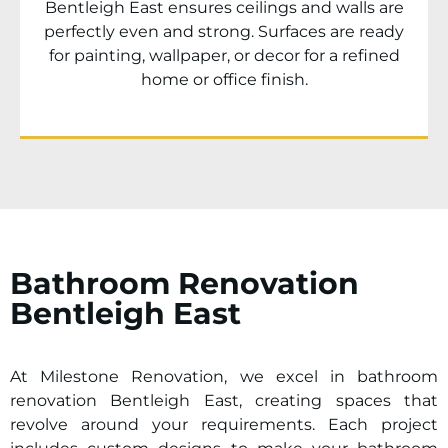
Bentleigh East ensures ceilings and walls are
perfectly even and strong. Surfaces are ready
for painting, wallpaper, or decor for a refined
home or office finish.
Bathroom Renovation
Bentleigh East
At Milestone Renovation, we excel in bathroom
renovation Bentleigh East, creating spaces that
revolve around your requirements. Each project