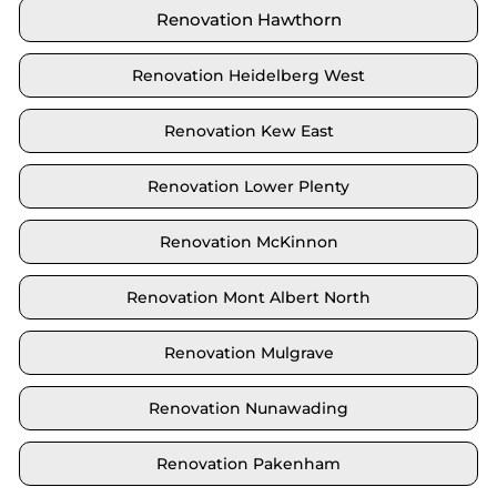
Renovation Hawthorn
Renovation Heidelberg West
Renovation Kew East
Renovation Lower Plenty
Renovation McKinnon
Renovation Mont Albert North
Renovation Mulgrave
Renovation Nunawading
Renovation Pakenham