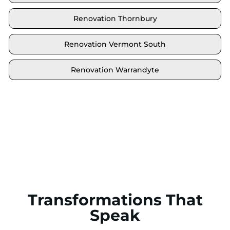
Renovation Thornbury
Renovation Vermont South
Renovation Warrandyte
Locate your area and explore our renovation
solutions. We proudly serve Brighton and all its
neighbouring suburbs.
Transformations That
Speak