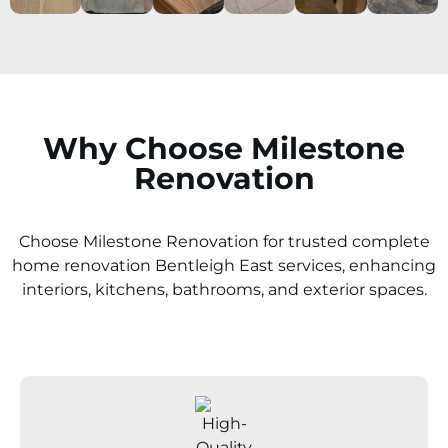
Why Choose Milestone
Renovation
Choose Milestone Renovation for trusted complete
home renovation Bentleigh East services, enhancing
interiors, kitchens, bathrooms, and exterior spaces.