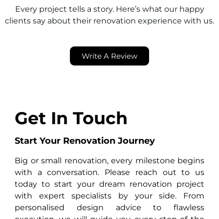
Every project tells a story. Here’s what our happy
clients say about their renovation experience with us.
Write A Review
Get In Touch
Start Your Renovation Journey
Big or small renovation, every milestone begins
with a conversation. Please reach out to us
today to start your dream renovation project
with expert specialists by your side. From
personalised design advice to flawless