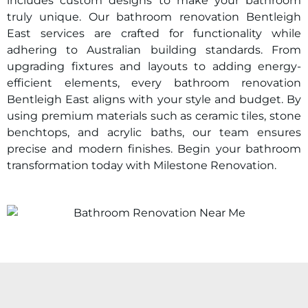
includes custom designs to make your bathroom
truly unique. Our bathroom renovation Bentleigh
East services are crafted for functionality while
adhering to Australian building standards. From
upgrading fixtures and layouts to adding energy-
efficient elements, every bathroom renovation
Bentleigh East aligns with your style and budget. By
using premium materials such as ceramic tiles, stone
benchtops, and acrylic baths, our team ensures
precise and modern finishes. Begin your bathroom
transformation today with Milestone Renovation.