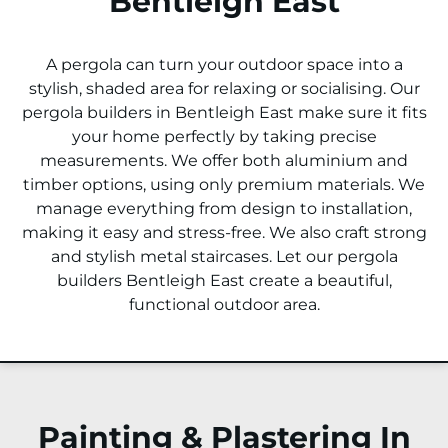
Bentleigh East
A pergola can turn your outdoor space into a
stylish, shaded area for relaxing or socialising. Our
pergola builders in Bentleigh East make sure it fits
your home perfectly by taking precise
measurements. We offer both aluminium and
timber options, using only premium materials. We
manage everything from design to installation,
making it easy and stress-free. We also craft strong
and stylish metal staircases. Let our pergola
builders Bentleigh East create a beautiful,
functional outdoor area.
Painting & Plastering In