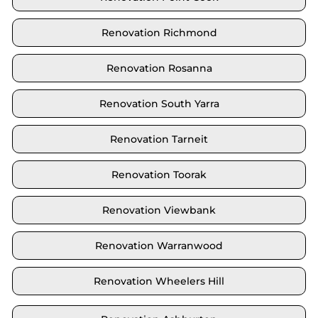
Renovation Richmond
Renovation Rosanna
Renovation South Yarra
Renovation Tarneit
Renovation Toorak
Renovation Viewbank
Renovation Warranwood
Renovation Wheelers Hill