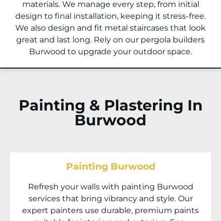
materials. We manage every step, from initial
design to final installation, keeping it stress-free.
We also design and fit metal staircases that look
great and last long. Rely on our pergola builders
Burwood to upgrade your outdoor space.
Painting & Plastering In
Burwood
Painting Burwood
Refresh your walls with painting Burwood
services that bring vibrancy and style. Our
expert painters use durable, premium paints