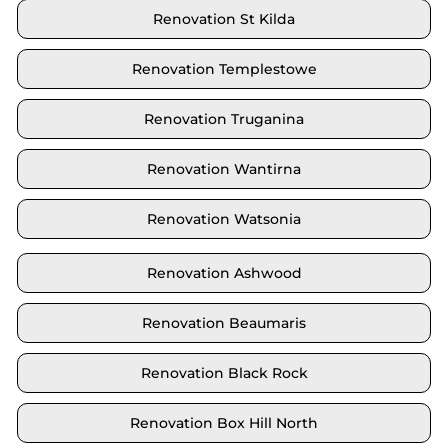
Renovation St Kilda
Renovation Templestowe
Renovation Truganina
Renovation Wantirna
Renovation Watsonia
Renovation Ashwood
Renovation Beaumaris
Renovation Black Rock
Renovation Box Hill North