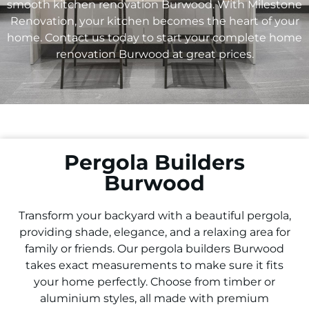
smooth kitchen renovation Burwood. With Milestone
Renovation, your kitchen becomes the heart of your
home. Contact us today to start your complete home
renovation Burwood at great prices.
Pergola Builders
Burwood
Transform your backyard with a beautiful pergola,
providing shade, elegance, and a relaxing area for
family or friends. Our pergola builders Burwood
takes exact measurements to make sure it fits
your home perfectly. Choose from timber or
aluminium styles, all made with premium