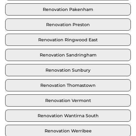
Renovation Pakenham
Renovation Preston
Renovation Ringwood East
Renovation Sandringham
Renovation Sunbury
Renovation Thomastown
Renovation Vermont
Renovation Wantirna South
Renovation Werribee