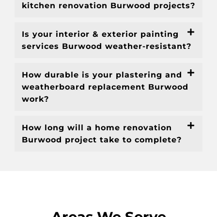
kitchen renovation Burwood projects?
Is your interior & exterior painting
services Burwood weather-resistant?
How durable is your plastering and
weatherboard replacement Burwood
work?
How long will a home renovation
Burwood project take to complete?
Areas We Serve