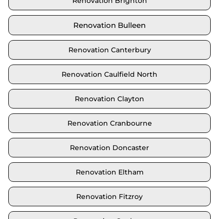
Renovation Brighton
Renovation Bulleen
Renovation Canterbury
Renovation Caulfield North
Renovation Clayton
Renovation Cranbourne
Renovation Doncaster
Renovation Eltham
Renovation Fitzroy