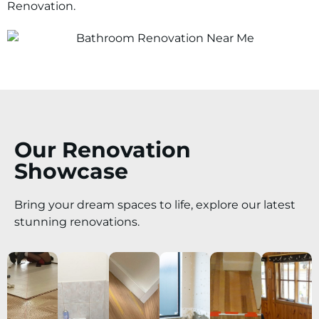
Renovation.
Our Renovation
Showcase
Bring your dream spaces to life, explore our latest
stunning renovations.