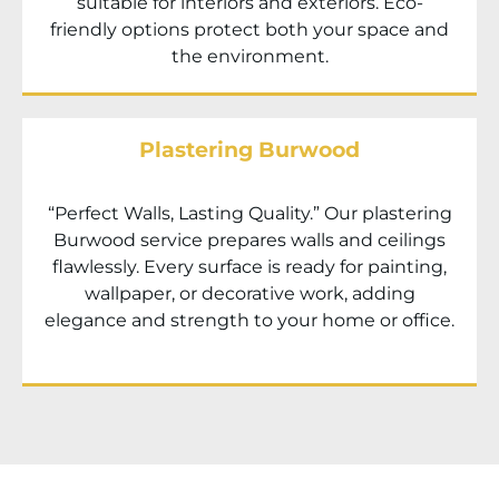
suitable for interiors and exteriors. Eco-
friendly options protect both your space and
the environment.
Plastering Burwood
“Perfect Walls, Lasting Quality.” Our plastering
Burwood service prepares walls and ceilings
flawlessly. Every surface is ready for painting,
wallpaper, or decorative work, adding
elegance and strength to your home or office.