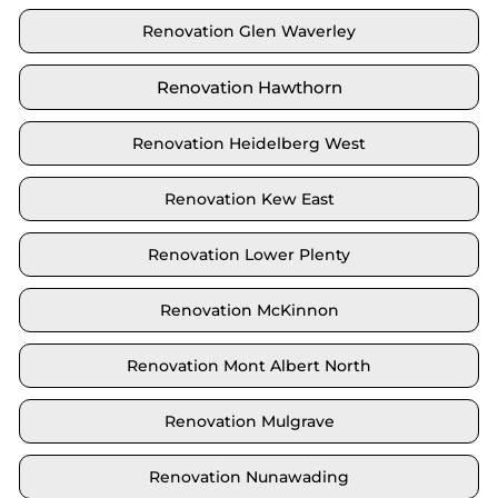
Renovation Glen Waverley
Renovation Hawthorn
Renovation Heidelberg West
Renovation Kew East
Renovation Lower Plenty
Renovation McKinnon
Renovation Mont Albert North
Renovation Mulgrave
Renovation Nunawading