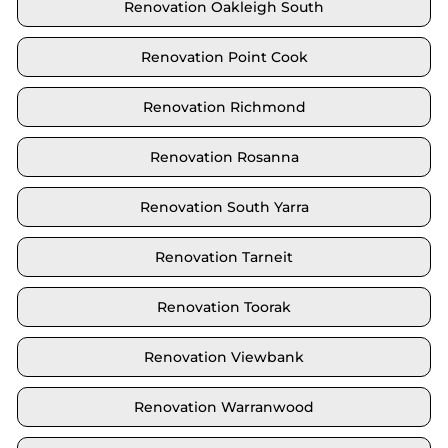
Renovation Oakleigh South
Renovation Point Cook
Renovation Richmond
Renovation Rosanna
Renovation South Yarra
Renovation Tarneit
Renovation Toorak
Renovation Viewbank
Renovation Warranwood