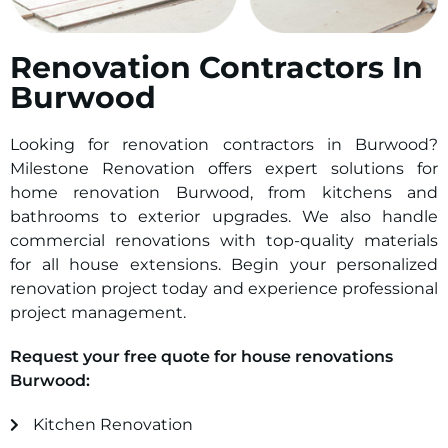
Renovation Contractors In
Burwood
Looking for renovation contractors in Burwood?
Milestone Renovation offers expert solutions for
home renovation Burwood, from kitchens and
bathrooms to exterior upgrades. We also handle
commercial renovations with top-quality materials
for all house extensions. Begin your personalized
renovation project today and experience professional
project management.
Request your free quote for house renovations
Burwood:
Kitchen Renovation