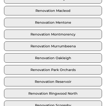
Renovation Macleod
Renovation Mentone
Renovation Montmorency
Renovation Murrumbeena
Renovation Oakleigh
Renovation Park Orchards
Renovation Reservoir
Renovation Ringwood North
Renovation Scoresby