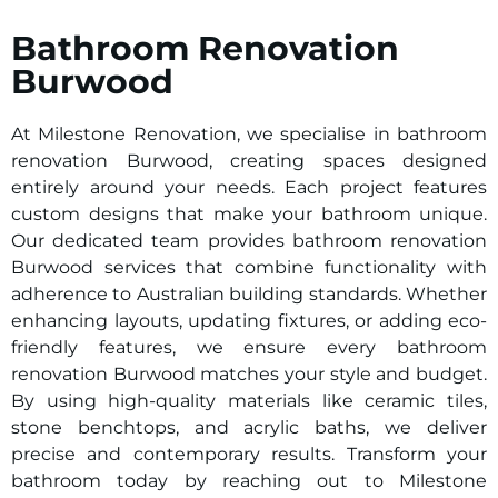
Bathroom Renovation
Burwood
At Milestone Renovation, we specialise in bathroom
renovation Burwood, creating spaces designed
entirely around your needs. Each project features
custom designs that make your bathroom unique.
Our dedicated team provides bathroom renovation
Burwood services that combine functionality with
adherence to Australian building standards. Whether
enhancing layouts, updating fixtures, or adding eco-
friendly features, we ensure every bathroom
renovation Burwood matches your style and budget.
By using high-quality materials like ceramic tiles,
stone benchtops, and acrylic baths, we deliver
precise and contemporary results. Transform your
bathroom today by reaching out to Milestone