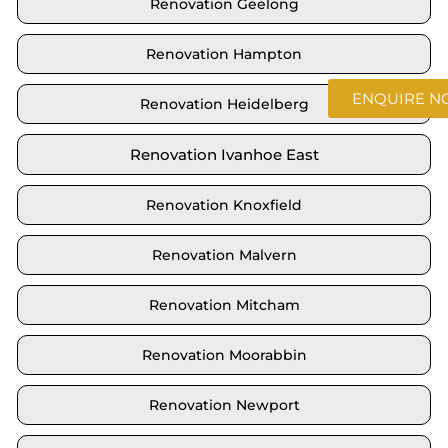
Renovation Geelong
Renovation Hampton
ENQUIRE 
Renovation Heidelberg
Renovation Ivanhoe East
Renovation Knoxfield
Renovation Malvern
Renovation Mitcham
Renovation Moorabbin
Renovation Newport