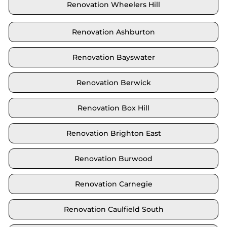
Renovation Wheelers Hill
Renovation Ashburton
Renovation Bayswater
Renovation Berwick
Renovation Box Hill
Renovation Brighton East
Renovation Burwood
Renovation Carnegie
Renovation Caulfield South