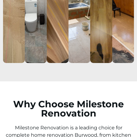
Why Choose Milestone
Renovation
Milestone Renovation is a leading choice for
complete home renovation Burwood, from kitchen