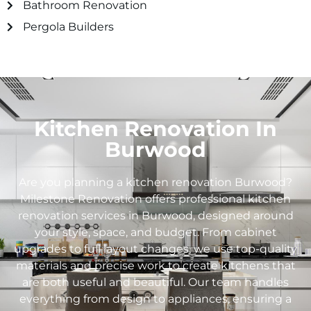
Bathroom Renovation
Pergola Builders
Kitchen Renovation In
Burwood
Are you planning a kitchen renovation Burwood?
Milestone Renovation offers professional kitchen
renovation services in Burwood, designed around
your style, space, and budget. From cabinet
upgrades to full layout changes, we use top-quality
materials and precise work to create kitchens that
are both useful and beautiful. Our team handles
everything from design to appliances, ensuring a