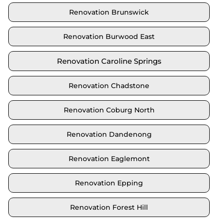
Renovation Brunswick
Renovation Burwood East
Renovation Caroline Springs
Renovation Chadstone
Renovation Coburg North
Renovation Dandenong
Renovation Eaglemont
Renovation Epping
Renovation Forest Hill