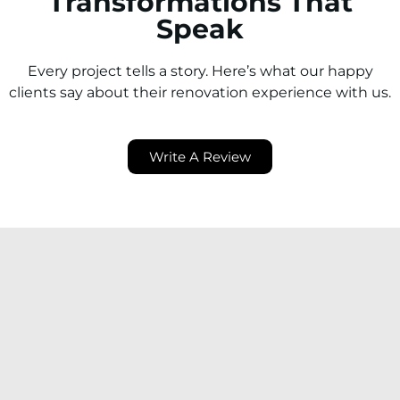
Transformations That
Speak
Every project tells a story. Here’s what our happy
clients say about their renovation experience with us.
Write A Review