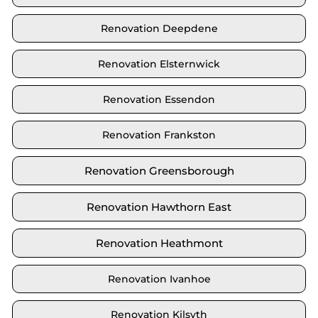
Renovation Deepdene
Renovation Elsternwick
Renovation Essendon
Renovation Frankston
Renovation Greensborough
Renovation Hawthorn East
Renovation Heathmont
Renovation Ivanhoe
Renovation Kilsyth