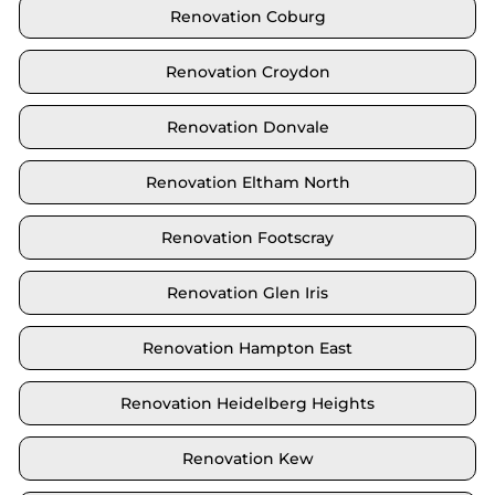
Renovation Coburg
Renovation Croydon
Renovation Donvale
Renovation Eltham North
Renovation Footscray
Renovation Glen Iris
Renovation Hampton East
Renovation Heidelberg Heights
Renovation Kew