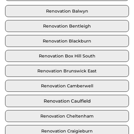
Renovation Balwyn
Renovation Bentleigh
Renovation Blackburn
Renovation Box Hill South
Renovation Brunswick East
Renovation Camberwell
Renovation Caulfield
Renovation Cheltenham
Renovation Craigieburn