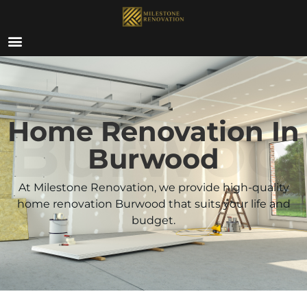
ABOUT US
Burwoo
Home Renovation In
Burwood
At Milestone Renovation, we provide high-quality
home renovation Burwood that suits your life and
budget.