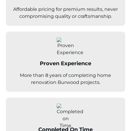
Affordable pricing for premium results, never
compromising quality or craftsmanship.
Proven Experience
More than 8 years of completing home
renovation Burwood projects.
Completed On Time