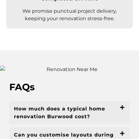
We promise punctual project delivery,
keeping your renovation stress-free.
FAQs
How much does a typical home
renovation Burwood cost?
Can you customise layouts during