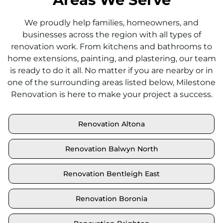
We proudly help families, homeowners, and
businesses across the region with all types of
renovation work. From kitchens and bathrooms to
home extensions, painting, and plastering, our team
is ready to do it all. No matter if you are nearby or in
one of the surrounding areas listed below, Milestone
Renovation is here to make your project a success.
Renovation Altona
Renovation Balwyn North
Renovation Bentleigh East
Renovation Boronia