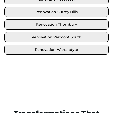
Renovation Surrey Hills
Renovation Thornbury
Renovation Vermont South
Renovation Warrandyte
Locate your area and explore our renovation
solutions. We proudly serve Brighton and all its
neighbouring suburbs.