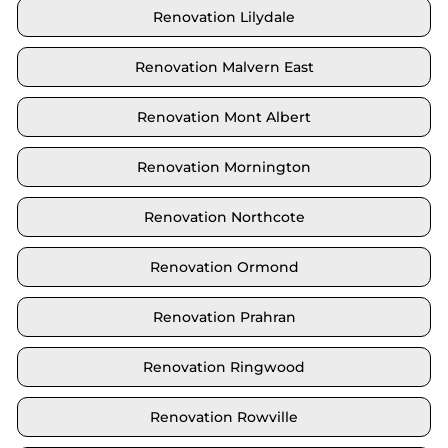
Renovation Lilydale
Renovation Malvern East
Renovation Mont Albert
Renovation Mornington
Renovation Northcote
Renovation Ormond
Renovation Prahran
Renovation Ringwood
Renovation Rowville