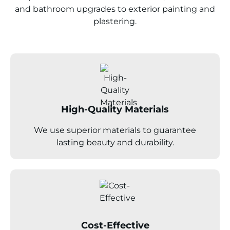
and bathroom upgrades to exterior painting and
plastering.
High-Quality Materials
We use superior materials to guarantee
lasting beauty and durability.
Cost-Effective