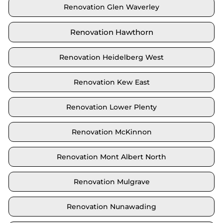
Renovation Glen Waverley
Renovation Hawthorn
Renovation Heidelberg West
Renovation Kew East
Renovation Lower Plenty
Renovation McKinnon
Renovation Mont Albert North
Renovation Mulgrave
Renovation Nunawading