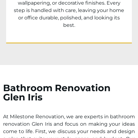
wallpapering, or decorative finishes. Every
step is handled with care, leaving your home
or office durable, polished, and looking its
best.
Bathroom Renovation
Glen Iris
At Milestone Renovation, we are experts in bathroom
renovation
Glen Iris
and focus on making your ideas
come to life. First, we discuss your needs and design