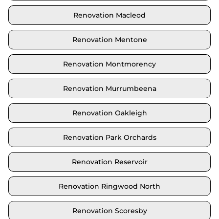
Renovation Macleod
Renovation Mentone
Renovation Montmorency
Renovation Murrumbeena
Renovation Oakleigh
Renovation Park Orchards
Renovation Reservoir
Renovation Ringwood North
Renovation Scoresby