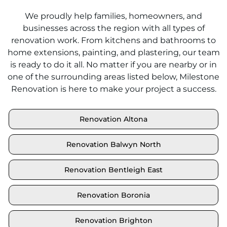
We proudly help families, homeowners, and
businesses across the region with all types of
renovation work. From kitchens and bathrooms to
home extensions, painting, and plastering, our team
is ready to do it all. No matter if you are nearby or in
one of the surrounding areas listed below, Milestone
Renovation is here to make your project a success.
Renovation Altona
Renovation Balwyn North
Renovation Bentleigh East
Renovation Boronia
Renovation Brighton