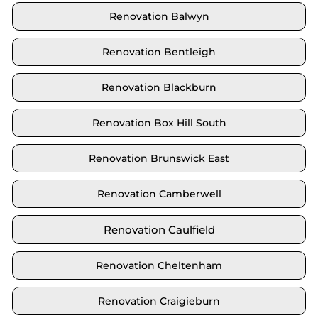
Renovation Balwyn
Renovation Bentleigh
Renovation Blackburn
Renovation Box Hill South
Renovation Brunswick East
Renovation Camberwell
Renovation Caulfield
Renovation Cheltenham
Renovation Craigieburn