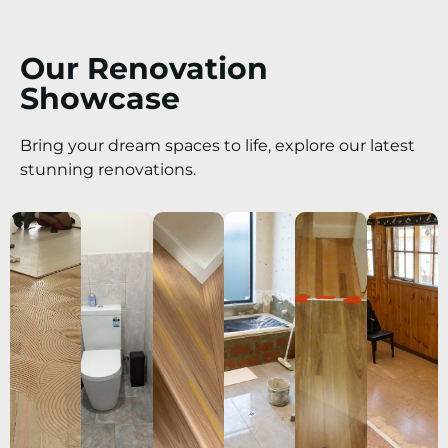
Our Renovation
Showcase
Bring your dream spaces to life, explore our latest
stunning renovations.