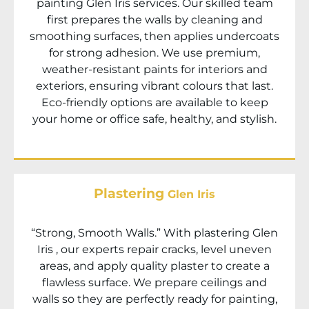
painting
Glen Iris
services. Our skilled team
first prepares the walls by cleaning and
smoothing surfaces, then applies undercoats
for strong adhesion. We use premium,
weather-resistant paints for interiors and
exteriors, ensuring vibrant colours that last.
Eco-friendly options are available to keep
your home or office safe, healthy, and stylish.
Plastering
Glen Iris
“Strong, Smooth Walls.” With plastering
Glen
Iris
, our experts repair cracks, level uneven
areas, and apply quality plaster to create a
flawless surface. We prepare ceilings and
walls so they are perfectly ready for painting,