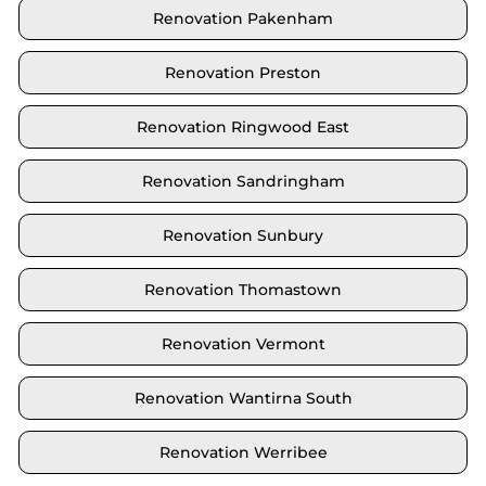
Renovation Pakenham
Renovation Preston
Renovation Ringwood East
Renovation Sandringham
Renovation Sunbury
Renovation Thomastown
Renovation Vermont
Renovation Wantirna South
Renovation Werribee