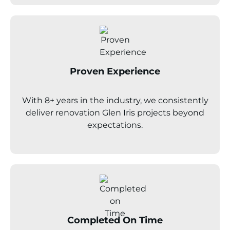
Proven Experience
With 8+ years in the industry, we consistently
deliver renovation
Glen Iris
projects beyond
expectations.
Completed On Time