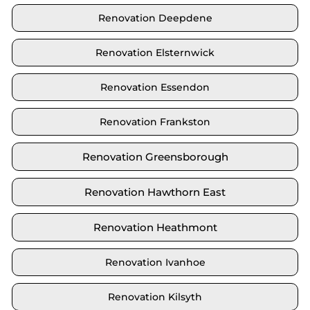
Renovation Deepdene
Renovation Elsternwick
Renovation Essendon
Renovation Frankston
Renovation Greensborough
Renovation Hawthorn East
Renovation Heathmont
Renovation Ivanhoe
Renovation Kilsyth