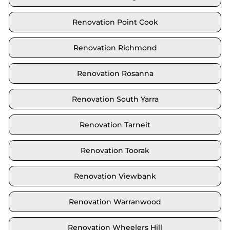
Renovation Point Cook
Renovation Richmond
Renovation Rosanna
Renovation South Yarra
Renovation Tarneit
Renovation Toorak
Renovation Viewbank
Renovation Warranwood
Renovation Wheelers Hill