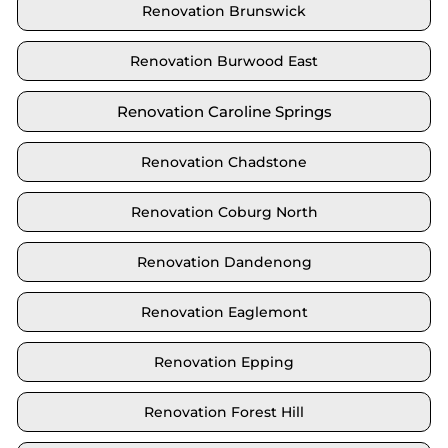
Renovation Brunswick
Renovation Burwood East
Renovation Caroline Springs
Renovation Chadstone
Renovation Coburg North
Renovation Dandenong
Renovation Eaglemont
Renovation Epping
Renovation Forest Hill