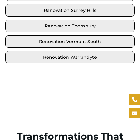
Renovation Surrey Hills
Renovation Thornbury
Renovation Vermont South
Renovation Warrandyte
Locate your area and explore our renovation
solutions. We proudly serve Brighton and all its
neighbouring suburbs.
Transformations That