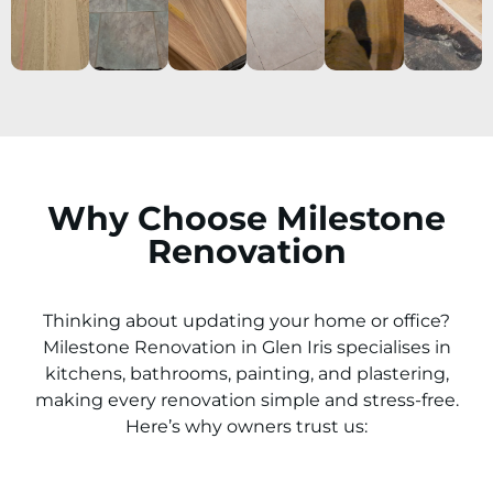
Why Choose Milestone
Renovation
Thinking about updating your home or office?
Milestone Renovation in
Glen Iris
specialises in
kitchens, bathrooms, painting, and plastering,
making every renovation simple and stress-free.
Here’s why owners trust us: