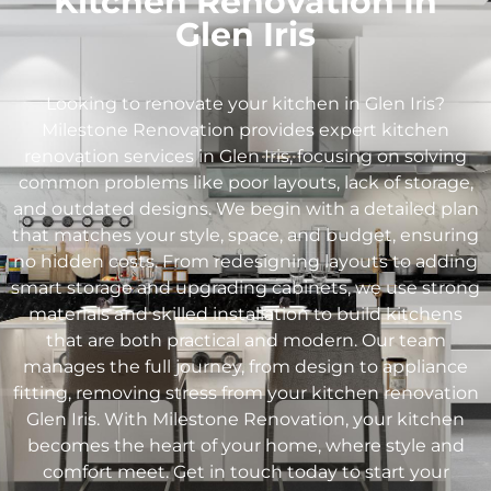
Kitchen Renovation In
Glen Iris
Looking to renovate your kitchen in
Glen Iris
?
Milestone Renovation provides expert kitchen
renovation services in
Glen Iris
, focusing on solving
common problems like poor layouts, lack of storage,
and outdated designs. We begin with a detailed plan
that matches your style, space, and budget, ensuring
no hidden costs. From redesigning layouts to adding
smart storage and upgrading cabinets, we use strong
materials and skilled installation to build kitchens
that are both practical and modern. Our team
manages the full journey, from design to appliance
fitting, removing stress from your kitchen renovation
Glen Iris
. With Milestone Renovation, your kitchen
becomes the heart of your home, where style and
comfort meet. Get in touch today to start your