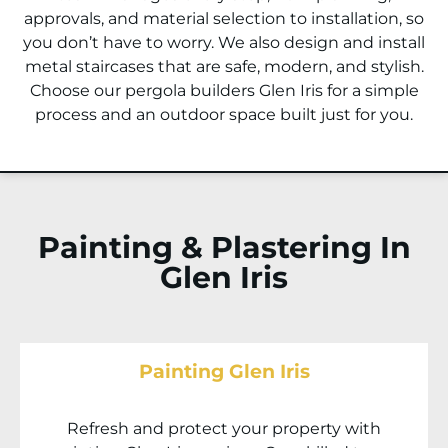
approvals, and material selection to installation, so
you don’t have to worry. We also design and install
metal staircases that are safe, modern, and stylish.
Choose our pergola builders
Glen Iris
for a simple
process and an outdoor space built just for you.
Painting & Plastering In
Glen Iris
Painting Glen Iris
Refresh and protect your property with