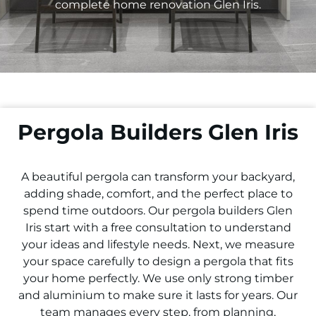
complete home renovation
Glen Iris
.
Pergola Builders Glen Iris
A beautiful pergola can transform your backyard,
adding shade, comfort, and the perfect place to
spend time outdoors. Our pergola builders
Glen
Iris
start with a free consultation to understand
your ideas and lifestyle needs. Next, we measure
your space carefully to design a pergola that fits
your home perfectly. We use only strong timber
and aluminium to make sure it lasts for years. Our
team manages every step, from planning,