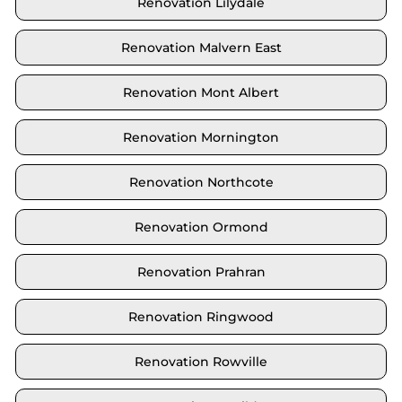
Renovation Lilydale
Renovation Malvern East
Renovation Mont Albert
Renovation Mornington
Renovation Northcote
Renovation Ormond
Renovation Prahran
Renovation Ringwood
Renovation Rowville