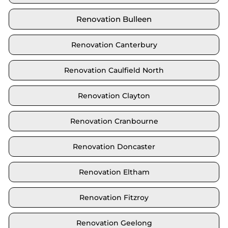
Renovation Bulleen
Renovation Canterbury
Renovation Caulfield North
Renovation Clayton
Renovation Cranbourne
Renovation Doncaster
Renovation Eltham
Renovation Fitzroy
Renovation Geelong