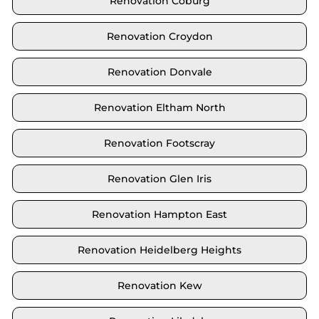
Renovation Coburg
Renovation Croydon
Renovation Donvale
Renovation Eltham North
Renovation Footscray
Renovation Glen Iris
Renovation Hampton East
Renovation Heidelberg Heights
Renovation Kew