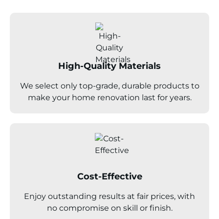
High-Quality Materials
We select only top-grade, durable products to
make your home renovation last for years.
Cost-Effective
Enjoy outstanding results at fair prices, with
no compromise on skill or finish.