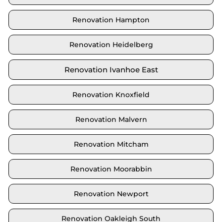
Renovation Hampton
Renovation Heidelberg
Renovation Ivanhoe East
Renovation Knoxfield
Renovation Malvern
Renovation Mitcham
Renovation Moorabbin
Renovation Newport
Renovation Oakleigh South