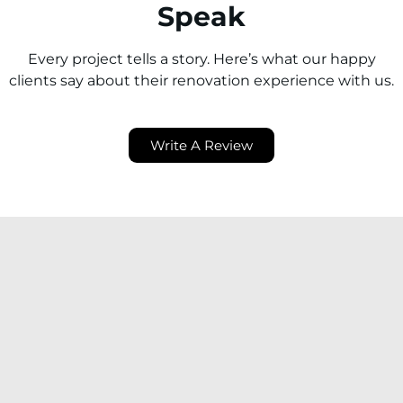
Speak
Every project tells a story. Here’s what our happy
clients say about their renovation experience with us.
Write A Review