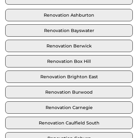
Renovation Ashburton
Renovation Bayswater
Renovation Berwick
Renovation Box Hill
Renovation Brighton East
Renovation Burwood
Renovation Carnegie
Renovation Caulfield South