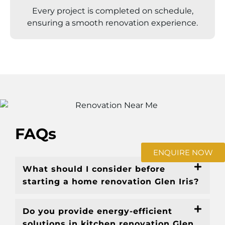
Every project is completed on schedule,
ensuring a smooth renovation experience.
FAQs
ENQUIRE NOW
What should I consider before
starting a home renovation Glen Iris?
Do you provide energy-efficient
solutions in kitchen renovation Glen