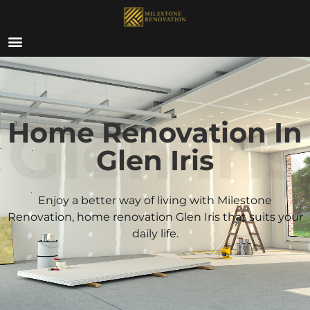
ABOUT US
Glen Iris
Home Renovation In
Glen Iris
Enjoy a better way of living with Milestone
Renovation, home renovation
Glen Iris
that suits your
daily life.