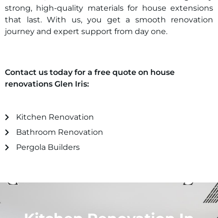
strong, high-quality materials for house extensions
that last. With us, you get a smooth renovation
journey and expert support from day one.
Contact us today for a free quote on house
renovations
Glen Iris
:
Kitchen Renovation
Bathroom Renovation
Pergola Builders