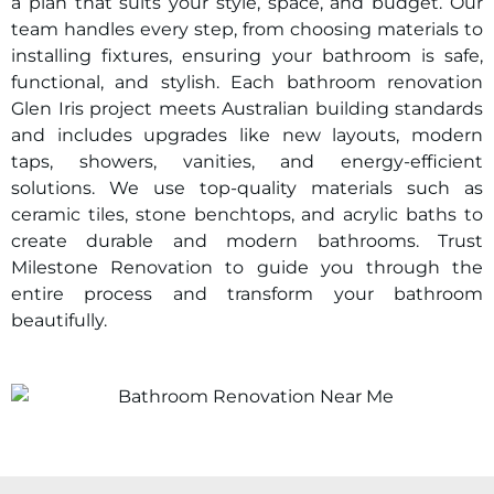
a plan that suits your style, space, and budget. Our
team handles every step, from choosing materials to
installing fixtures, ensuring your bathroom is safe,
functional, and stylish. Each bathroom renovation
Glen Iris
project meets Australian building standards
and includes upgrades like new layouts, modern
taps, showers, vanities, and energy-efficient
solutions. We use top-quality materials such as
ceramic tiles, stone benchtops, and acrylic baths to
create durable and modern bathrooms. Trust
Milestone Renovation to guide you through the
entire process and transform your bathroom
beautifully.