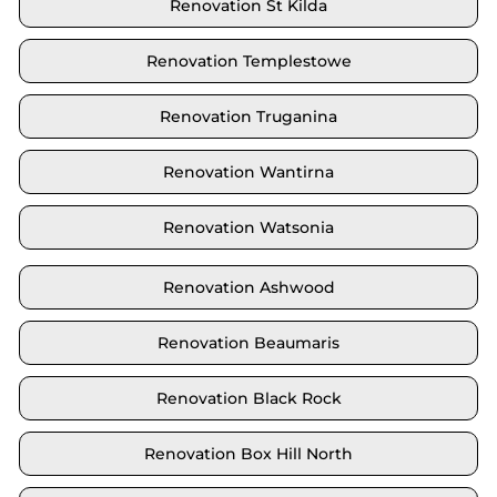
Renovation St Kilda
Renovation Templestowe
Renovation Truganina
Renovation Wantirna
Renovation Watsonia
Renovation Ashwood
Renovation Beaumaris
Renovation Black Rock
Renovation Box Hill North