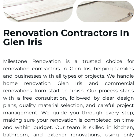
Renovation Contractors In
Glen Iris
Milestone Renovation is a trusted choice for
renovation contractors in
Glen Iris
, helping families
and businesses with all types of projects. We handle
home renovation
Glen Iris
and commercial
renovations from start to finish. Our process starts
with a free consultation, followed by clear design
plans, quality material selection, and careful project
management. We guide you through every step,
making sure your renovation is completed on time
and within budget. Our team is skilled in kitchen,
bathroom, and exterior renovations, using only