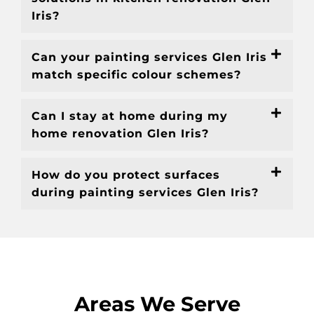
Iris?
Can your painting services Glen Iris
match specific colour schemes?
Can I stay at home during my
home renovation Glen Iris?
How do you protect surfaces
during painting services Glen Iris?
Areas We Serve