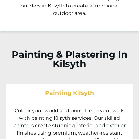
builders in
Kilsyth
to create a functional
outdoor area.
Painting & Plastering In
Kilsyth
Painting Kilsyth
Colour your world and bring life to your walls
with painting
Kilsyth
services. Our skilled
painters create stunning interior and exterior
finishes using premium, weather-resistant