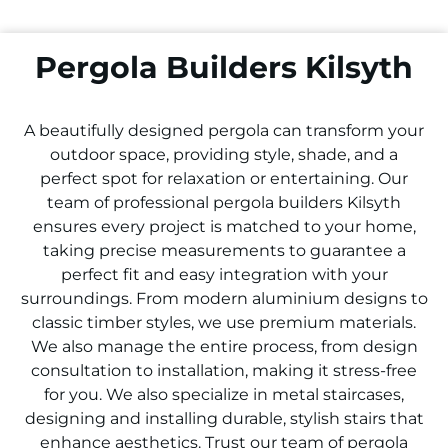
Pergola Builders Kilsyth
A beautifully designed pergola can transform your
outdoor space, providing style, shade, and a
perfect spot for relaxation or entertaining. Our
team of professional pergola builders
Kilsyth
ensures every project is matched to your home,
taking precise measurements to guarantee a
perfect fit and easy integration with your
surroundings. From modern aluminium designs to
classic timber styles, we use premium materials.
We also manage the entire process, from design
consultation to installation, making it stress-free
for you. We also specialize in metal staircases,
designing and installing durable, stylish stairs that
enhance aesthetics. Trust our team of pergola