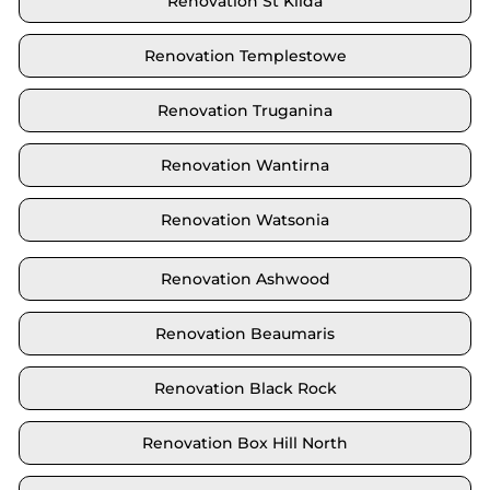
Renovation St Kilda
Renovation Templestowe
Renovation Truganina
Renovation Wantirna
Renovation Watsonia
Renovation Ashwood
Renovation Beaumaris
Renovation Black Rock
Renovation Box Hill North