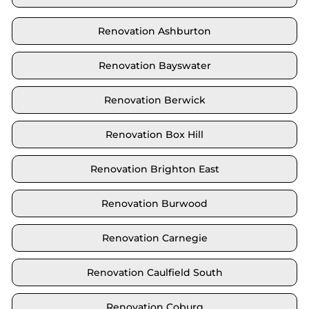
Renovation Ashburton
Renovation Bayswater
Renovation Berwick
Renovation Box Hill
Renovation Brighton East
Renovation Burwood
Renovation Carnegie
Renovation Caulfield South
Renovation Coburg