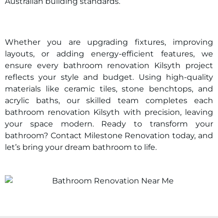
Australian building standards.
Whether you are upgrading fixtures, improving
layouts, or adding energy-efficient features, we
ensure every bathroom renovation
Kilsyth
project
reflects your style and budget. Using high-quality
materials like ceramic tiles, stone benchtops, and
acrylic baths, our skilled team completes each
bathroom renovation
Kilsyth
with precision, leaving
your space modern. Ready to transform your
bathroom? Contact Milestone Renovation today, and
let’s bring your dream bathroom to life.