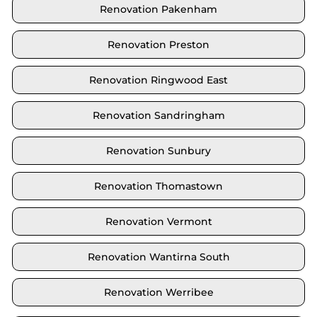
Renovation Pakenham
Renovation Preston
Renovation Ringwood East
Renovation Sandringham
Renovation Sunbury
Renovation Thomastown
Renovation Vermont
Renovation Wantirna South
Renovation Werribee