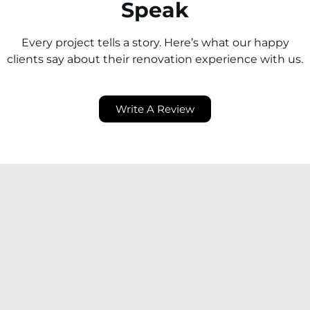
Speak
Every project tells a story. Here’s what our happy
clients say about their renovation experience with us.
Write A Review