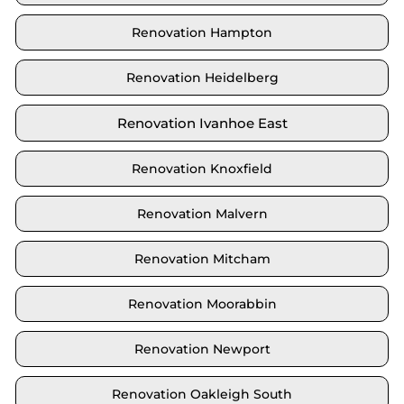
Renovation Hampton
Renovation Heidelberg
Renovation Ivanhoe East
Renovation Knoxfield
Renovation Malvern
Renovation Mitcham
Renovation Moorabbin
Renovation Newport
Renovation Oakleigh South