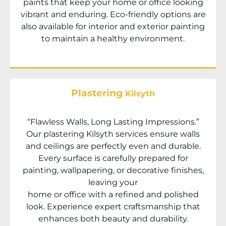
paints that keep your home or office looking
vibrant and enduring. Eco-friendly options are
also available for interior and exterior painting
to maintain a healthy environment.
Plastering
Kilsyth
“Flawless Walls, Long Lasting Impressions.”
Our plastering
Kilsyth
services ensure walls
and ceilings are perfectly even and durable.
Every surface is carefully prepared for
painting, wallpapering, or decorative finishes,
leaving your
home or office with a refined and polished
look. Experience expert craftsmanship that
enhances both beauty and durability.