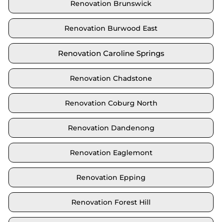
Renovation Brunswick
Renovation Burwood East
Renovation Caroline Springs
Renovation Chadstone
Renovation Coburg North
Renovation Dandenong
Renovation Eaglemont
Renovation Epping
Renovation Forest Hill