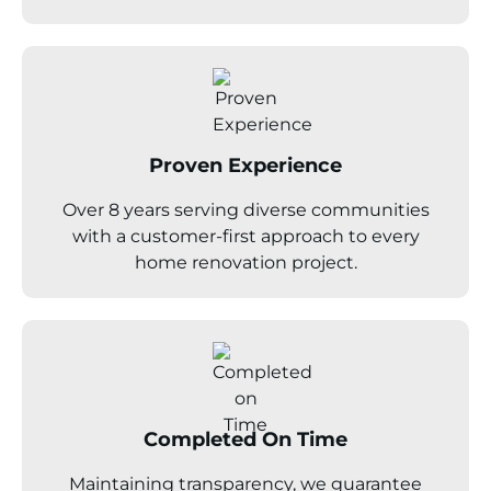
Proven Experience
Over 8 years serving diverse communities
with a customer-first approach to every
home renovation project.
Completed On Time
Maintaining transparency, we guarantee