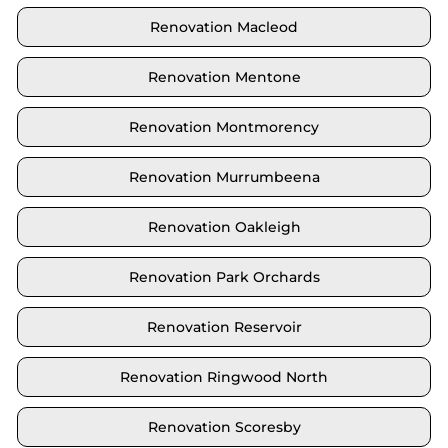
Renovation Macleod
Renovation Mentone
Renovation Montmorency
Renovation Murrumbeena
Renovation Oakleigh
Renovation Park Orchards
Renovation Reservoir
Renovation Ringwood North
Renovation Scoresby