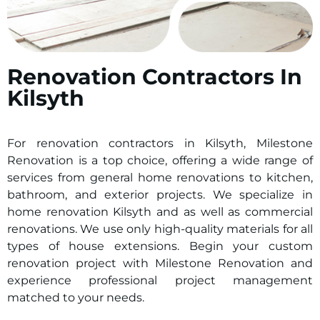
Renovation Contractors In
Kilsyth
For renovation contractors in
Kilsyth
, Milestone
Renovation is a top choice, offering a wide range of
services from general home renovations to kitchen,
bathroom, and exterior projects. We specialize in
home renovation
Kilsyth
and as well as commercial
renovations. We use only high-quality materials for all
types of house extensions. Begin your custom
renovation project with Milestone Renovation and
experience professional project management
matched to your needs.