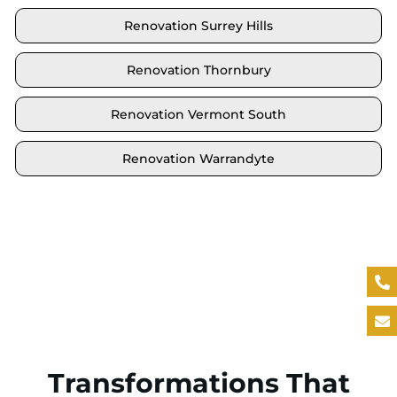
Renovation Surrey Hills
Renovation Thornbury
Renovation Vermont South
Renovation Warrandyte
Locate your area and explore our renovation
solutions. We proudly serve Brighton and all its
neighbouring suburbs.
Transformations That