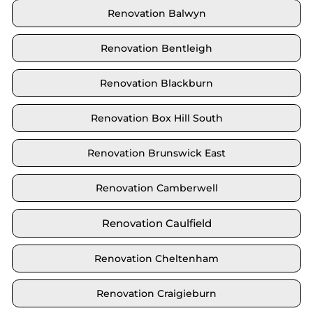
Renovation Balwyn
Renovation Bentleigh
Renovation Blackburn
Renovation Box Hill South
Renovation Brunswick East
Renovation Camberwell
Renovation Caulfield
Renovation Cheltenham
Renovation Craigieburn