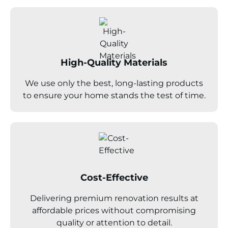
High-Quality Materials
We use only the best, long-lasting products
to ensure your home stands the test of time.
Cost-Effective
Delivering premium renovation results at
affordable prices without compromising
quality or attention to detail.