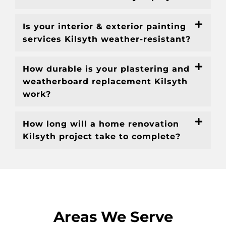
Is your interior & exterior painting
services Kilsyth weather-resistant?
How durable is your plastering and
weatherboard replacement Kilsyth
work?
How long will a home renovation
Kilsyth project take to complete?
Areas We Serve