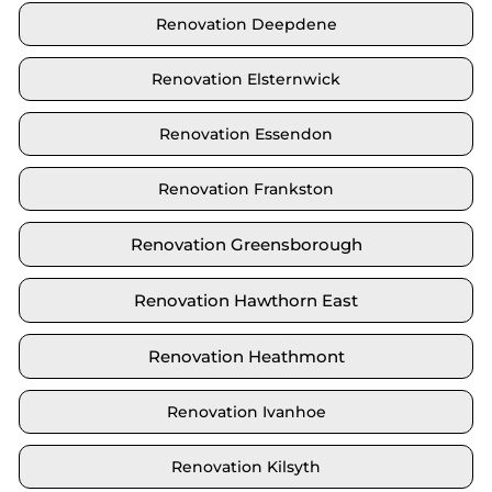
Renovation Deepdene
Renovation Elsternwick
Renovation Essendon
Renovation Frankston
Renovation Greensborough
Renovation Hawthorn East
Renovation Heathmont
Renovation Ivanhoe
Renovation Kilsyth