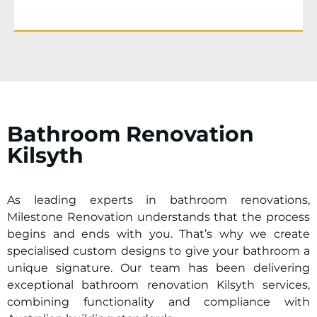
Bathroom Renovation
Kilsyth
As leading experts in bathroom renovations,
Milestone Renovation understands that the process
begins and ends with you. That’s why we create
specialised custom designs to give your bathroom a
unique signature. Our team has been delivering
exceptional bathroom renovation
Kilsyth
services,
combining functionality and compliance with