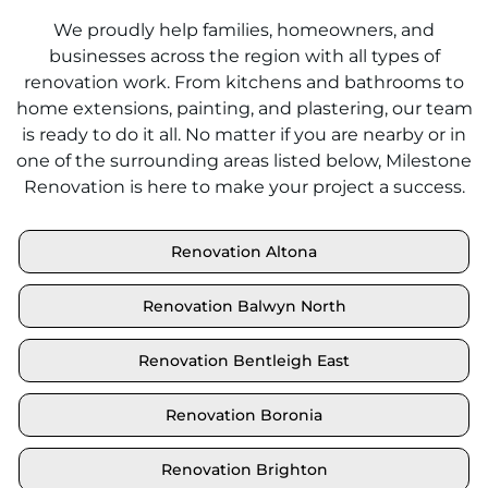
We proudly help families, homeowners, and
businesses across the region with all types of
renovation work. From kitchens and bathrooms to
home extensions, painting, and plastering, our team
is ready to do it all. No matter if you are nearby or in
one of the surrounding areas listed below, Milestone
Renovation is here to make your project a success.
Renovation Altona
Renovation Balwyn North
Renovation Bentleigh East
Renovation Boronia
Renovation Brighton