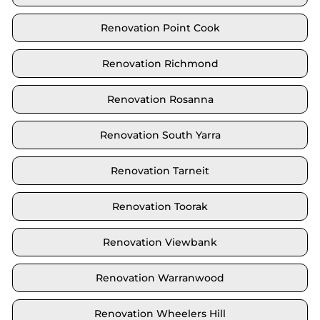
Renovation Point Cook
Renovation Richmond
Renovation Rosanna
Renovation South Yarra
Renovation Tarneit
Renovation Toorak
Renovation Viewbank
Renovation Warranwood
Renovation Wheelers Hill