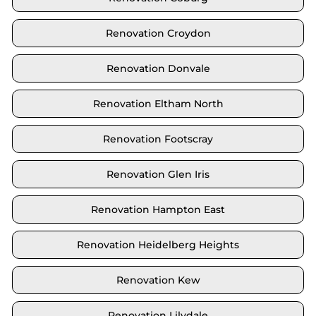
Renovation Croydon
Renovation Donvale
Renovation Eltham North
Renovation Footscray
Renovation Glen Iris
Renovation Hampton East
Renovation Heidelberg Heights
Renovation Kew
Renovation Lilydale