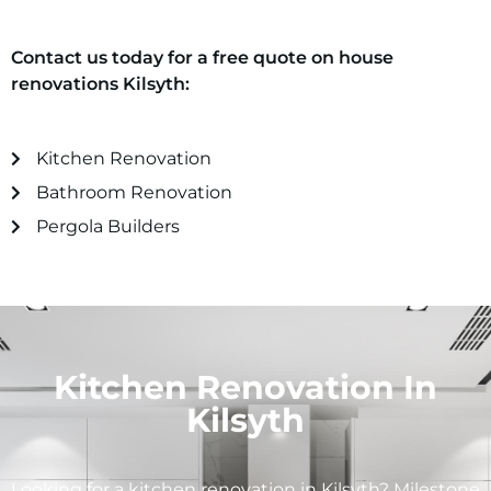
Contact us today for a free quote on house
renovations
Kilsyth
:
Kitchen Renovation
Bathroom Renovation
Pergola Builders
Kitchen Renovation In
Kilsyth
Looking for a kitchen renovation in
Kilsyth
? Milestone