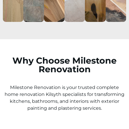
Why Choose Milestone
Renovation
Milestone Renovation is your trusted complete
home renovation
Kilsyth
specialists for transforming
kitchens, bathrooms, and interiors with exterior
painting and plastering services.