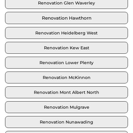
Renovation Glen Waverley
Renovation Hawthorn
Renovation Heidelberg West
Renovation Kew East
Renovation Lower Plenty
Renovation McKinnon
Renovation Mont Albert North
Renovation Mulgrave
Renovation Nunawading