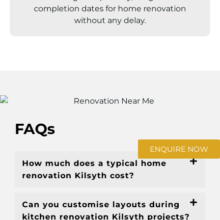
completion dates for home renovation
without any delay.
FAQs
ENQUIRE NOW
How much does a typical home
renovation Kilsyth cost?
Can you customise layouts during
kitchen renovation Kilsyth projects?