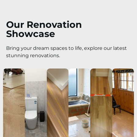
Our Renovation
Showcase
Bring your dream spaces to life, explore our latest
stunning renovations.