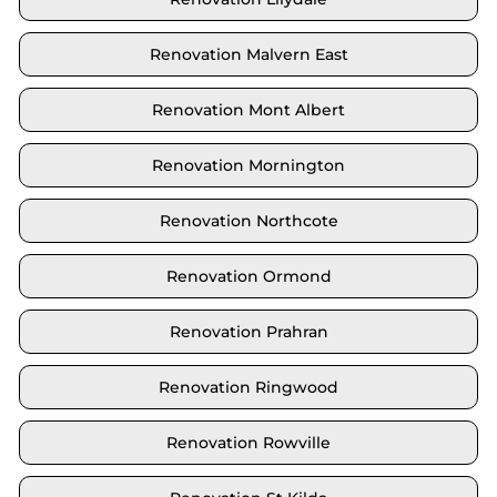
Renovation Malvern East
Renovation Mont Albert
Renovation Mornington
Renovation Northcote
Renovation Ormond
Renovation Prahran
Renovation Ringwood
Renovation Rowville