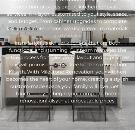
Renovation provides expert kitchen renovation
services in
Kilsyth
, customised to your style, space,
and budget. From cabinet upgrades to complete
layout transformations, we use premium materials
and precise
installation to deliver kitchens that are both
functional and stunning. Our team manages the
entire process from design to layout and appliances.
This will promise a stress-free kitchen renovation
Kilsyth
. With Milestone Renovation, your kitchen
becomes the heart of your home, creating a stylish,
custom-made space your family will love. Get in
touch today to begin your complete home
renovation
Kilsyth
at unbeatable prices.