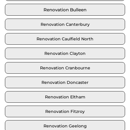
Renovation Bulleen
Renovation Canterbury
Renovation Caulfield North
Renovation Clayton
Renovation Cranbourne
Renovation Doncaster
Renovation Eltham
Renovation Fitzroy
Renovation Geelong