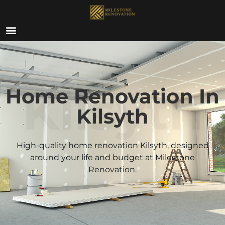
ABOUT US
Kilsyth
Home Renovation In
Kilsyth
High-quality home renovation
Kilsyth
, designed
around your life and budget at Milestone
Renovation.