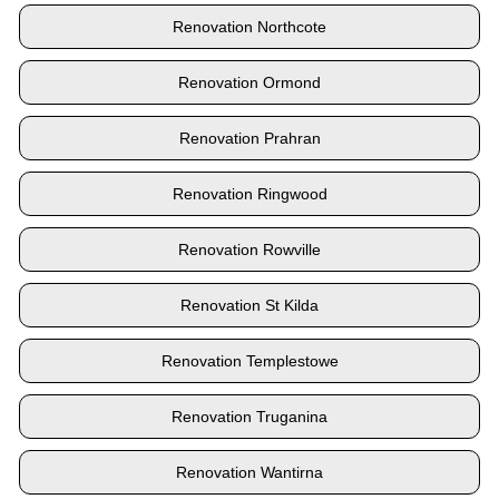
Renovation Northcote
Renovation Ormond
Renovation Prahran
Renovation Ringwood
Renovation Rowville
Renovation St Kilda
Renovation Templestowe
Renovation Truganina
Renovation Wantirna