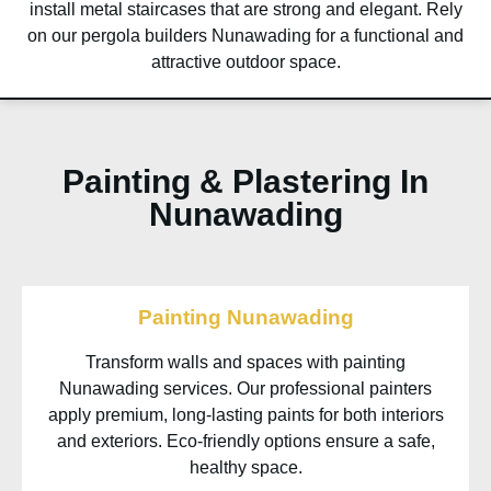
install metal staircases that are strong and elegant. Rely
on our pergola builders Nunawading for a functional and
attractive outdoor space.
Painting & Plastering In
Nunawading
Painting Nunawading
Transform walls and spaces with painting
Nunawading services. Our professional painters
apply premium, long-lasting paints for both interiors
and exteriors. Eco-friendly options ensure a safe,
healthy space.