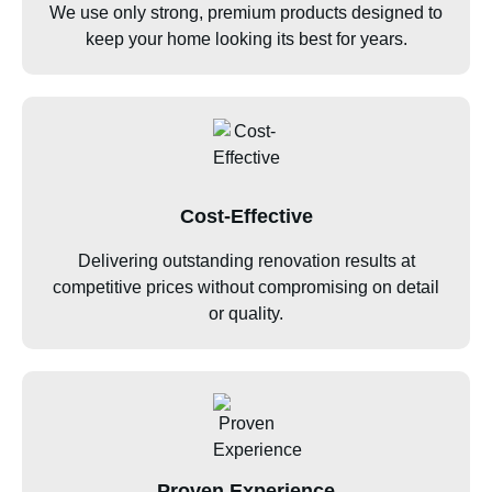
We use only strong, premium products designed to
keep your home looking its best for years.
Cost-Effective
Delivering outstanding renovation results at
competitive prices without compromising on detail
or quality.
Proven Experience