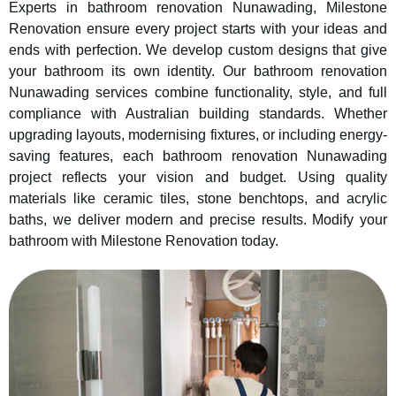
Experts in bathroom renovation Nunawading, Milestone
Renovation ensure every project starts with your ideas and
ends with perfection. We develop custom designs that give
your bathroom its own identity. Our bathroom renovation
Nunawading services combine functionality, style, and full
compliance with Australian building standards. Whether
upgrading layouts, modernising fixtures, or including energy-
saving features, each bathroom renovation Nunawading
project reflects your vision and budget. Using quality
materials like ceramic tiles, stone benchtops, and acrylic
baths, we deliver modern and precise results. Modify your
bathroom with Milestone Renovation today.