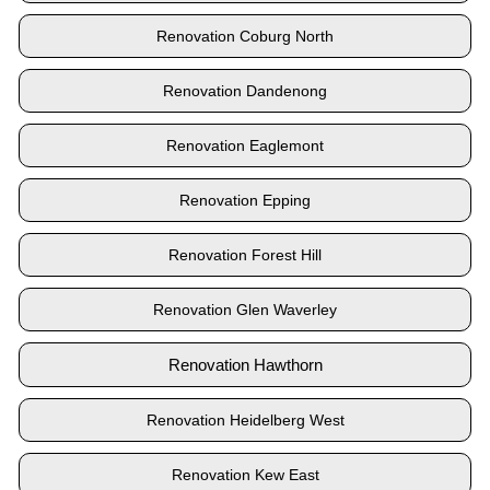
Renovation Coburg North
Renovation Dandenong
Renovation Eaglemont
Renovation Epping
Renovation Forest Hill
Renovation Glen Waverley
Renovation Hawthorn
Renovation Heidelberg West
Renovation Kew East