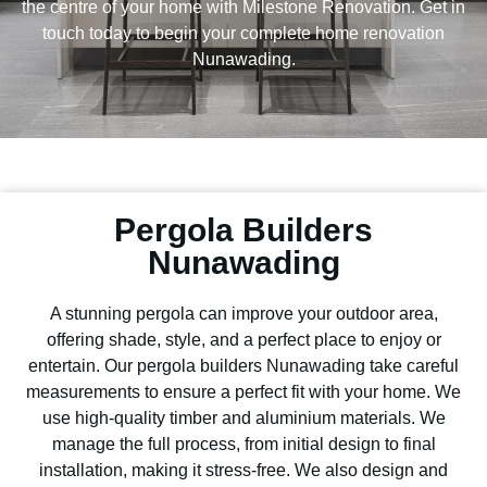
the centre of your home with Milestone Renovation. Get in
touch today to begin your complete home renovation
Nunawading.
Pergola Builders
Nunawading
A stunning pergola can improve your outdoor area,
offering shade, style, and a perfect place to enjoy or
entertain. Our pergola builders Nunawading take careful
measurements to ensure a perfect fit with your home. We
use high-quality timber and aluminium materials. We
manage the full process, from initial design to final
installation, making it stress-free. We also design and