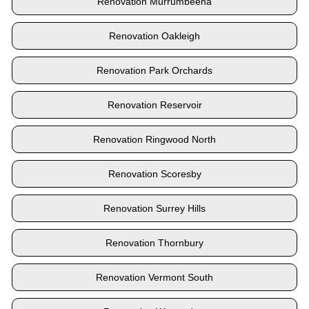
Renovation Murrumbeena
Renovation Oakleigh
Renovation Park Orchards
Renovation Reservoir
Renovation Ringwood North
Renovation Scoresby
Renovation Surrey Hills
Renovation Thornbury
Renovation Vermont South