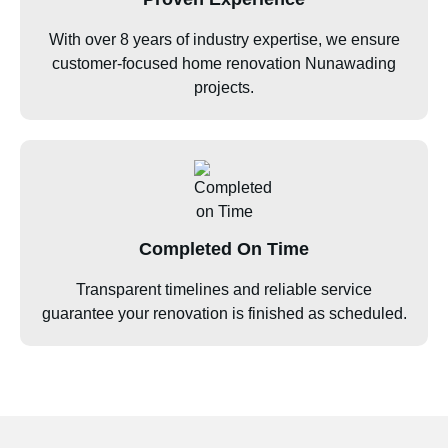
With over 8 years of industry expertise, we ensure
customer-focused home renovation Nunawading
projects.
Completed On Time
Transparent timelines and reliable service
guarantee your renovation is finished as scheduled.