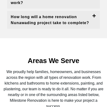
work?
How long will a home renovation
Nunawading project take to complete?
Areas We Serve
We proudly help families, homeowners, and businesses
across the region with all types of renovation work. From
kitchens and bathrooms to home extensions, painting, and
plastering, our team is ready to do it all. No matter if you are
nearby or in one of the surrounding areas listed below,
Milestone Renovation is here to make your project a
success.