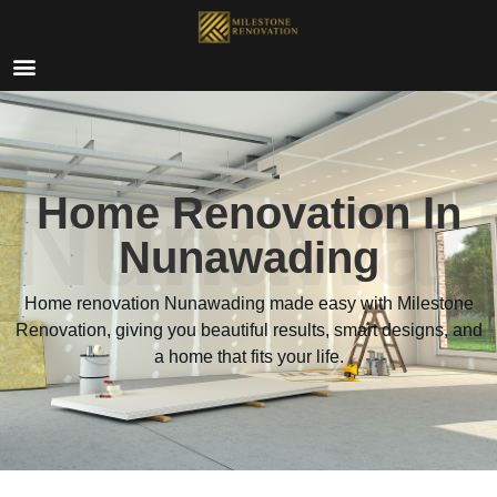
Nunawad
Home Renovation In
Nunawading
Home renovation Nunawading made easy with Milestone
Renovation, giving you beautiful results, smart designs, and
a home that fits your life.