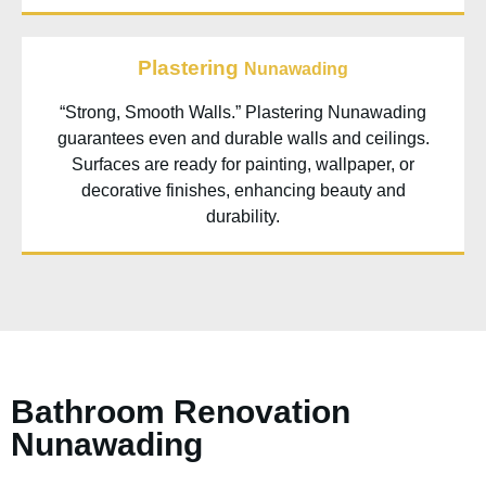
Plastering
Nunawading
“Strong, Smooth Walls.” Plastering Nunawading
guarantees even and durable walls and ceilings.
Surfaces are ready for painting, wallpaper, or
decorative finishes, enhancing beauty and
durability.
Bathroom Renovation
Nunawading