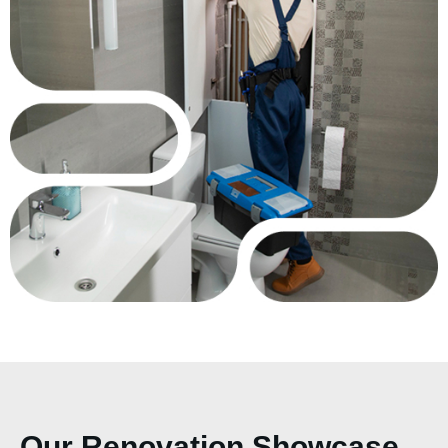
Our Renovation Showcase