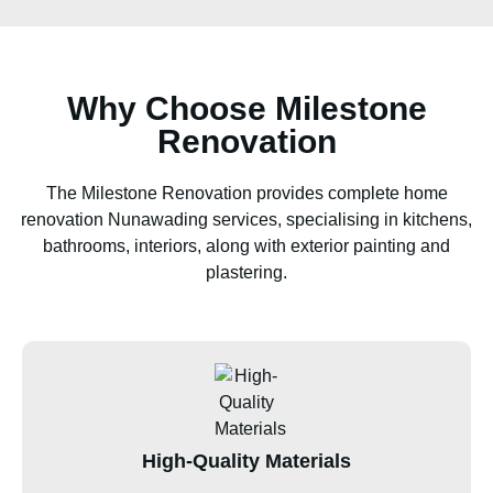
Why Choose Milestone
Renovation
The Milestone Renovation provides complete home
renovation Nunawading services, specialising in kitchens,
bathrooms, interiors, along with exterior painting and
plastering.
High-Quality Materials