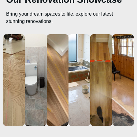
Bring your dream spaces to life, explore our latest
stunning renovations.