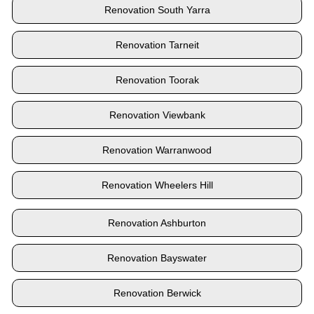
Renovation South Yarra
Renovation Tarneit
Renovation Toorak
Renovation Viewbank
Renovation Warranwood
Renovation Wheelers Hill
Renovation Ashburton
Renovation Bayswater
Renovation Berwick