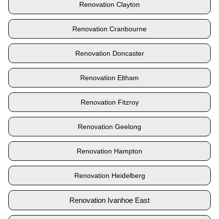
Renovation Clayton
Renovation Cranbourne
Renovation Doncaster
Renovation Eltham
Renovation Fitzroy
Renovation Geelong
Renovation Hampton
Renovation Heidelberg
Renovation Ivanhoe East