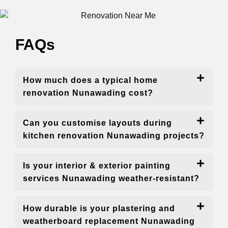
FAQs
How much does a typical home
renovation Nunawading cost?
Can you customise layouts during
kitchen renovation Nunawading projects?
Is your interior & exterior painting
services Nunawading weather-resistant?
How durable is your plastering and
weatherboard replacement Nunawading