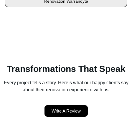
Renovation Warrandyte
Locate your area and explore our renovation solutions. We
proudly serve Brighton and all its neighbouring suburbs.
Transformations That Speak
Every project tells a story. Here’s what our happy clients say
about their renovation experience with us.
Write A Review