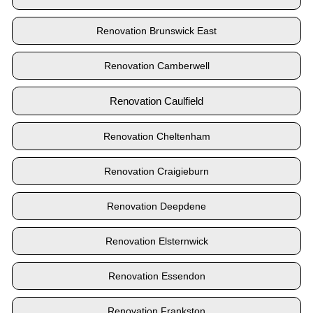
Renovation Brunswick East
Renovation Camberwell
Renovation Caulfield
Renovation Cheltenham
Renovation Craigieburn
Renovation Deepdene
Renovation Elsternwick
Renovation Essendon
Renovation Frankston