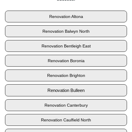
Renovation Altona
Renovation Balwyn North
Renovation Bentleigh East
Renovation Boronia
Renovation Brighton
Renovation Bulleen
Renovation Canterbury
Renovation Caulfield North