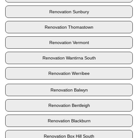
Renovation Sunbury
Renovation Thomastown
Renovation Vermont
Renovation Wantirna South
Renovation Werribee
Renovation Balwyn
Renovation Bentleigh
Renovation Blackburn
Renovation Box Hill South