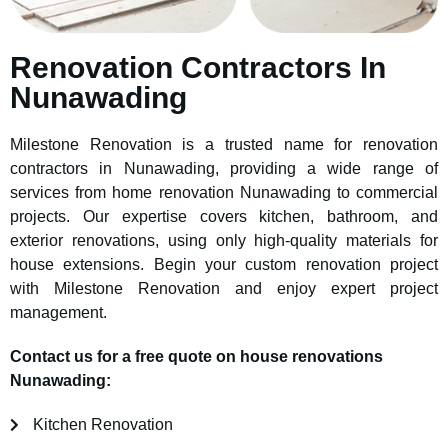
Renovation Contractors In
Nunawading
Milestone Renovation is a trusted name for renovation
contractors in Nunawading, providing a wide range of
services from home renovation Nunawading to commercial
projects. Our expertise covers kitchen, bathroom, and
exterior renovations, using only high-quality materials for
house extensions. Begin your custom renovation project
with Milestone Renovation and enjoy expert project
management.
Contact us for a free quote on house renovations
Nunawading:
Kitchen Renovation