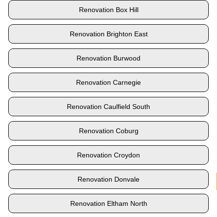
Renovation Box Hill
Renovation Brighton East
Renovation Burwood
Renovation Carnegie
Renovation Caulfield South
Renovation Coburg
Renovation Croydon
Renovation Donvale
Renovation Eltham North