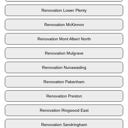
Renovation Lower Plenty
Renovation McKinnon
Renovation Mont Albert North
Renovation Mulgrave
Renovation Nunawading
Renovation Pakenham
Renovation Preston
Renovation Ringwood East
Renovation Sandringham