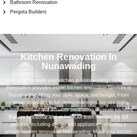
Bathroom Renovation
Pergola Builders
Kitchen Renovation In
Nunawading
Looking to renovate your kitchen in Nunawading? Milestone
Renovation provides expert kitchen renovation services in
Nunawading, fitting your style, space, and budget. From
cabinet upgrades to full layout redesigns, we use high-
quality materials and accurate installation to create kitchens
that are functional and stylish. Our team handles the full
process, including design and appliances, ensuring a
smooth kitchen renovation Nunawading. Make your kitchen