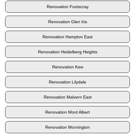
Renovation Footscray
Renovation Glen Iris
Renovation Hampton East
Renovation Heidelberg Heights
Renovation Kew
Renovation Lilydale
Renovation Malvern East
Renovation Mont Albert
Renovation Mornington