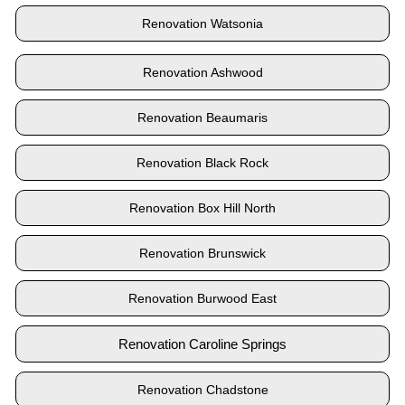
Renovation Watsonia
Renovation Ashwood
Renovation Beaumaris
Renovation Black Rock
Renovation Box Hill North
Renovation Brunswick
Renovation Burwood East
Renovation Caroline Springs
Renovation Chadstone