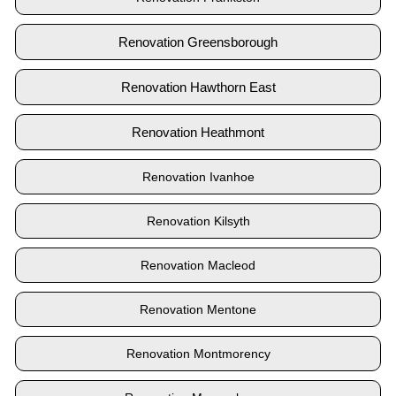
Renovation Greensborough
Renovation Hawthorn East
Renovation Heathmont
Renovation Ivanhoe
Renovation Kilsyth
Renovation Macleod
Renovation Mentone
Renovation Montmorency