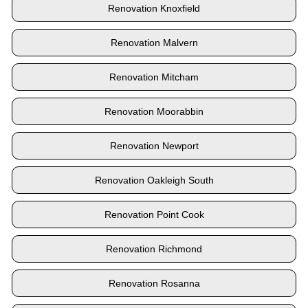
Renovation Knoxfield
Renovation Malvern
Renovation Mitcham
Renovation Moorabbin
Renovation Newport
Renovation Oakleigh South
Renovation Point Cook
Renovation Richmond
Renovation Rosanna